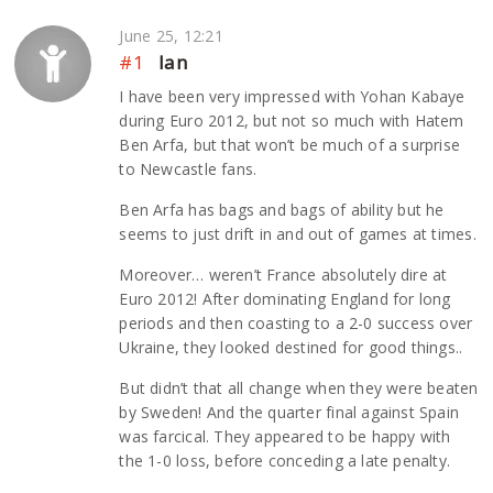
June 25, 12:21
#1
Ian
I have been very impressed with Yohan Kabaye
during Euro 2012, but not so much with Hatem
Ben Arfa, but that won’t be much of a surprise
to Newcastle fans.
Ben Arfa has bags and bags of ability but he
seems to just drift in and out of games at times.
Moreover… weren’t France absolutely dire at
Euro 2012! After dominating England for long
periods and then coasting to a 2-0 success over
Ukraine, they looked destined for good things..
But didn’t that all change when they were beaten
by Sweden! And the quarter final against Spain
was farcical. They appeared to be happy with
the 1-0 loss, before conceding a late penalty.