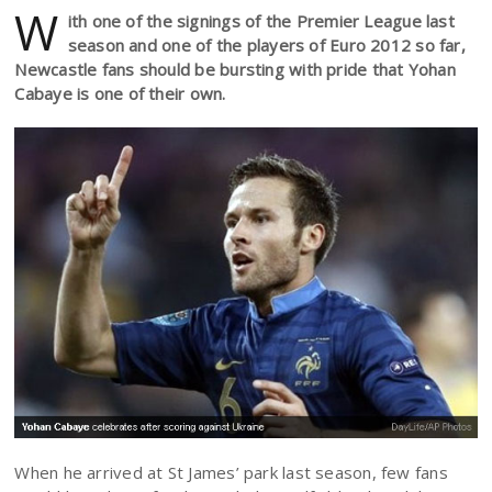
W
ith one of the signings of the Premier League last
season and one of the players of Euro 2012 so far,
Newcastle fans should be bursting with pride that Yohan
Cabaye is one of their own.
When he arrived at St James’ park last season, few fans