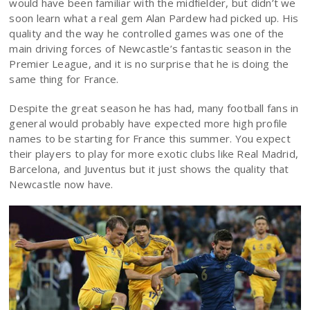
would have been familiar with the midfielder, but didn’t we
soon learn what a real gem Alan Pardew had picked up. His
quality and the way he controlled games was one of the
main driving forces of Newcastle’s fantastic season in the
Premier League, and it is no surprise that he is doing the
same thing for France.
Despite the great season he has had, many football fans in
general would probably have expected more high profile
names to be starting for France this summer. You expect
their players to play for more exotic clubs like Real Madrid,
Barcelona, and Juventus but it just shows the quality that
Newcastle now have.