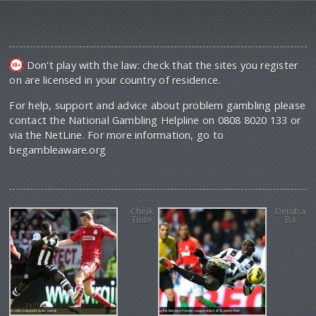
Don't play with the law: check that the sites you register
on are licensed in your country of residence.
For help, support and advice about problem gambling please
contact the National Gambling Helpline on 0808 8020 133 or
via the NetLine. For more information, go to
begambleaware.org
Cheik
Demba
Tiote
Ba