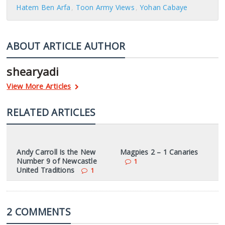
Hatem Ben Arfa
Toon Army Views
Yohan Cabaye
ABOUT ARTICLE AUTHOR
shearyadi
View More Articles
RELATED ARTICLES
Andy Carroll Is the New
Magpies 2 – 1 Canaries
Number 9 of Newcastle
1
United Traditions
1
2 COMMENTS