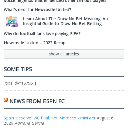
Soccer legends that influenced other famous players
What’s next for Newcastle United?
Learn About The Draw No Bet Meaning: An
Insightful Guide to Draw No Bet Betting
Why do football fans love playing FIFA?
Newcastle United – 2022 Recap
show all articles
SOME TIPS
[tips id=”18796″]
NEWS FROM ESPN FC
Spain 'deserve' WC final, not Morocco - minister
August 6,
2026
Adriana Garcia