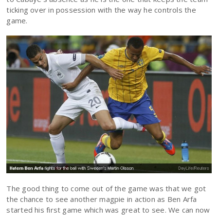
ticking over in possession with the way he controls the
game.
The good thing to come out of the game was that we got
the chance to see another magpie in action as Ben Arfa
started his first game which was great to see. We can now