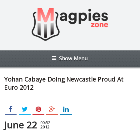
Show Menu
Yohan Cabaye Doing Newcastle Proud At
Euro 2012
June 22
00:52
2012