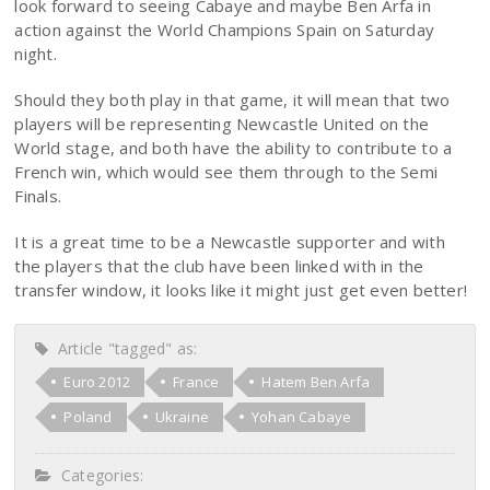
look forward to seeing Cabaye and maybe Ben Arfa in
action against the World Champions Spain on Saturday
night.
Should they both play in that game, it will mean that two
players will be representing Newcastle United on the
World stage, and both have the ability to contribute to a
French win, which would see them through to the Semi
Finals.
It is a great time to be a Newcastle supporter and with
the players that the club have been linked with in the
transfer window, it looks like it might just get even better!
Article "tagged" as:
Euro 2012
France
Hatem Ben Arfa
Poland
Ukraine
Yohan Cabaye
Categories: