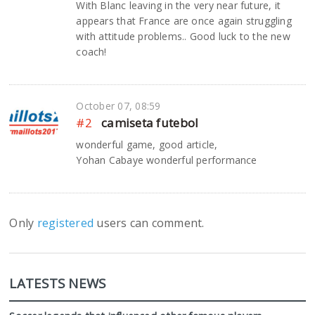
With Blanc leaving in the very near future, it
appears that France are once again struggling
with attitude problems.. Good luck to the new
coach!
October 07, 08:59
#2
camiseta futebol
wonderful game, good article,
Yohan Cabaye wonderful performance
Only
registered
users can comment.
LATESTS NEWS