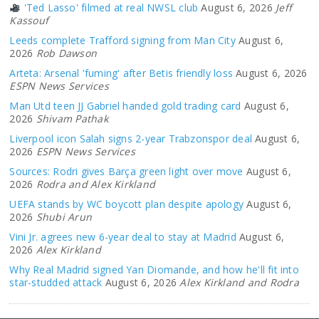
'Ted Lasso' filmed at real NWSL club
August 6, 2026
Jeff
Kassouf
Leeds complete Trafford signing from Man City
August 6,
2026
Rob Dawson
Arteta: Arsenal 'fuming' after Betis friendly loss
August 6, 2026
ESPN News Services
Man Utd teen JJ Gabriel handed gold trading card
August 6,
2026
Shivam Pathak
Liverpool icon Salah signs 2-year Trabzonspor deal
August 6,
2026
ESPN News Services
Sources: Rodri gives Barça green light over move
August 6,
2026
Rodra and Alex Kirkland
UEFA stands by WC boycott plan despite apology
August 6,
2026
Shubi Arun
Vini Jr. agrees new 6-year deal to stay at Madrid
August 6,
2026
Alex Kirkland
Why Real Madrid signed Yan Diomande, and how he'll fit into
star-studded attack
August 6, 2026
Alex Kirkland and Rodra