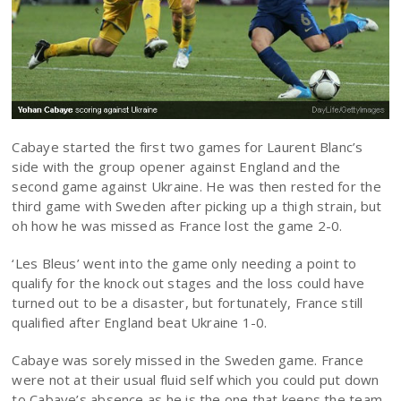
Cabaye started the first two games for Laurent Blanc’s
side with the group opener against England and the
second game against Ukraine. He was then rested for the
third game with Sweden after picking up a thigh strain, but
oh how he was missed as France lost the game 2-0.
‘Les Bleus’ went into the game only needing a point to
qualify for the knock out stages and the loss could have
turned out to be a disaster, but fortunately, France still
qualified after England beat Ukraine 1-0.
Cabaye was sorely missed in the Sweden game. France
were not at their usual fluid self which you could put down
to Cabaye’s absence as he is the one that keeps the team