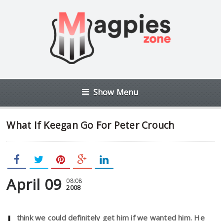
Show Menu
What If Keegan Go For Peter Crouch
April 09
08:08
2008
think we could definitely get him if we wanted him. He