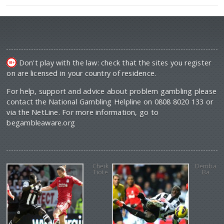
Don't play with the law: check that the sites you register
on are licensed in your country of residence.
For help, support and advice about problem gambling please
contact the National Gambling Helpline on 0808 8020 133 or
via the NetLine. For more information, go to
begambleaware.org
Cheik
Demba
Tiote
Ba