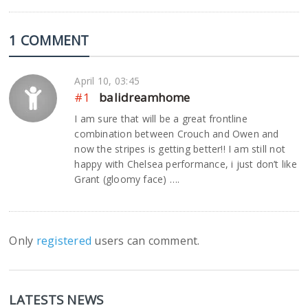
1 COMMENT
April 10, 03:45
#1
balidreamhome
I am sure that will be a great frontline
combination between Crouch and Owen and
now the stripes is getting better!! I am still not
happy with Chelsea performance, i just don’t like
Grant (gloomy face) ….
Only
registered
users can comment.
LATESTS NEWS