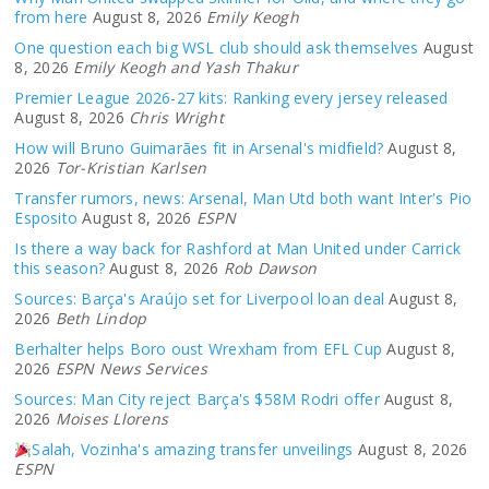
from here
August 8, 2026
Emily Keogh
One question each big WSL club should ask themselves
August
8, 2026
Emily Keogh and Yash Thakur
Premier League 2026-27 kits: Ranking every jersey released
August 8, 2026
Chris Wright
How will Bruno Guimarães fit in Arsenal's midfield?
August 8,
2026
Tor-Kristian Karlsen
Transfer rumors, news: Arsenal, Man Utd both want Inter's Pio
Esposito
August 8, 2026
ESPN
Is there a way back for Rashford at Man United under Carrick
this season?
August 8, 2026
Rob Dawson
Sources: Barça's Araújo set for Liverpool loan deal
August 8,
2026
Beth Lindop
Berhalter helps Boro oust Wrexham from EFL Cup
August 8,
2026
ESPN News Services
Sources: Man City reject Barça's $58M Rodri offer
August 8,
2026
Moises Llorens
Salah, Vozinha's amazing transfer unveilings
August 8, 2026
ESPN