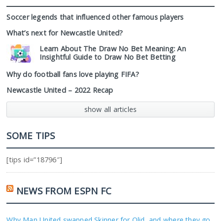
Soccer legends that influenced other famous players
What’s next for Newcastle United?
Learn About The Draw No Bet Meaning: An
Insightful Guide to Draw No Bet Betting
Why do football fans love playing FIFA?
Newcastle United – 2022 Recap
show all articles
SOME TIPS
[tips id=”18796″]
NEWS FROM ESPN FC
Why Man United swapped Skinner for Olid, and where they go