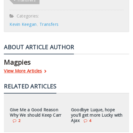
Transfers
Categories:
Kevin Keegan
Transfers
ABOUT ARTICLE AUTHOR
Magpies
View More Articles
RELATED ARTICLES
Give Me a Good Reason
Goodbye Luque, hope
Why We should Keep Carr
you’ll get more Lucky with
Ajax
2
4