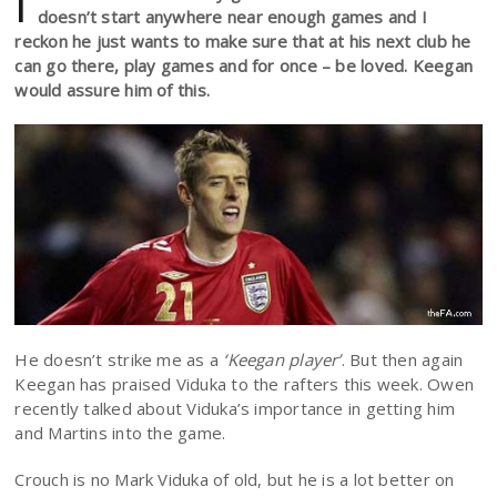
I
doesn’t start anywhere near enough games and I
reckon he just wants to make sure that at his next club he
can go there, play games and for once – be loved. Keegan
would assure him of this.
He doesn’t strike me as a
‘Keegan player’
. But then again
Keegan has praised Viduka to the rafters this week. Owen
recently talked about Viduka’s importance in getting him
and Martins into the game.
Crouch is no Mark Viduka of old, but he is a lot better on