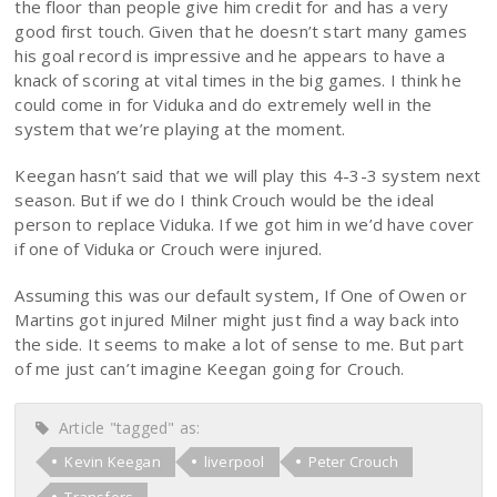
the floor than people give him credit for and has a very
good first touch. Given that he doesn’t start many games
his goal record is impressive and he appears to have a
knack of scoring at vital times in the big games. I think he
could come in for Viduka and do extremely well in the
system that we’re playing at the moment.
Keegan hasn’t said that we will play this 4-3-3 system next
season. But if we do I think Crouch would be the ideal
person to replace Viduka. If we got him in we’d have cover
if one of Viduka or Crouch were injured.
Assuming this was our default system, If One of Owen or
Martins got injured Milner might just find a way back into
the side. It seems to make a lot of sense to me. But part
of me just can’t imagine Keegan going for Crouch.
Article "tagged" as:
Kevin Keegan
liverpool
Peter Crouch