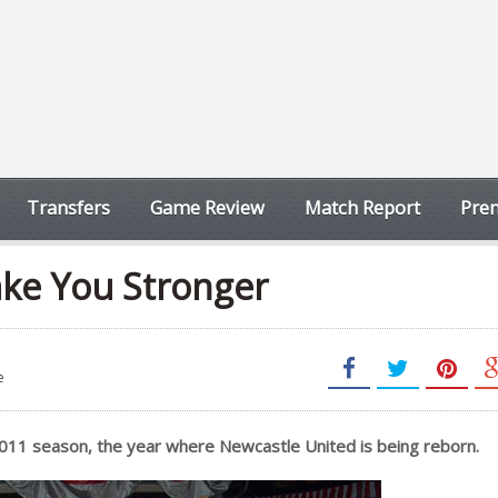
Transfers
Game Review
Match Report
Prem
ake You Stronger
e
2011 season, the year where Newcastle United is being reborn.