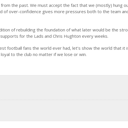
 from the past. We must accept the fact that we (mostly) hung o
 kind of over-confidence gives more pressures both to the team an
ition of rebuilding the foundation of what later would be the str
f supports for the Lads and Chris Hughton every weeks.
t football fans the world ever had, let’s show the world that it i
 loyal to the club no matter if we lose or win.