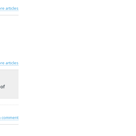
re articles
re articles
 of
 a comment