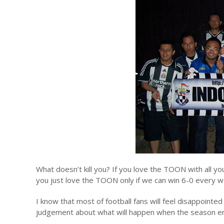
What doesn’t kill you? If you love the TOON with all you
you just love the TOON only if we can win 6-0 every w
I know that most of football fans will feel disappoint
judgement about what will happen when the season end