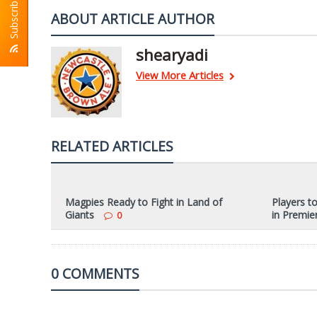
Subscribe To RSS
ABOUT ARTICLE AUTHOR
shearyadi
View More Articles
RELATED ARTICLES
Magpies Ready to Fight in Land of
Players t
Giants
in Premie
0
0 COMMENTS