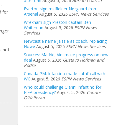
after ban
August 5, 2026
Adriana Garcia
ur
Everton sign midfielder Nørgaard from
d for
Arsenal
August 5, 2026
ESPN News Services
Wrexham sign Preston captain Ben
Whiteman
August 5, 2026
ESPN News
onger
Services
Newcastle name Jaissle as coach, replacing
Howe
August 5, 2026
ESPN News Services
s not
Sources: Madrid, Vini make progress on new
deal
August 5, 2026
Gustavo Hofman and
Rodra
Canada PM: Infantino made 'fatal' call with
WC
August 5, 2026
ESPN News Services
Who could challenge Gianni Infantino for
FIFA presidency?
August 5, 2026
Connor
O'Halloran