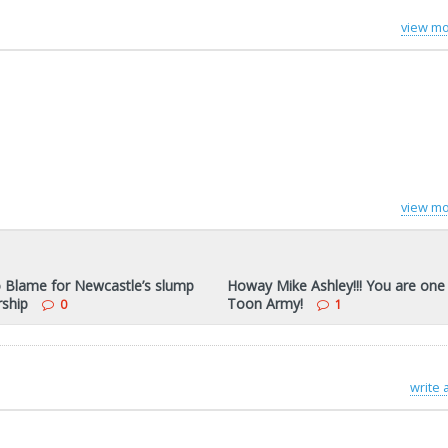
view mo
view mo
o Blame for Newcastle’s slump
Howay Mike Ashley!!! You are one
rship
Toon Army!
0
1
write