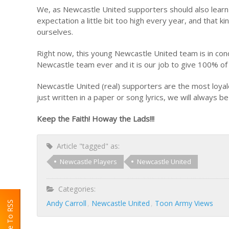
We, as Newcastle United supporters should also learn
expectation a little bit too high every year, and that
ourselves.
Right now, this young Newcastle United team is in cond
Newcastle team ever and it is our job to give 100% o
Newcastle United (real) supporters are the most loyales
just written in a paper or song lyrics, we will always be
Keep the Faith! Howay the Lads!!!
Article "tagged" as:
Newcastle Players
Newcastle United
Categories:
Andy Carroll
Newcastle United
Toon Army Views