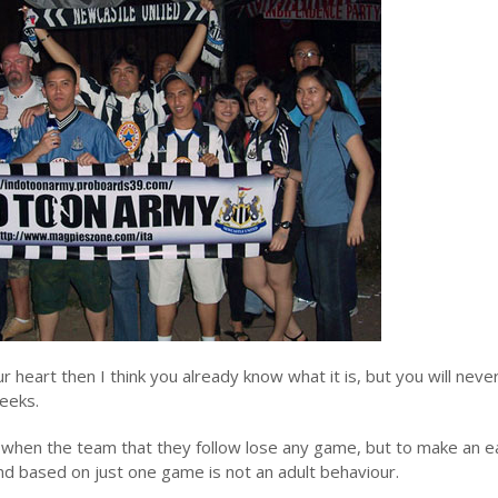
r heart then I think you already know what it is, but you will neve
eeks.
ed when the team that they follow lose any game, but to make an e
 based on just one game is not an adult behaviour.