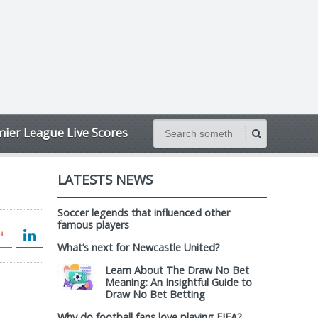
ier League Live Scores
LATESTS NEWS
Soccer legends that influenced other
famous players
What’s next for Newcastle United?
Learn About The Draw No Bet
Meaning: An Insightful Guide to
Draw No Bet Betting
Why do football fans love playing FIFA?