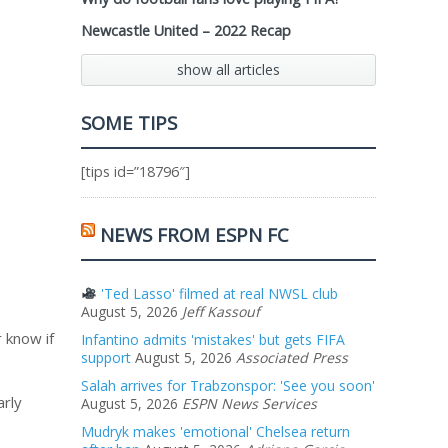
Newcastle United – 2022 Recap
show all articles
SOME TIPS
[tips id=”18796″]
NEWS FROM ESPN FC
'Ted Lasso' filmed at real NWSL club
August 5, 2026
Jeff Kassouf
r know if
Infantino admits 'mistakes' but gets FIFA
support
August 5, 2026
Associated Press
Salah arrives for Trabzonspor: 'See you soon'
arly
August 5, 2026
ESPN News Services
Mudryk makes 'emotional' Chelsea return