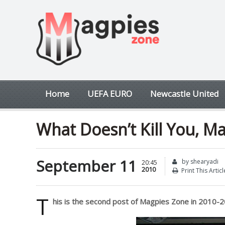
Home
UEFA EURO
Newcastle United
What Doesn’t Kill You, M
September 11
by shearyadi
20:45
2010
Print This Articl
T
his is the second post of Magpies Zone in 2010-