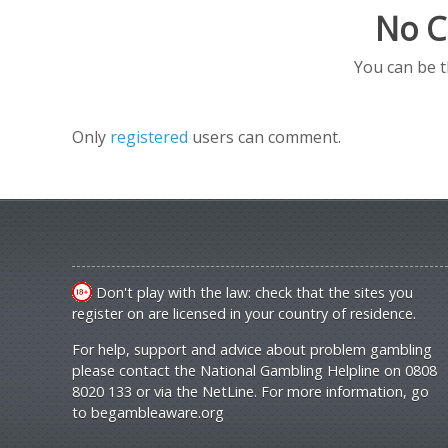
No C
You can be 
Only
registered
users can comment.
Don't play with the law: check that the sites you
register on are licensed in your country of residence.
For help, support and advice about problem gambling
please contact the National Gambling Helpline on 0808
8020 133 or via the NetLine. For more information, go
to
begambleaware.org