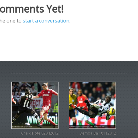
omments Yet!
the one to
start a conversation
.
Cheik Tiote 02042012
Demba Ba 18112012