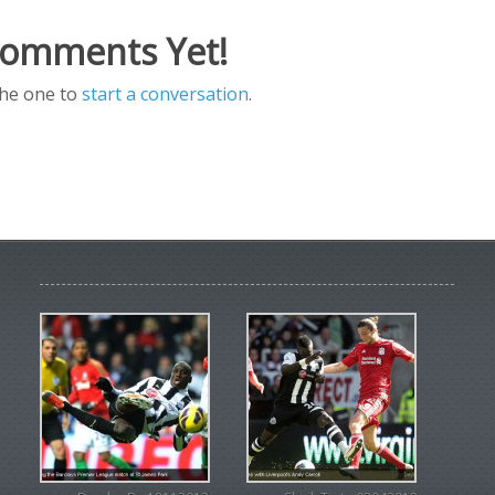
omments Yet!
the one to
start a conversation
.