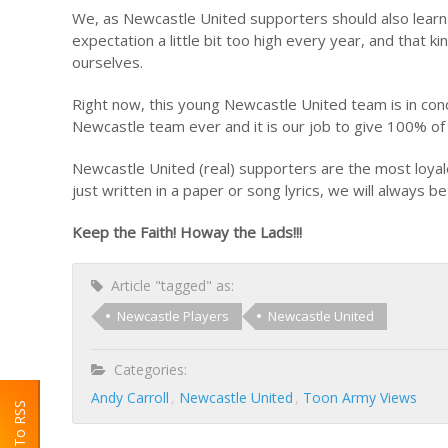
We, as Newcastle United supporters should also learn
expectation a little bit too high every year, and that
ourselves.
Right now, this young Newcastle United team is in cond
Newcastle team ever and it is our job to give 100% o
Newcastle United (real) supporters are the most loyales
just written in a paper or song lyrics, we will always be
Keep the Faith! Howay the Lads!!!
Article "tagged" as:
Newcastle Players
Newcastle United
Categories:
Andy Carroll
Newcastle United
Toon Army Views