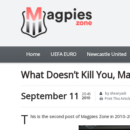
Home
UEFA EURO
Newcastle United
What Doesn’t Kill You, M
September 11
by shearyadi
20:45
2010
Print This Articl
T
his is the second post of Magpies Zone in 2010-