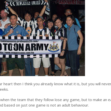
r heart then I think you already know what it is, but you will neve
eeks.
ed when the team that they follow lose any game, but to make an e
 based on just one game is not an adult behaviour.