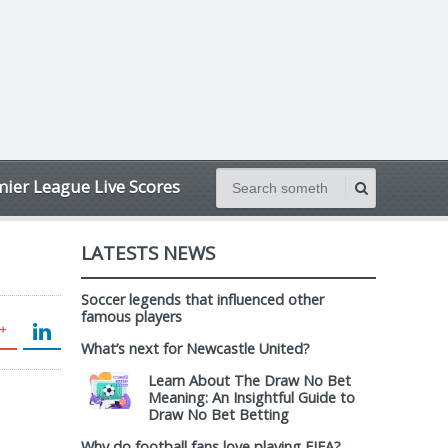
ier League Live Scores
LATESTS NEWS
Soccer legends that influenced other
famous players
What’s next for Newcastle United?
Learn About The Draw No Bet
Meaning: An Insightful Guide to
Draw No Bet Betting
Why do football fans love playing FIFA?