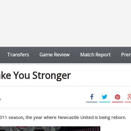
Transfers
Game Review
Match Report
Prem
ake You Stronger
e
2011 season, the year where Newcastle United is being reborn.