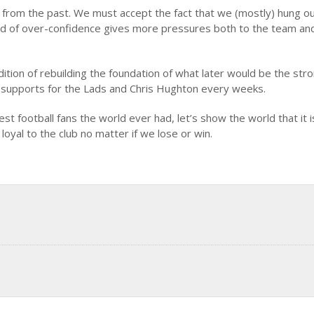
 from the past. We must accept the fact that we (mostly) hung o
 kind of over-confidence gives more pressures both to the team an
ition of rebuilding the foundation of what later would be the str
f supports for the Lads and Chris Hughton every weeks.
t football fans the world ever had, let’s show the world that it i
 loyal to the club no matter if we lose or win.