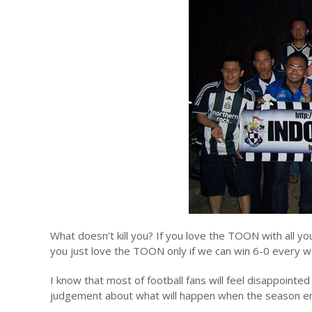
What doesn’t kill you? If you love the TOON with all you
you just love the TOON only if we can win 6-0 every w
I know that most of football fans will feel disappoint
judgement about what will happen when the season end