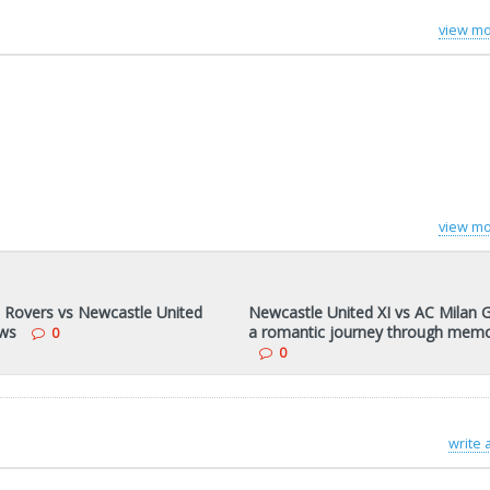
view mo
view mo
 Rovers vs Newcastle United
Newcastle United XI vs AC Milan G
ws
a romantic journey through memo
0
0
write