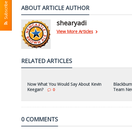
Subscribe To RSS
ABOUT ARTICLE AUTHOR
shearyadi
View More Articles
RELATED ARTICLES
Now What You Would Say About Kevin
Blackburn
Keegan?
Team Ne
0
0 COMMENTS