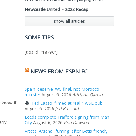
Newcastle United – 2022 Recap
show all articles
SOME TIPS
[tips id=”18796″]
NEWS FROM ESPN FC
Spain 'deserve' WC final, not Morocco -
minister
August 6, 2026
Adriana Garcia
r know if
'Ted Lasso' filmed at real NWSL club
August 6, 2026
Jeff Kassouf
Leeds complete Trafford signing from Man
arly
City
August 6, 2026
Rob Dawson
Arteta: Arsenal 'fuming' after Betis friendly