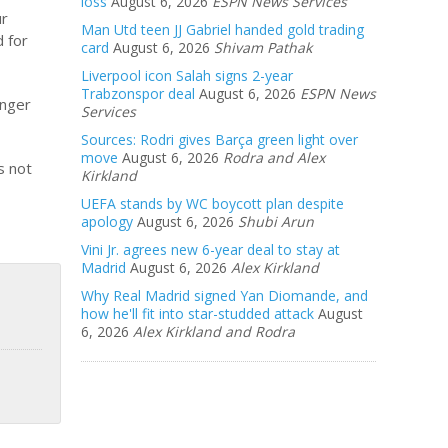
loss
August 6, 2026
ESPN News Services
ur
Man Utd teen JJ Gabriel handed gold trading
d for
card
August 6, 2026
Shivam Pathak
Liverpool icon Salah signs 2-year
Trabzonspor deal
August 6, 2026
ESPN News
onger
Services
Sources: Rodri gives Barça green light over
move
August 6, 2026
Rodra and Alex
s not
Kirkland
UEFA stands by WC boycott plan despite
apology
August 6, 2026
Shubi Arun
Vini Jr. agrees new 6-year deal to stay at
Madrid
August 6, 2026
Alex Kirkland
Why Real Madrid signed Yan Diomande, and
how he'll fit into star-studded attack
August
6, 2026
Alex Kirkland and Rodra