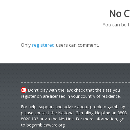
No C
You can be 
Only
registered
users can comment.
Don't play with the law: check that the sites you
register on are licensed in your country of residence.
For help, support and advice about problem gambling
please contact the National Gambling Helpline on 0808
8020 133 or via the NetLine. For more information, go
to
begambleaware.org