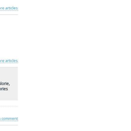
re articles
re articles
lorie,
ries
 a comment