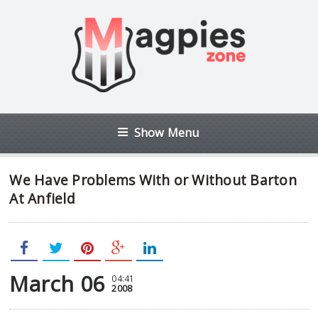
Show Menu
We Have Problems With or Without Barton
At Anfield
March 06
04:41
2008