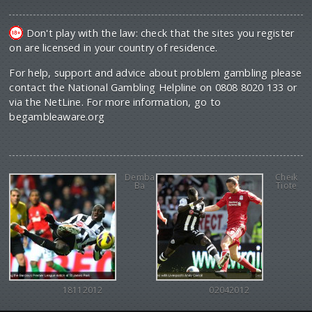
Don't play with the law: check that the sites you register
on are licensed in your country of residence.
For help, support and advice about problem gambling please
contact the National Gambling Helpline on 0808 8020 133 or
via the NetLine. For more information, go to
begambleaware.org
Demba
Cheik
Ba
Tiote
18112012
02042012