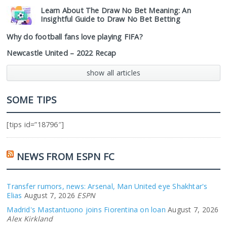
Learn About The Draw No Bet Meaning: An
Insightful Guide to Draw No Bet Betting
Why do football fans love playing FIFA?
Newcastle United – 2022 Recap
show all articles
SOME TIPS
[tips id=”18796″]
NEWS FROM ESPN FC
Transfer rumors, news: Arsenal, Man United eye Shakhtar's
Elias
August 7, 2026
ESPN
Madrid's Mastantuono joins Fiorentina on loan
August 7, 2026
Alex Kirkland