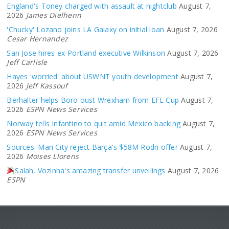
England's Toney charged with assault at nightclub
August 7,
2026
James Dielhenn
'Chucky' Lozano joins LA Galaxy on initial loan
August 7, 2026
Cesar Hernandez
San Jose hires ex-Portland executive Wilkinson
August 7, 2026
Jeff Carlisle
Hayes 'worried' about USWNT youth development
August 7,
2026
Jeff Kassouf
Berhalter helps Boro oust Wrexham from EFL Cup
August 7,
2026
ESPN News Services
Norway tells Infantino to quit amid Mexico backing
August 7,
2026
ESPN News Services
Sources: Man City reject Barça's $58M Rodri offer
August 7,
2026
Moises Llorens
Salah, Vozinha's amazing transfer unveilings
August 7, 2026
ESPN