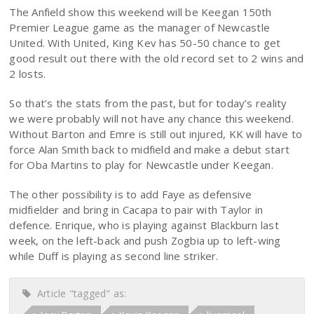
The Anfield show this weekend will be Keegan 150th
Premier League game as the manager of Newcastle
United. With United, King Kev has 50-50 chance to get
good result out there with the old record set to 2 wins and
2 losts.
So that’s the stats from the past, but for today’s reality
we were probably will not have any chance this weekend.
Without Barton and Emre is still out injured, KK will have to
force Alan Smith back to midfield and make a debut start
for Oba Martins to play for Newcastle under Keegan.
The other possibility is to add Faye as defensive
midfielder and bring in Cacapa to pair with Taylor in
defence. Enrique, who is playing against Blackburn last
week, on the left-back and push Zogbia up to left-wing
while Duff is playing as second line striker.
Article "tagged" as: