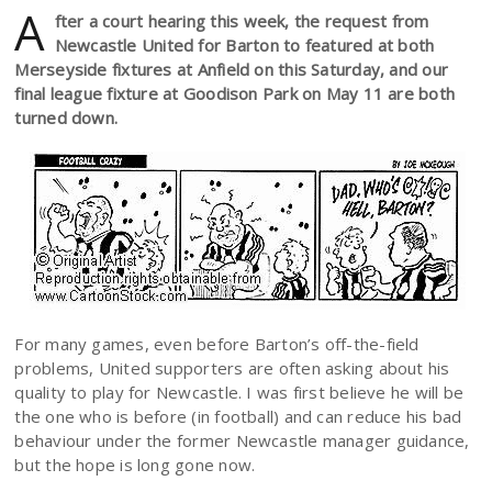
A
fter a court hearing this week, the request from
Newcastle United for Barton to featured at both
Merseyside fixtures at Anfield on this Saturday, and our
final league fixture at Goodison Park on May 11 are both
turned down.
For many games, even before Barton’s off-the-field
problems, United supporters are often asking about his
quality to play for Newcastle. I was first believe he will be
the one who is before (in football) and can reduce his bad
behaviour under the former Newcastle manager guidance,
but the hope is long gone now.