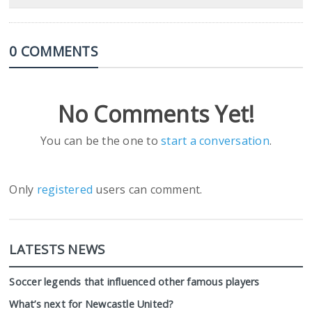
0 COMMENTS
No Comments Yet!
You can be the one to
start a conversation
.
Only
registered
users can comment.
LATESTS NEWS
Soccer legends that influenced other famous players
What’s next for Newcastle United?