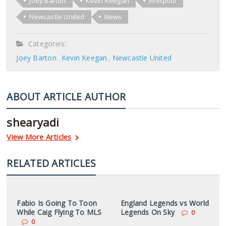
Joey Barton
Kevin Keegan
liverpool
Newcastle United
News
Categories:
Joey Barton
Kevin Keegan
Newcastle United
ABOUT ARTICLE AUTHOR
shearyadi
View More Articles
RELATED ARTICLES
Fabio Is Going To Toon
England Legends vs World
While Caig Flying To MLS
Legends On Sky
0
0