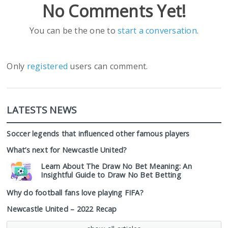
No Comments Yet!
You can be the one to
start a conversation
.
Only
registered
users can comment.
LATESTS NEWS
Soccer legends that influenced other famous players
What’s next for Newcastle United?
Learn About The Draw No Bet Meaning: An
Insightful Guide to Draw No Bet Betting
Why do football fans love playing FIFA?
Newcastle United – 2022 Recap