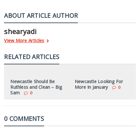
ABOUT ARTICLE AUTHOR
shearyadi
View More Articles
RELATED ARTICLES
Newcastle Should Be
Newcastle Looking For
Ruthless and Clean – Big
More In January
0
Sam
0
0 COMMENTS