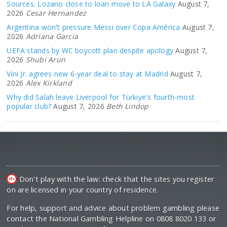
Sources: Lozano close to loan move to LA Galaxy
August 7,
2026
Cesar Hernandez
Argentina won't pressure Messi over Copa América
August 7,
2026
Adriana Garcia
UEFA stands by WC boycott plan despite apology
August 7,
2026
Shubi Arun
Vini Jr. agrees new 6-year deal to stay at Madrid
August 7,
2026
Alex Kirkland
Why did Salah leave Liverpool for Türkiye's fourth-most
popular club?
August 7, 2026
Beth Lindop
Don't play with the law: check that the sites you register
on are licensed in your country of residence.
For help, support and advice about problem gambling please
contact the National Gambling Helpline on 0808 8020 133 or