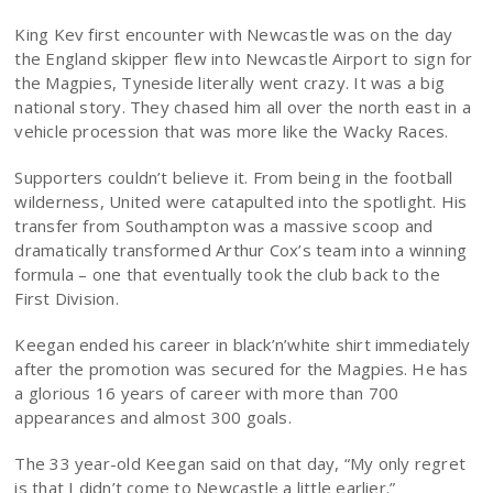
King Kev first encounter with Newcastle was on the day
the England skipper flew into Newcastle Airport to sign for
the Magpies, Tyneside literally went crazy. It was a big
national story. They chased him all over the north east in a
vehicle procession that was more like the Wacky Races.
Supporters couldn’t believe it. From being in the football
wilderness, United were catapulted into the spotlight. His
transfer from Southampton was a massive scoop and
dramatically transformed Arthur Cox’s team into a winning
formula – one that eventually took the club back to the
First Division.
Keegan ended his career in black’n’white shirt immediately
after the promotion was secured for the Magpies. He has
a glorious 16 years of career with more than 700
appearances and almost 300 goals.
The 33 year-old Keegan said on that day, “My only regret
is that I didn’t come to Newcastle a little earlier.”