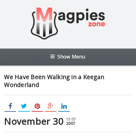
Show Menu
We Have Been Walking in a Keegan
Wonderland
November 30
15:07
2007