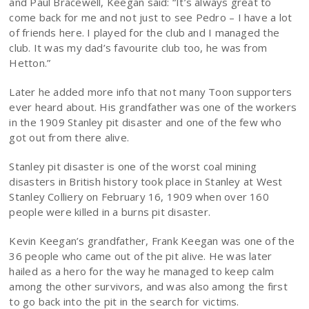
and Paul Bracewell, Keegan said: “It’s always great to
come back for me and not just to see Pedro – I have a lot
of friends here. I played for the club and I managed the
club. It was my dad’s favourite club too, he was from
Hetton.”
Later he added more info that not many Toon supporters
ever heard about. His grandfather was one of the workers
in the 1909 Stanley pit disaster and one of the few who
got out from there alive.
Stanley pit disaster is one of the worst coal mining
disasters in British history took place in Stanley at West
Stanley Colliery on February 16, 1909 when over 160
people were killed in a burns pit disaster.
Kevin Keegan’s grandfather, Frank Keegan was one of the
36 people who came out of the pit alive. He was later
hailed as a hero for the way he managed to keep calm
among the other survivors, and was also among the first
to go back into the pit in the search for victims.