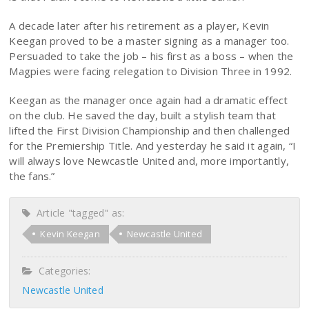
A decade later after his retirement as a player, Kevin
Keegan proved to be a master signing as a manager too.
Persuaded to take the job – his first as a boss – when the
Magpies were facing relegation to Division Three in 1992.
Keegan as the manager once again had a dramatic effect
on the club. He saved the day, built a stylish team that
lifted the First Division Championship and then challenged
for the Premiership Title. And yesterday he said it again, “I
will always love Newcastle United and, more importantly,
the fans.”
Article "tagged" as:
Kevin Keegan
Newcastle United
Categories:
Newcastle United