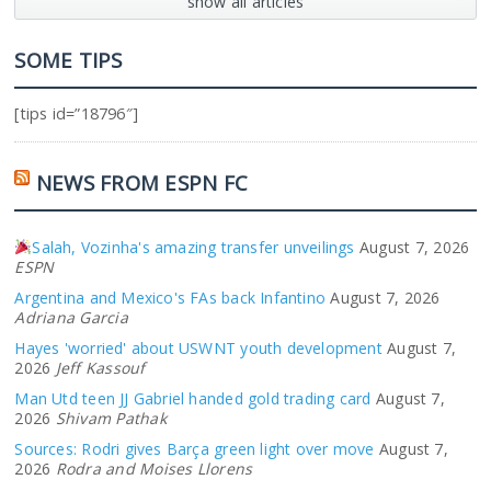
show all articles
SOME TIPS
[tips id=”18796″]
NEWS FROM ESPN FC
Salah, Vozinha's amazing transfer unveilings
August 7, 2026
ESPN
Argentina and Mexico's FAs back Infantino
August 7, 2026
Adriana Garcia
Hayes 'worried' about USWNT youth development
August 7,
2026
Jeff Kassouf
Man Utd teen JJ Gabriel handed gold trading card
August 7,
2026
Shivam Pathak
Sources: Rodri gives Barça green light over move
August 7,
2026
Rodra and Moises Llorens