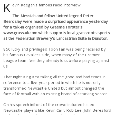
K
evin Keegan’s famous radio interview
The Messiah and fellow United legend Peter
Beardsley were made a surprised appearance yesterday
for a talk-in organised by Graeme Forster’s
www.grass.uk.com which supports local grassroots sports
at the Federation Brewery’s Lancastrian Suite in Dunston.
850 lucky and privileged Toon Fan was being recalled by
his famous Cavaliers side, when many of the Premier
League team feel they already loss before playing against
us.
That night King Kev talking all the good and bad times in
reference to a five-year period in which he is not only
transformed Newcastle United but almost changed the
face of football with an exciting brand of attacking soccer.
On his speech infront of the crowd included his ex-
Newcastle players like Kevin Carr, Rob Lee, John Beresford