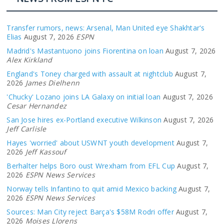
Transfer rumors, news: Arsenal, Man United eye Shakhtar's
Elias
August 7, 2026
ESPN
Madrid's Mastantuono joins Fiorentina on loan
August 7, 2026
Alex Kirkland
England's Toney charged with assault at nightclub
August 7,
2026
James Dielhenn
'Chucky' Lozano joins LA Galaxy on initial loan
August 7, 2026
Cesar Hernandez
San Jose hires ex-Portland executive Wilkinson
August 7, 2026
Jeff Carlisle
Hayes 'worried' about USWNT youth development
August 7,
2026
Jeff Kassouf
Berhalter helps Boro oust Wrexham from EFL Cup
August 7,
2026
ESPN News Services
Norway tells Infantino to quit amid Mexico backing
August 7,
2026
ESPN News Services
Sources: Man City reject Barça's $58M Rodri offer
August 7,
2026
Moises Llorens