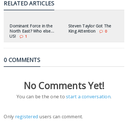
RELATED ARTICLES
Dominant Force in the
Steven Taylor Got The
North East? Who else…
King Attention
0
US!
1
0 COMMENTS
No Comments Yet!
You can be the one to
start a conversation
.
Only
registered
users can comment.