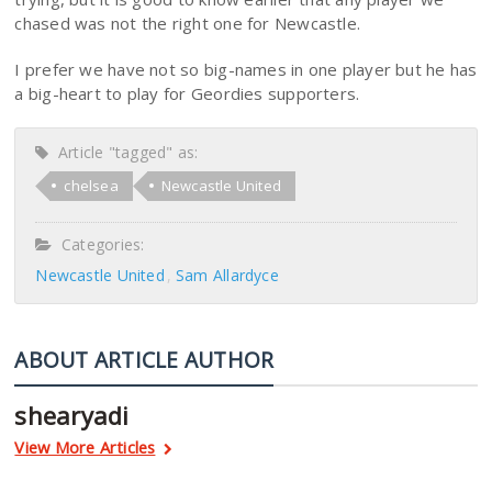
chased was not the right one for Newcastle.
I prefer we have not so big-names in one player but he has
a big-heart to play for Geordies supporters.
Article "tagged" as:
chelsea
Newcastle United
Categories:
Newcastle United
Sam Allardyce
ABOUT ARTICLE AUTHOR
shearyadi
View More Articles