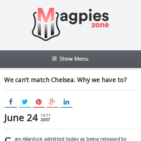
Show Menu
We can’t match Chelsea. Why we have to?
June 24
19:11
2007
am Allardyce admitted today as being released by