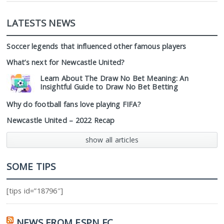
LATESTS NEWS
Soccer legends that influenced other famous players
What’s next for Newcastle United?
Learn About The Draw No Bet Meaning: An
Insightful Guide to Draw No Bet Betting
Why do football fans love playing FIFA?
Newcastle United – 2022 Recap
show all articles
SOME TIPS
[tips id=”18796″]
NEWS FROM ESPN FC