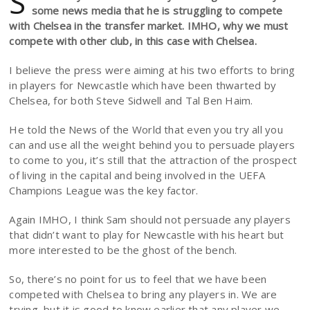
S
some news media that he is struggling to compete
with Chelsea in the transfer market. IMHO, why we must
compete with other club, in this case with Chelsea.
I believe the press were aiming at his two efforts to bring
in players for Newcastle which have been thwarted by
Chelsea, for both Steve Sidwell and Tal Ben Haim.
He told the News of the World that even you try all you
can and use all the weight behind you to persuade players
to come to you, it’s still that the attraction of the prospect
of living in the capital and being involved in the UEFA
Champions League was the key factor.
Again IMHO, I think Sam should not persuade any players
that didn’t want to play for Newcastle with his heart but
more interested to be the ghost of the bench.
So, there’s no point for us to feel that we have been
competed with Chelsea to bring any players in. We are
trying, but it is good to know earlier that any player we