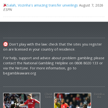
Salah, Vozinha's amazing transfer unveilings
August 7, 2026
ESPN
Don't play with the law: check that the sites you register
on are licensed in your country of residence.
For help, support and advice about problem gambling please
contact the National Gambling Helpline on 0808 8020 133 or
via the NetLine. For more information, go to
begambleaware.org
Cheik
Demba
Tiote
Ba