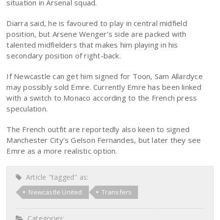
situation in Arsenal squad.
Diarra said, he is favoured to play in central midfield
position, but Arsene Wenger’s side are packed with
talented midfielders that makes him playing in his
secondary position of right-back.
If Newcastle can get him signed for Toon, Sam Allardyce
may possibly sold Emre. Currently Emre has been linked
with a switch to Monaco according to the French press
speculation.
The French outfit are reportedly also keen to signed
Manchester City’s Gelson Fernandes, but later they see
Emre as a more realistic option.
Article "tagged" as:
Newcastle United
Transfers
Categories: