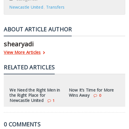
Newcastle United
Transfers
ABOUT ARTICLE AUTHOR
shearyadi
View More Articles
RELATED ARTICLES
We Need the Right Men in
Now It’s Time for More
the Right Place for
Wins Away
0
Newcastle United
1
0 COMMENTS