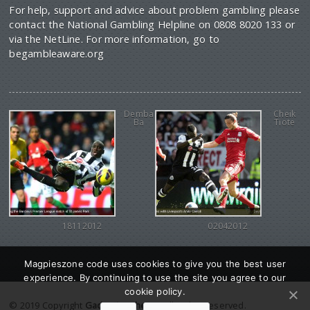
For help, support and advice about problem gambling please
contact the National Gambling Helpline on 0808 8020 133 or
via the NetLine. For more information, go to
begambleaware.org
Demba
Cheik
Ba
Tiote
18112012
02042012
Magpieszone code uses cookies to give you the best user
experience. By continuing to use the site you agree to our
cookie policy.
© 2019 Copyright
Gadgetine theme
. All Rights reserved.