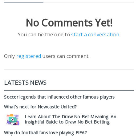
No Comments Yet!
You can be the one to
start a conversation
.
Only
registered
users can comment.
LATESTS NEWS
Soccer legends that influenced other famous players
What’s next for Newcastle United?
Learn About The Draw No Bet Meaning: An
Insightful Guide to Draw No Bet Betting
Why do football fans love playing FIFA?