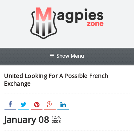
Show Menu
United Looking For A Possible French
Exchange
January 08
12:40
2008