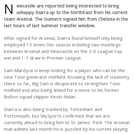
N
ewcastle are reported being interested to bring
unhappy Diarra up to the NorthEast from his current
team Arsenal. The Gunners signed him from Chelsea in the
last hours of last summer transfer window.
After signed for Arsenal, Diarra found himself only being
employed 13 times this season including two meetings
between Arsenal and Newcastle on the 2-0 League Cup
win and 1-1 draw in Premier League.
Sam Allardyce is keep looking for a player who can be the
new Toon general in midfield. Knowing the lack of creativity
there so far, Big Sam is desperate to strengthen Toon
midfield and also being linked for a move to his former
Bolton squad skipper Kevin Nolan.
Diarra is also being tracked by Tottenham and
Portsmouth, but SkySports confirmed that we are
currently ahead to bring him to St. James’ Park. The Arsenal
man admits last month he is puzzled by his current playing