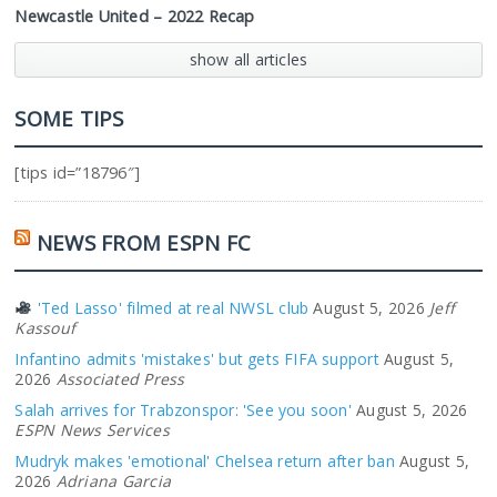
Newcastle United – 2022 Recap
show all articles
SOME TIPS
[tips id=”18796″]
NEWS FROM ESPN FC
'Ted Lasso' filmed at real NWSL club
August 5, 2026
Jeff
Kassouf
Infantino admits 'mistakes' but gets FIFA support
August 5,
2026
Associated Press
Salah arrives for Trabzonspor: 'See you soon'
August 5, 2026
ESPN News Services
Mudryk makes 'emotional' Chelsea return after ban
August 5,
2026
Adriana Garcia