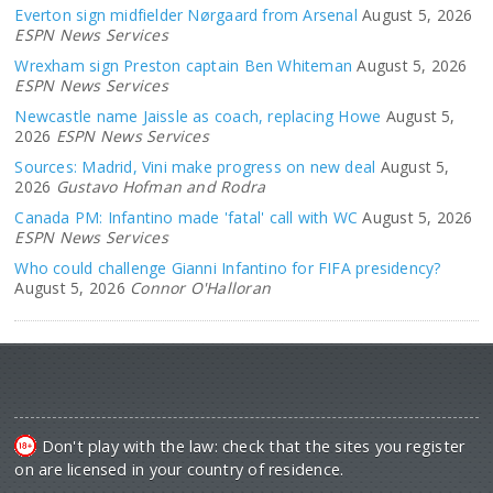
Everton sign midfielder Nørgaard from Arsenal
August 5, 2026
ESPN News Services
Wrexham sign Preston captain Ben Whiteman
August 5, 2026
ESPN News Services
Newcastle name Jaissle as coach, replacing Howe
August 5,
2026
ESPN News Services
Sources: Madrid, Vini make progress on new deal
August 5,
2026
Gustavo Hofman and Rodra
Canada PM: Infantino made 'fatal' call with WC
August 5, 2026
ESPN News Services
Who could challenge Gianni Infantino for FIFA presidency?
August 5, 2026
Connor O'Halloran
Don't play with the law: check that the sites you register
on are licensed in your country of residence.