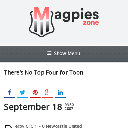
Show Menu
There’s No Top Four for Toon
September 18
09:50
2007
erby CFC 1 – 0 Newcastle United