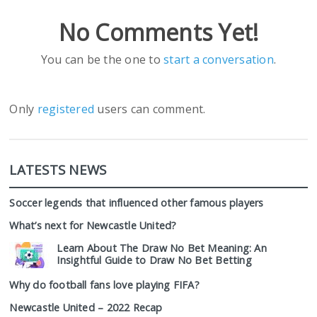
No Comments Yet!
You can be the one to
start a conversation
.
Only
registered
users can comment.
LATESTS NEWS
Soccer legends that influenced other famous players
What’s next for Newcastle United?
Learn About The Draw No Bet Meaning: An
Insightful Guide to Draw No Bet Betting
Why do football fans love playing FIFA?
Newcastle United – 2022 Recap