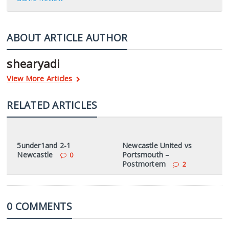
ABOUT ARTICLE AUTHOR
shearyadi
View More Articles
RELATED ARTICLES
5under1and 2-1
Newcastle United vs
Newcastle
Portsmouth –
0
Postmortem
2
0 COMMENTS