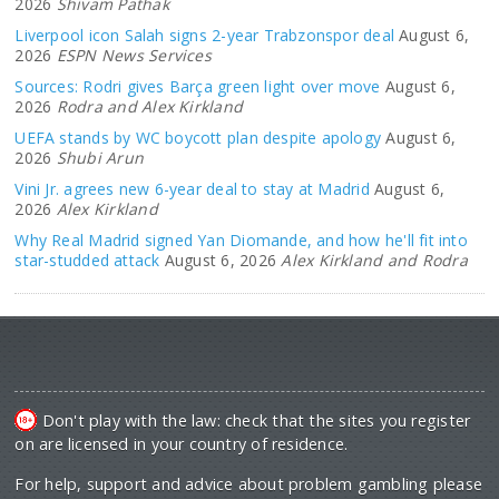
2026
Shivam Pathak
Liverpool icon Salah signs 2-year Trabzonspor deal
August 6,
2026
ESPN News Services
Sources: Rodri gives Barça green light over move
August 6,
2026
Rodra and Alex Kirkland
UEFA stands by WC boycott plan despite apology
August 6,
2026
Shubi Arun
Vini Jr. agrees new 6-year deal to stay at Madrid
August 6,
2026
Alex Kirkland
Why Real Madrid signed Yan Diomande, and how he'll fit into
star-studded attack
August 6, 2026
Alex Kirkland and Rodra
Don't play with the law: check that the sites you register
on are licensed in your country of residence.
For help, support and advice about problem gambling please