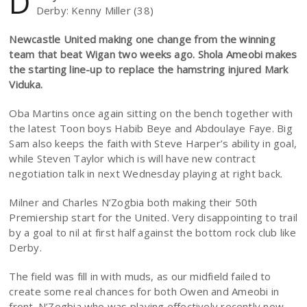
D
Derby: Kenny Miller (38)
Newcastle United making one change from the winning
team that beat Wigan two weeks ago. Shola Ameobi makes
the starting line-up to replace the hamstring injured Mark
Viduka.
Oba Martins once again sitting on the bench together with
the latest Toon boys Habib Beye and Abdoulaye Faye. Big
Sam also keeps the faith with Steve Harper’s ability in goal,
while Steven Taylor which is will have new contract
negotiation talk in next Wednesday playing at right back.
Milner and Charles N’Zogbia both making their 50th
Premiership start for the United. Very disappointing to trail
by a goal to nil at first half against the bottom rock club like
Derby.
The field was fill in with muds, as our midfield failed to
create some real chances for both Owen and Ameobi in
front. N’Zogbia who was playing effectively recently now