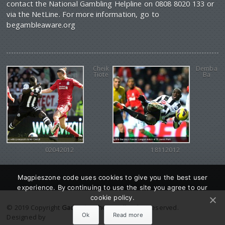
contact the National Gambling Helpline on 0808 8020 133 or
via the NetLine. For more information, go to
begambleaware.org
Cheik
Demba
Tiote
Ba
02042012
18112012
Magpieszone code uses cookies to give you the best user
experience. By continuing to use the site you agree to our
cookie policy.
© 2019 Copyright
Gadgetine theme
. All Rights reserved.
Ok
Read more
Designed by
Orange Themes