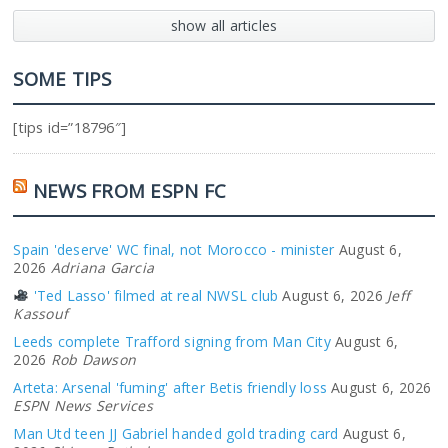
show all articles
SOME TIPS
[tips id=”18796″]
NEWS FROM ESPN FC
Spain 'deserve' WC final, not Morocco - minister
August 6,
2026
Adriana Garcia
'Ted Lasso' filmed at real NWSL club
August 6, 2026
Jeff
Kassouf
Leeds complete Trafford signing from Man City
August 6,
2026
Rob Dawson
Arteta: Arsenal 'fuming' after Betis friendly loss
August 6, 2026
ESPN News Services
Man Utd teen JJ Gabriel handed gold trading card
August 6,