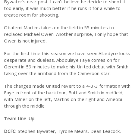
Bywater’s near post. I can’t believe he decide to shoot it
too early, it was much better if he runs it for a while to
create room for shooting.
Obafemi Martins takes on the field in 55 minutes to
replaced Michael Owen. Another surprise, I only hope that
Owen is not injured.
For the first time this season we have seen Allardyce looks
desperate and clueless. Abdoulaye Faye comes on for
Geremi in 59 minutes to make his United debut with Smith
taking over the armband from the Cameroon star.
The changes made United revert to a 4-3-3 formation with
Faye in front of the back four, Butt and Smith in midfield,
with Milner on the left, Martins on the right and Ameobi
through the middle.
Team Line-Up:
DCFC:
Stephen Bywater, Tyrone Mears, Dean Leacock,