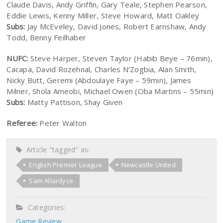
Claude Davis, Andy Griffin, Gary Teale, Stephen Pearson,
Eddie Lewis, Kenny Miller, Steve Howard, Matt Oakley
Subs:
Jay McEveley, David Jones, Robert Earnshaw, Andy
Todd, Benny Feilhaber
NUFC:
Steve Harper, Steven Taylor (Habib Beye – 76min),
Cacapa, David Rozehnal, Charles N’Zogbia, Alan Smith,
Nicky Butt, Geremi (Abdoulaye Faye – 59min), James
Milner, Shola Ameobi, Michael Owen (Oba Martins – 55min)
Subs:
Matty Pattison, Shay Given
Referee:
Peter Walton
Article "tagged" as:
English Premier League
Newcastle United
Sam Allardyce
Categories:
Game Review