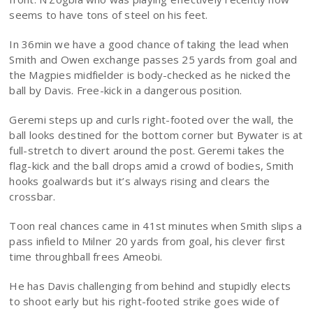
seems to have tons of steel on his feet.
In 36min we have a good chance of taking the lead when
Smith and Owen exchange passes 25 yards from goal and
the Magpies midfielder is body-checked as he nicked the
ball by Davis. Free-kick in a dangerous position.
Geremi steps up and curls right-footed over the wall, the
ball looks destined for the bottom corner but Bywater is at
full-stretch to divert around the post. Geremi takes the
flag-kick and the ball drops amid a crowd of bodies, Smith
hooks goalwards but it’s always rising and clears the
crossbar.
Toon real chances came in 41st minutes when Smith slips a
pass infield to Milner 20 yards from goal, his clever first
time throughball frees Ameobi.
He has Davis challenging from behind and stupidly elects
to shoot early but his right-footed strike goes wide of