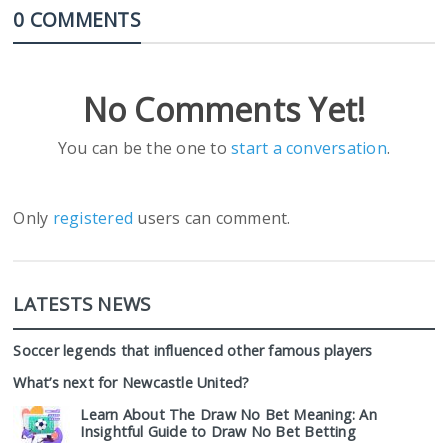
0 COMMENTS
No Comments Yet!
You can be the one to
start a conversation
.
Only
registered
users can comment.
LATESTS NEWS
Soccer legends that influenced other famous players
What’s next for Newcastle United?
Learn About The Draw No Bet Meaning: An
Insightful Guide to Draw No Bet Betting