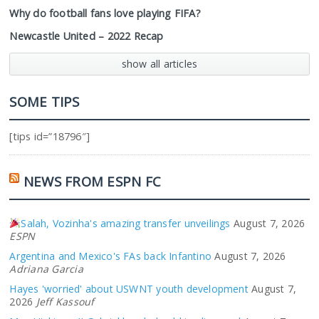
Why do football fans love playing FIFA?
Newcastle United – 2022 Recap
show all articles
SOME TIPS
[tips id=”18796″]
NEWS FROM ESPN FC
Salah, Vozinha's amazing transfer unveilings
August 7, 2026
ESPN
Argentina and Mexico's FAs back Infantino
August 7, 2026
Adriana Garcia
Hayes 'worried' about USWNT youth development
August 7,
2026
Jeff Kassouf