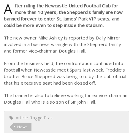
A
fter ruling the Newcastle United Football Club for
more than 10 years, the Shepperd’s family are now
banned forever to enter St. James’ Park VIP seats, and
could be more even to step inside the stadium.
The new owner Mike Ashley is reported by Daily Mirror
involved in a business wrangle with the Shepherd family
and former vice-chairman Douglas Hall.
From the business field, the confrontation continued into
football when Newcastle meet Spurs last week. Freddie’s
brother Bruce Shepperd was being told by the club official
that his executive seat had been closed off.
The banned is also to believe working for ex vice-chairman
Douglas Hall who is also son of Sir John Hall.
Article "tagged" as:
News