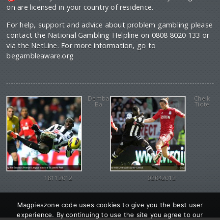
on are licensed in your country of residence.
For help, support and advice about problem gambling please
contact the National Gambling Helpline on 0808 8020 133 or
via the NetLine. For more information, go to
begambleaware.org
Demba
Cheik
Ba
Tiote
18112012
02042012
Magpieszone code uses cookies to give you the best user
experience. By continuing to use the site you agree to our