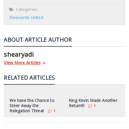
Categories:
Newcastle United
ABOUT ARTICLE AUTHOR
shearyadi
View More Articles
RELATED ARTICLES
We have the Chance to
King Kevin Made Another
Steer Away the
Return!!!
1
Relegation Threat
1