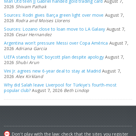
Man Utd teen JJ Gabriel handed gold trading card
August 7,
2026
Shivam Pathak
Sources: Rodri gives Barça green light over move
August 7,
2026
Rodra and Moises Llorens
Sources: Lozano close to loan move to LA Galaxy
August 7,
2026
Cesar Hernandez
Argentina won't pressure Messi over Copa América
August 7,
2026
Adriana Garcia
UEFA stands by WC boycott plan despite apology
August 7,
2026
Shubi Arun
Vini Jr. agrees new 6-year deal to stay at Madrid
August 7,
2026
Alex Kirkland
Why did Salah leave Liverpool for Türkiye's fourth-most
popular club?
August 7, 2026
Beth Lindop
Don't play with the law: check that the sites you register