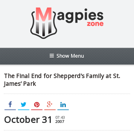
Show Menu
The Final End for Shepperd’s Family at St.
James’ Park
October 31
07:43
2007