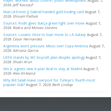
Hayes 'worried' about USWNT youth development
August 7,
2026
Jeff Kassouf
Man Utd teen JJ Gabriel handed gold trading card
August 7,
2026
Shivam Pathak
Sources: Rodri gives Barça green light over move
August 7,
2026
Rodra and Moises Llorens
Sources: Lozano close to loan move to LA Galaxy
August 7,
2026
Cesar Hernandez
Argentina won't pressure Messi over Copa América
August 7,
2026
Adriana Garcia
UEFA stands by WC boycott plan despite apology
August 7,
2026
Shubi Arun
Vini Jr. agrees new 6-year deal to stay at Madrid
August 7,
2026
Alex Kirkland
Why did Salah leave Liverpool for Türkiye's fourth-most
popular club?
August 7, 2026
Beth Lindop