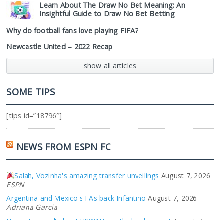
Learn About The Draw No Bet Meaning: An
Insightful Guide to Draw No Bet Betting
Why do football fans love playing FIFA?
Newcastle United – 2022 Recap
show all articles
SOME TIPS
[tips id=”18796″]
NEWS FROM ESPN FC
Salah, Vozinha's amazing transfer unveilings
August 7, 2026
ESPN
Argentina and Mexico's FAs back Infantino
August 7, 2026
Adriana Garcia