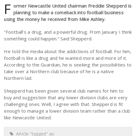
F
ormer Newcastle United chairman Freddie Shepperd is
planning to make a comeback into football business
using the money he received from Mike Ashley.
“Football’s a drug, and a powerful drug. From January I think
something could happen.” Said Shepperd.
He told the media about the addictions of football. For him,
football is like a drug and he wanted more and more of it.
According to the Guardian, he is seeking the possibilities to
take over a Northern club because of he is a native
Northern lad.
Shepperd has been given several club names for him to
buy and suggestion that any lower division clubs are very
challenging ones. Well, I agree with that. Shepperd is fit
enough to manage a lower division team rather than a club
like Newcastle United.
Article "tagged" as: