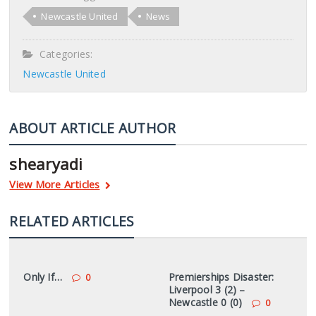
Newcastle United
News
Categories:
Newcastle United
ABOUT ARTICLE AUTHOR
shearyadi
View More Articles
RELATED ARTICLES
Only If…
Premierships Disaster:
0
Liverpool 3 (2) –
Newcastle 0 (0)
0