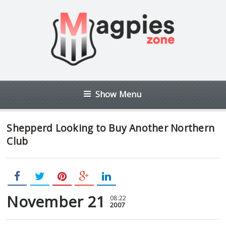
Show Menu
Shepperd Looking to Buy Another Northern
Club
November 21
08:22
2007