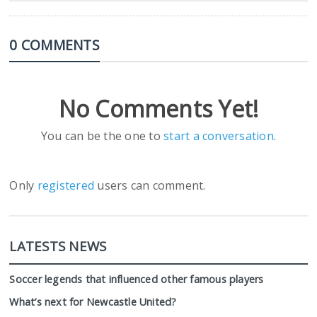
0 COMMENTS
No Comments Yet!
You can be the one to
start a conversation
.
Only
registered
users can comment.
LATESTS NEWS
Soccer legends that influenced other famous players
What’s next for Newcastle United?