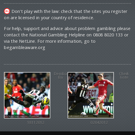
Don't play with the law: check that the sites you register
on are licensed in your country of residence.
For help, support and advice about problem gambling please
contact the National Gambling Helpline on 0808 8020 133 or
via the NetLine. For more information, go to
begambleaware.org
Demba
Cheik
Ba
Tiote
18112012
02042012