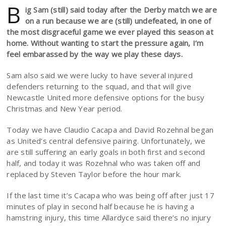
B
ig Sam (still) said today after the Derby match we are
on a run because we are (still) undefeated, in one of
the most disgraceful game we ever played this season at
home. Without wanting to start the pressure again, I’m
feel embarassed by the way we play these days.
Sam also said we were lucky to have several injured
defenders returning to the squad, and that will give
Newcastle United more defensive options for the busy
Christmas and New Year period.
Today we have Claudio Cacapa and David Rozehnal began
as United’s central defensive pairing. Unfortunately, we
are still suffering an early goals in both first and second
half, and today it was Rozehnal who was taken off and
replaced by Steven Taylor before the hour mark.
If the last time it’s Cacapa who was being off after just 17
minutes of play in second half because he is having a
hamstring injury, this time Allardyce said there’s no injury