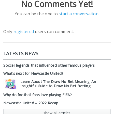
No Comments Yet!
You can be the one to
start a conversation
.
Only
registered
users can comment.
LATESTS NEWS
Soccer legends that influenced other famous players
What’s next for Newcastle United?
Learn About The Draw No Bet Meaning: An
Insightful Guide to Draw No Bet Betting
Why do football fans love playing FIFA?
Newcastle United – 2022 Recap
show all articles