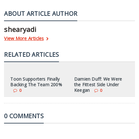
ABOUT ARTICLE AUTHOR
shearyadi
View More Articles
RELATED ARTICLES
Toon Supporters Finally
Damien Duff: We Were
Backing The Team 200%
the Fittest Side Under
Keegan
0
0
0 COMMENTS