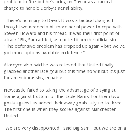
problem to Roz but he’s bring on Taylor as a tactical
change to handle Derby’s aerial ability.
“There’s no injury to David. It was a tactical change. I
thought we needed a bit more aerial power to cope with
Steven Howard and his threat. It was their first point of
attack.” Big Sam added, as quoted from the official site,
“The defensive problem has cropped up again – but we’ve
got more options available in defence.”
Allardyce also said he was relieved that United finally
grabbed another late goal but this time no win but it’s just
for an embarassing equaliser.
Newcastle failed to taking the advantage of playing at
home against bottom-of-the-table Rams. For them two
goals against us added their away goals tally up to three.
The first one is when they scores against Manchester
United.
“We are very disappointed, “said Big Sam, “but we are on a