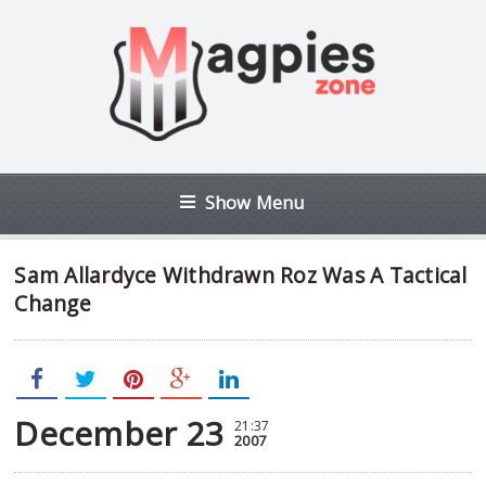
Show Menu
Sam Allardyce Withdrawn Roz Was A Tactical
Change
December 23
21:37
2007