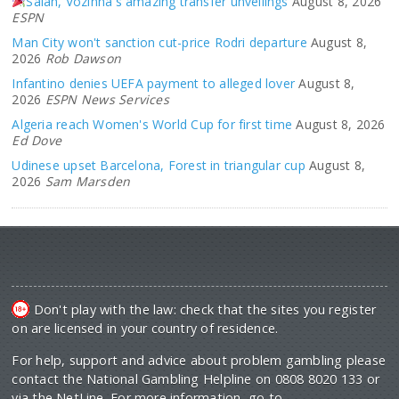
Salah, Vozinha's amazing transfer unveilings
August 8, 2026
ESPN
Man City won't sanction cut-price Rodri departure
August 8,
2026
Rob Dawson
Infantino denies UEFA payment to alleged lover
August 8,
2026
ESPN News Services
Algeria reach Women's World Cup for first time
August 8, 2026
Ed Dove
Udinese upset Barcelona, Forest in triangular cup
August 8,
2026
Sam Marsden
Don't play with the law: check that the sites you register
on are licensed in your country of residence.
For help, support and advice about problem gambling please
contact the National Gambling Helpline on 0808 8020 133 or
via the NetLine. For more information, go to