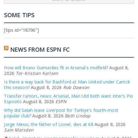
SOME TIPS
[tips id=”18796″]
NEWS FROM ESPN FC
How will Bruno Guimarães fit in Arsenal's midfield?
August 8,
2026
Tor-Kristian Karlsen
Is there a way back for Rashford at Man United under Carrick
this season?
August 8, 2026
Rob Dawson
Transfer rumors, news: Arsenal, Man Utd both want Inter's Pio
Esposito
August 8, 2026
ESPN
Why did Salah leave Liverpool for Türkiye's fourth-most
popular club?
August 8, 2026
Beth Lindop
Jorge Messi, the father of Lionel, dies at 68
August 8, 2026
Sam Marsden