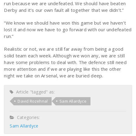
run because we are undefeated. We should have beaten
Derby and it’s our own fault all together that we didn’t.”
“We know we should have won this game but we haven’t
lost it and now we have to go forward with our undefeated
run.”
Realistic or not, we are still far away from being a good
solid team each week. Although we won any, we are still
have some problems to deal with. The defence still need
more attention and if we are playing like this the other
night we take on Arsenal, we are buried deep.
Article "tagged" as:
David Rozehnal
Sam Allardyce
Categories:
Sam Allardyce