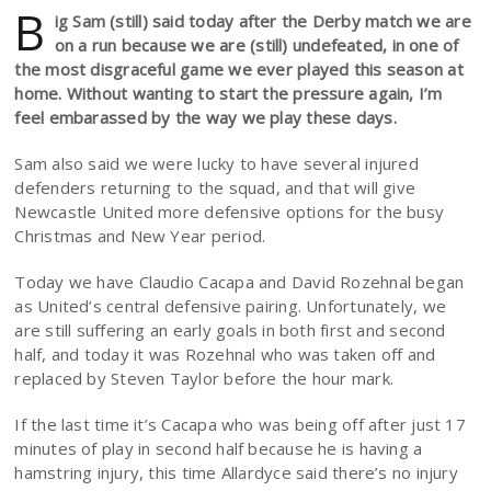
B
ig Sam (still) said today after the Derby match we are
on a run because we are (still) undefeated, in one of
the most disgraceful game we ever played this season at
home. Without wanting to start the pressure again, I’m
feel embarassed by the way we play these days.
Sam also said we were lucky to have several injured
defenders returning to the squad, and that will give
Newcastle United more defensive options for the busy
Christmas and New Year period.
Today we have Claudio Cacapa and David Rozehnal began
as United’s central defensive pairing. Unfortunately, we
are still suffering an early goals in both first and second
half, and today it was Rozehnal who was taken off and
replaced by Steven Taylor before the hour mark.
If the last time it’s Cacapa who was being off after just 17
minutes of play in second half because he is having a
hamstring injury, this time Allardyce said there’s no injury