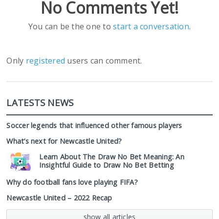
No Comments Yet!
You can be the one to
start a conversation
.
Only
registered
users can comment.
LATESTS NEWS
Soccer legends that influenced other famous players
What’s next for Newcastle United?
Learn About The Draw No Bet Meaning: An
Insightful Guide to Draw No Bet Betting
Why do football fans love playing FIFA?
Newcastle United – 2022 Recap
show all articles