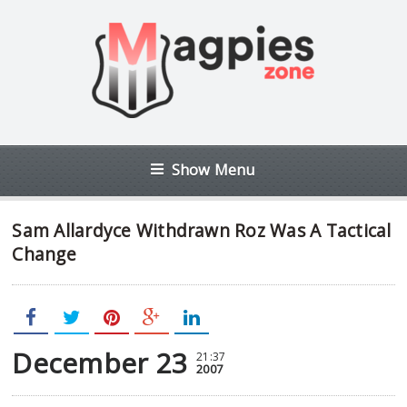
Show Menu
Sam Allardyce Withdrawn Roz Was A Tactical
Change
December 23
21:37
2007