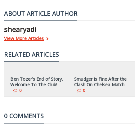
ABOUT ARTICLE AUTHOR
shearyadi
View More Articles
RELATED ARTICLES
Ben Tozer’s End of Story,
Smudger is Fine After the
Welcome To The Club!
Clash On Chelsea Match
0
0
0 COMMENTS