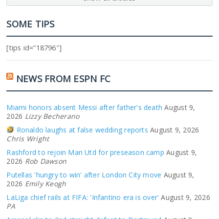
SOME TIPS
[tips id=”18796″]
NEWS FROM ESPN FC
Miami honors absent Messi after father's death
August 9,
2026
Lizzy Becherano
Ronaldo laughs at false wedding reports
August 9, 2026
Chris Wright
Rashford to rejoin Man Utd for preseason camp
August 9,
2026
Rob Dawson
Putellas 'hungry to win' after London City move
August 9,
2026
Emily Keogh
LaLiga chief rails at FIFA: 'Infantino era is over'
August 9, 2026
PA