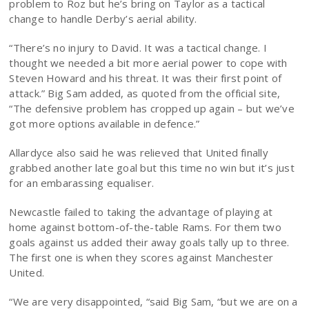
problem to Roz but he’s bring on Taylor as a tactical
change to handle Derby’s aerial ability.
“There’s no injury to David. It was a tactical change. I
thought we needed a bit more aerial power to cope with
Steven Howard and his threat. It was their first point of
attack.” Big Sam added, as quoted from the official site,
“The defensive problem has cropped up again – but we’ve
got more options available in defence.”
Allardyce also said he was relieved that United finally
grabbed another late goal but this time no win but it’s just
for an embarassing equaliser.
Newcastle failed to taking the advantage of playing at
home against bottom-of-the-table Rams. For them two
goals against us added their away goals tally up to three.
The first one is when they scores against Manchester
United.
“We are very disappointed, “said Big Sam, “but we are on a