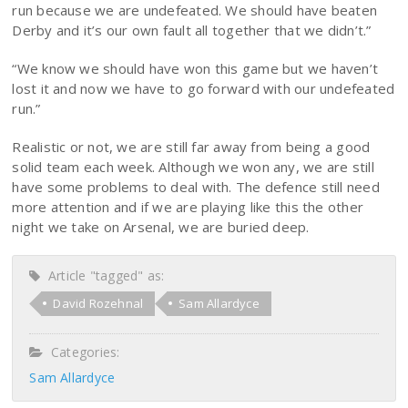
run because we are undefeated. We should have beaten
Derby and it’s our own fault all together that we didn’t.”
“We know we should have won this game but we haven’t
lost it and now we have to go forward with our undefeated
run.”
Realistic or not, we are still far away from being a good
solid team each week. Although we won any, we are still
have some problems to deal with. The defence still need
more attention and if we are playing like this the other
night we take on Arsenal, we are buried deep.
Article "tagged" as:
David Rozehnal
Sam Allardyce
Categories:
Sam Allardyce