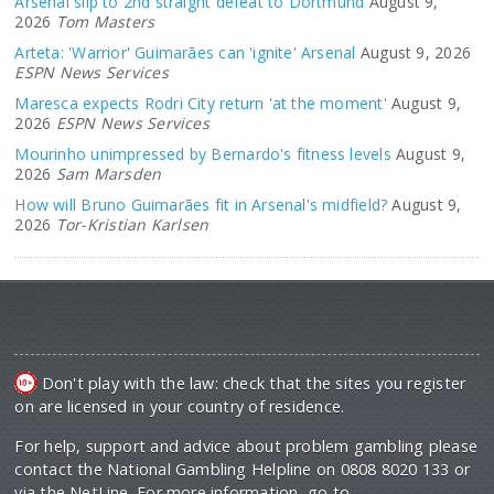
Arsenal slip to 2nd straight defeat to Dortmund
August 9,
2026
Tom Masters
Arteta: 'Warrior' Guimarães can 'ignite' Arsenal
August 9, 2026
ESPN News Services
Maresca expects Rodri City return 'at the moment'
August 9,
2026
ESPN News Services
Mourinho unimpressed by Bernardo's fitness levels
August 9,
2026
Sam Marsden
How will Bruno Guimarães fit in Arsenal's midfield?
August 9,
2026
Tor-Kristian Karlsen
Don't play with the law: check that the sites you register
on are licensed in your country of residence.
For help, support and advice about problem gambling please
contact the National Gambling Helpline on 0808 8020 133 or
via the NetLine. For more information, go to