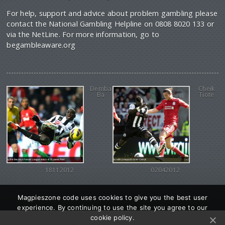
For help, support and advice about problem gambling please
contact the National Gambling Helpline on 0808 8020 133 or
via the NetLine. For more information, go to
begambleaware.org
Demba
Cheik
Ba
Tiote
18112012
02042012
Magpieszone code uses cookies to give you the best user
experience. By continuing to use the site you agree to our
cookie policy.