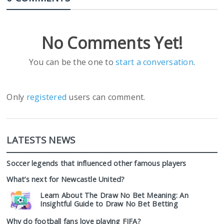
No Comments Yet!
You can be the one to
start a conversation
.
Only
registered
users can comment.
LATESTS NEWS
Soccer legends that influenced other famous players
What’s next for Newcastle United?
Learn About The Draw No Bet Meaning: An
Insightful Guide to Draw No Bet Betting
Why do football fans love playing FIFA?