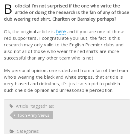
B
ollocks! I’m not surprised if the one who write the
article or doing the research is the fan of any of those
club wearing red shirt. Charlton or Barnsley perhaps?
Ok, the original article is
here
and if you are one of those
red supporters, I congratulate you! But, the fact is this
research may only valid to the English Premier clubs and
also not all of those who wear the red shirts are more
successful than any other team who is not.
My personal opinion, one sided and from a fan of the team
who’s wearing the black and white stripes, that article is
very biased and ridiculous, it’s just so stupid to publish
such one side opinion and unreasonable perception.
Article "tagged" as:
Toon Army Views
Categories: