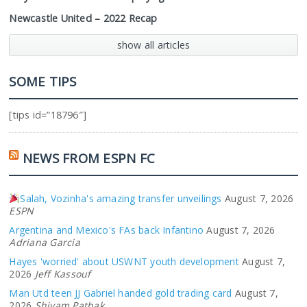
Newcastle United – 2022 Recap
show all articles
SOME TIPS
[tips id=”18796″]
NEWS FROM ESPN FC
Salah, Vozinha's amazing transfer unveilings
August 7, 2026
ESPN
Argentina and Mexico's FAs back Infantino
August 7, 2026
Adriana Garcia
Hayes 'worried' about USWNT youth development
August 7,
2026
Jeff Kassouf
Man Utd teen JJ Gabriel handed gold trading card
August 7,
2026
Shivam Pathak