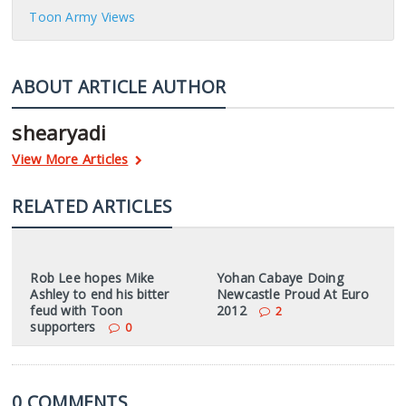
Toon Army Views
ABOUT ARTICLE AUTHOR
shearyadi
View More Articles
RELATED ARTICLES
Rob Lee hopes Mike
Yohan Cabaye Doing
Ashley to end his bitter
Newcastle Proud At Euro
feud with Toon
2012
2
supporters
0
0 COMMENTS