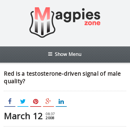
Show Menu
Red is a testosterone-driven signal of male
quality?
March 12
08:37
2008