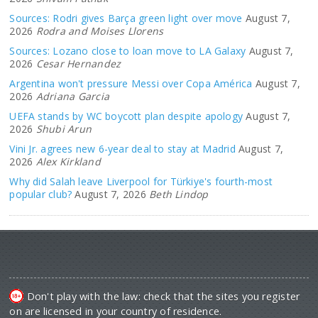
Sources: Rodri gives Barça green light over move
August 7,
2026
Rodra and Moises Llorens
Sources: Lozano close to loan move to LA Galaxy
August 7,
2026
Cesar Hernandez
Argentina won't pressure Messi over Copa América
August 7,
2026
Adriana Garcia
UEFA stands by WC boycott plan despite apology
August 7,
2026
Shubi Arun
Vini Jr. agrees new 6-year deal to stay at Madrid
August 7,
2026
Alex Kirkland
Why did Salah leave Liverpool for Türkiye's fourth-most
popular club?
August 7, 2026
Beth Lindop
Don't play with the law: check that the sites you register
on are licensed in your country of residence.