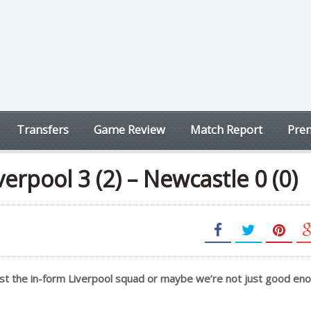
Transfers
Game Review
Match Report
Prem
erpool 3 (2) – Newcastle 0 (0)
nst the in-form Liverpool squad or maybe we’re not just good en