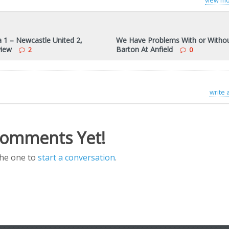
view mo
a 1 – Newcastle United 2,
We Have Problems With or Witho
view
Barton At Anfield
2
0
write
omments Yet!
the one to
start a conversation
.