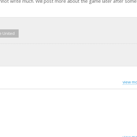
nnot write much. Will post more about the game later after som
e United
view mo