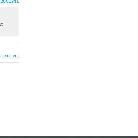
re articles
ut
 a comment