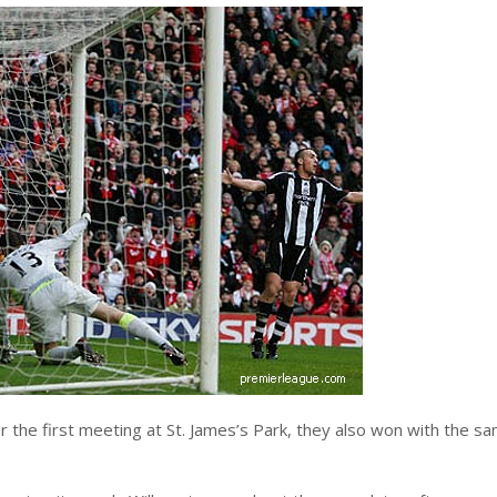
r the first meeting at St. James’s Park, they also won with the s