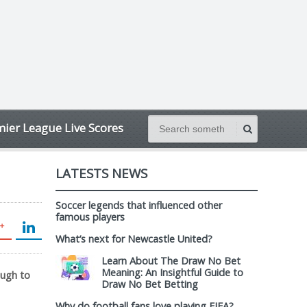
ier League Live Scores
LATESTS NEWS
Soccer legends that influenced other
famous players
What’s next for Newcastle United?
Learn About The Draw No Bet
Meaning: An Insightful Guide to
ough to
Draw No Bet Betting
Why do football fans love playing FIFA?