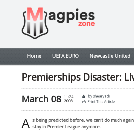
Home
UEFA EURO
Newcastle United
Premierships Disaster: Liv
March 08
by shearyadi
11:24
2008
Print This Article
A
s being predicted before, we can’t do much agai
stay in Premier League anymore.