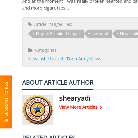
And at the moment I was really broken hearted and ca
and more cigarettes…
Article "tagged" as:
English Premier League
liverpool
Newcastl
Categories:
Newcastle United
Toon Army Views
ABOUT ARTICLE AUTHOR
Subscribe To RSS
shearyadi
View More Articles
RELATED ARTICLES