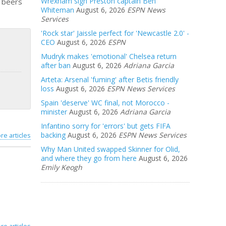
Wrexham sign Preston captain Ben
e beers
Whiteman
August 6, 2026
ESPN News
Services
'Rock star' Jaissle perfect for 'Newcastle 2.0' -
CEO
August 6, 2026
ESPN
Mudryk makes 'emotional' Chelsea return
after ban
August 6, 2026
Adriana Garcia
Arteta: Arsenal 'fuming' after Betis friendly
loss
August 6, 2026
ESPN News Services
Spain 'deserve' WC final, not Morocco -
minister
August 6, 2026
Adriana Garcia
Infantino sorry for 'errors' but gets FIFA
backing
August 6, 2026
ESPN News Services
re articles
Why Man United swapped Skinner for Olid,
and where they go from here
August 6, 2026
Emily Keogh