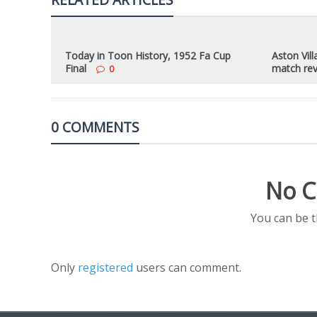
Today in Toon History, 1952 Fa Cup
Aston Vill
Final
match re
0
0 COMMENTS
No C
You can be 
Only
registered
users can comment.