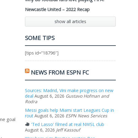
Newcastle United – 2022 Recap
show all articles
SOME TIPS
[tips id=”18796″]
NEWS FROM ESPN FC
Sources: Madrid, Vini make progress on new
deal
August 6, 2026
Gustavo Hofman and
Rodra
Messi goals help Miami start Leagues Cup in
rout
August 6, 2026
ESPN News Services
ame goal
'Ted Lasso' filmed at real NWSL club
August 6, 2026
Jeff Kassouf