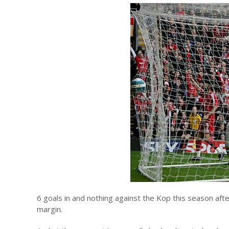
6 goals in and nothing against the Kop this season afte
margin.