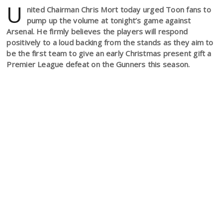
U
nited Chairman Chris Mort today urged Toon fans to
pump up the volume at tonight’s game against
Arsenal. He firmly believes the players will respond
positively to a loud backing from the stands as they aim to
be the first team to give an early Christmas present gift a
Premier League defeat on the Gunners this season.