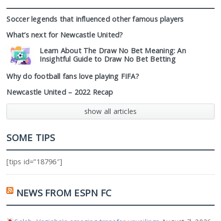
Soccer legends that influenced other famous players
What’s next for Newcastle United?
Learn About The Draw No Bet Meaning: An
Insightful Guide to Draw No Bet Betting
Why do football fans love playing FIFA?
Newcastle United – 2022 Recap
show all articles
SOME TIPS
[tips id=”18796″]
NEWS FROM ESPN FC