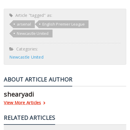
Article "tagged" as:
arsenal
English Premier League
Newcastle United
Categories:
Newcastle United
ABOUT ARTICLE AUTHOR
shearyadi
View More Articles
RELATED ARTICLES