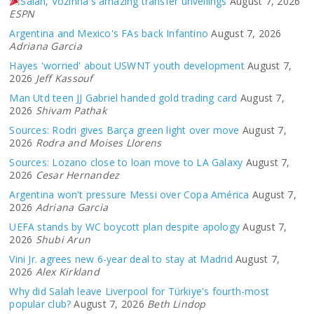
Salah, Vozinha's amazing transfer unveilings
August 7, 2026
ESPN
Argentina and Mexico's FAs back Infantino
August 7, 2026
Adriana Garcia
Hayes 'worried' about USWNT youth development
August 7,
2026
Jeff Kassouf
Man Utd teen JJ Gabriel handed gold trading card
August 7,
2026
Shivam Pathak
Sources: Rodri gives Barça green light over move
August 7,
2026
Rodra and Moises Llorens
Sources: Lozano close to loan move to LA Galaxy
August 7,
2026
Cesar Hernandez
Argentina won't pressure Messi over Copa América
August 7,
2026
Adriana Garcia
UEFA stands by WC boycott plan despite apology
August 7,
2026
Shubi Arun
Vini Jr. agrees new 6-year deal to stay at Madrid
August 7,
2026
Alex Kirkland
Why did Salah leave Liverpool for Türkiye's fourth-most
popular club?
August 7, 2026
Beth Lindop