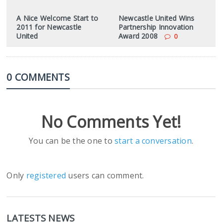
A Nice Welcome Start to
Newcastle United Wins
2011 for Newcastle
Partnership Innovation
United
Award 2008
0
0 COMMENTS
No Comments Yet!
You can be the one to
start a conversation
.
Only
registered
users can comment.
LATESTS NEWS