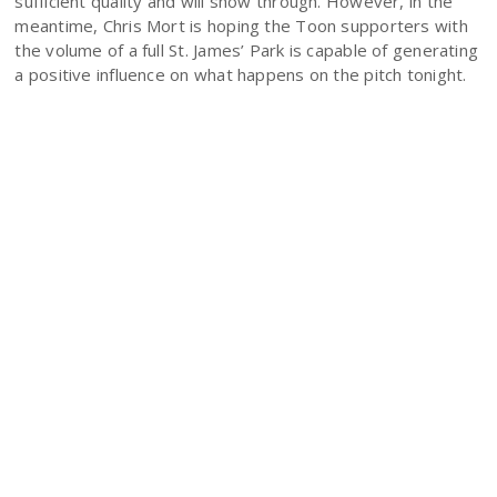
sufficient quality and will show through. However, in the
meantime, Chris Mort is hoping the Toon supporters with
the volume of a full St. James’ Park is capable of generating
a positive influence on what happens on the pitch tonight.