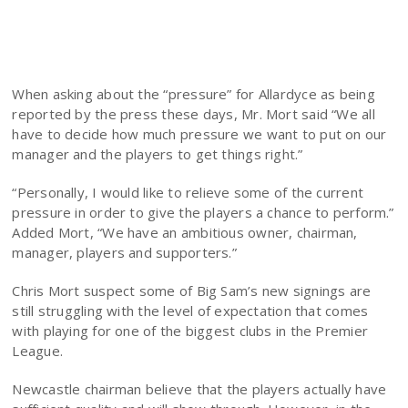
When asking about the “pressure” for Allardyce as being
reported by the press these days, Mr. Mort said “We all
have to decide how much pressure we want to put on our
manager and the players to get things right.”
“Personally, I would like to relieve some of the current
pressure in order to give the players a chance to perform.”
Added Mort, “We have an ambitious owner, chairman,
manager, players and supporters.”
Chris Mort suspect some of Big Sam’s new signings are
still struggling with the level of expectation that comes
with playing for one of the biggest clubs in the Premier
League.
Newcastle chairman believe that the players actually have