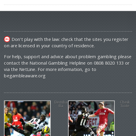
Don't play with the law: check that the sites you register
on are licensed in your country of residence.
For help, support and advice about problem gambling please
contact the National Gambling Helpline on 0808 8020 133 or
via the NetLine. For more information, go to
begambleaware.org
Demba
Cheik
Ba
Tiote