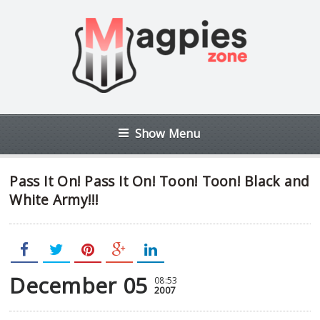
Show Menu
Pass It On! Pass It On! Toon! Toon! Black and
White Army!!!
December 05
08:53
2007