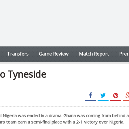
Transfers
Game Review
Match Report
Prem
to Tyneside
nd Nigeria was ended in a drama. Ghana was coming from behind 
rs team earn a semi-final place with a 2-1 victory over Nigeria.