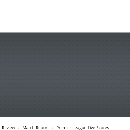
 Review
Match Report
Premier League Live Scores