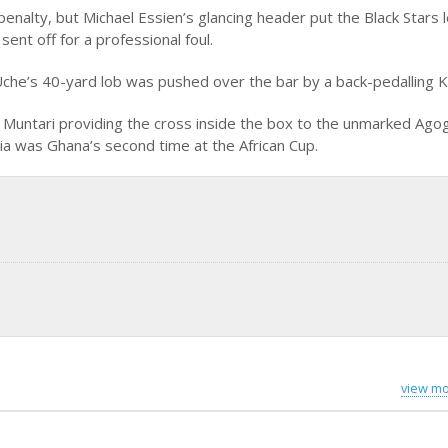
enalty, but Michael Essien’s glancing header put the Black Stars l
ent off for a professional foul.
Uche’s 40-yard lob was pushed over the bar by a back-pedalling K
 Muntari providing the cross inside the box to the unmarked Ago
ia was Ghana’s second time at the African Cup.
view mo