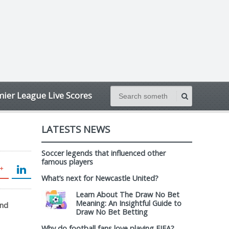
ier League Live Scores
LATESTS NEWS
Soccer legends that influenced other
famous players
What’s next for Newcastle United?
Learn About The Draw No Bet
Meaning: An Insightful Guide to
and
Draw No Bet Betting
Why do football fans love playing FIFA?