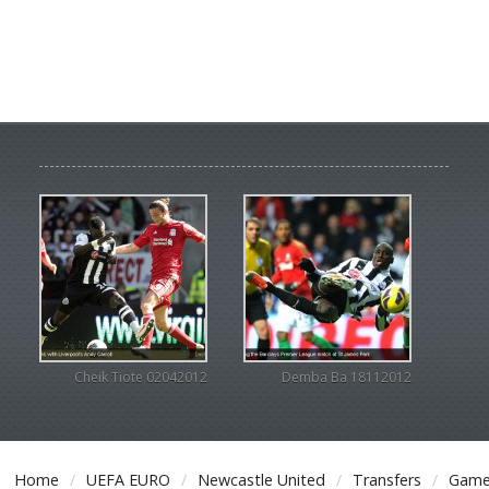
Cheik Tiote 02042012
Demba Ba 18112012
Home
UEFA EURO
Newcastle United
Transfers
Game