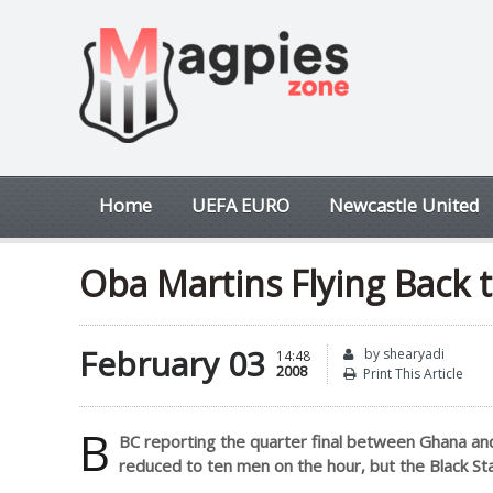
Home
UEFA EURO
Newcastle United
Oba Martins Flying Back 
February 03
by shearyadi
14:48
2008
Print This Article
B
BC reporting the quarter final between Ghana a
reduced to ten men on the hour, but the Black Sta