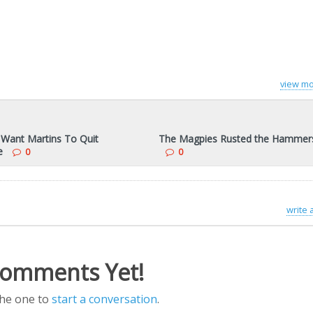
view mo
 Want Martins To Quit
The Magpies Rusted the Hammer
e
0
0
write
omments Yet!
the one to
start a conversation
.