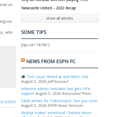
evel on
Newcastle United – 2022 Recap
show all articles
ingson.
SOME TIPS
go, who
[tips id=”18796″]
NEWS FROM ESPN FC
'Ted Lasso' filmed at real NWSL club
August 5, 2026
Jeff Kassouf
Infantino admits 'mistakes' but gets FIFA
support
August 5, 2026
Associated Press
Salah arrives for Trabzonspor: 'See you soon'
re articles
August 5, 2026
ESPN News Services
Mudryk makes 'emotional' Chelsea return