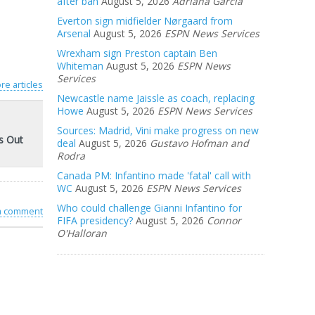
after ban
August 5, 2026
Adriana Garcia
Everton sign midfielder Nørgaard from
Arsenal
August 5, 2026
ESPN News Services
Wrexham sign Preston captain Ben
Whiteman
August 5, 2026
ESPN News
Services
re articles
Newcastle name Jaissle as coach, replacing
Howe
August 5, 2026
ESPN News Services
Sources: Madrid, Vini make progress on new
s Out
deal
August 5, 2026
Gustavo Hofman and
Rodra
Canada PM: Infantino made 'fatal' call with
WC
August 5, 2026
ESPN News Services
Who could challenge Gianni Infantino for
 a comment
FIFA presidency?
August 5, 2026
Connor
O'Halloran