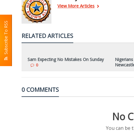
View More Articles
Subscribe To RSS
RELATED ARTICLES
Sam Expecting No Mistakes On Sunday
Nigerians
Newcastl
0
0 COMMENTS
No C
You can be 