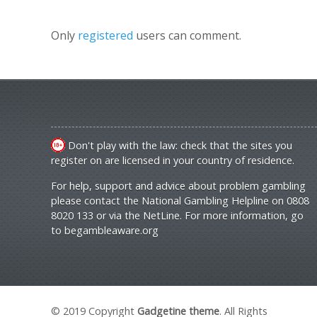
Only
registered
users can comment.
Don't play with the law: check that the sites you
register on are licensed in your country of residence.
For help, support and advice about problem gambling
please contact the National Gambling Helpline on 0808
8020 133 or via the NetLine. For more information, go
to
begambleaware.org
© 2019 Copyright
Gadgetine theme
. All Rights