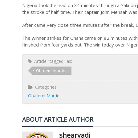
Nigeria took the lead on 34 minutes through a Yakubu p
the stroke of half-time. Their captain John Mensah was s
After came very close three minutes after the break, 
The winner strikes for Ghana came on 82 minutes with
finished from four yards out. The win today over Niger
Article "tagged" as:
Obafemi Martins
Categories:
Obafemi Martins
ABOUT ARTICLE AUTHOR
shearyadi