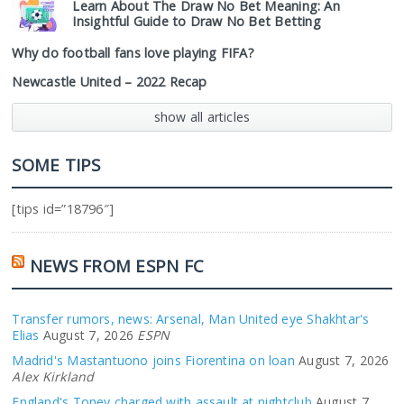
Learn About The Draw No Bet Meaning: An
Insightful Guide to Draw No Bet Betting
Why do football fans love playing FIFA?
Newcastle United – 2022 Recap
show all articles
SOME TIPS
[tips id=”18796″]
NEWS FROM ESPN FC
Transfer rumors, news: Arsenal, Man United eye Shakhtar's
Elias
August 7, 2026
ESPN
Madrid's Mastantuono joins Fiorentina on loan
August 7, 2026
Alex Kirkland
England's Toney charged with assault at nightclub
August 7,