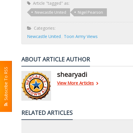
Article "tagged" as:
Newcastle United
Nigel Pearson
Categories:
Newcastle United
Toon Army Views
ABOUT ARTICLE AUTHOR
Subscribe To RSS
shearyadi
View More Articles
RELATED ARTICLES