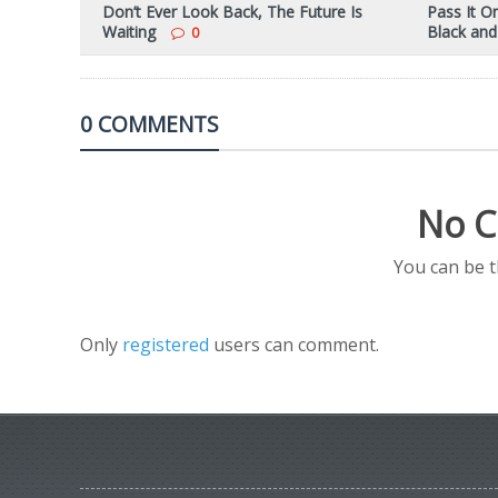
Don’t Ever Look Back, The Future Is
Pass It O
Waiting
Black and
0
0 COMMENTS
No C
You can be 
Only
registered
users can comment.