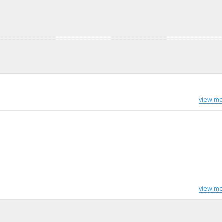
view mo
view mo