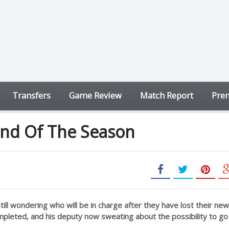
Transfers
Game Review
Match Report
Prem
End Of The Season
ll wondering who will be in charge after they have lost their new
mpleted, and his deputy now sweating about the possibility to go