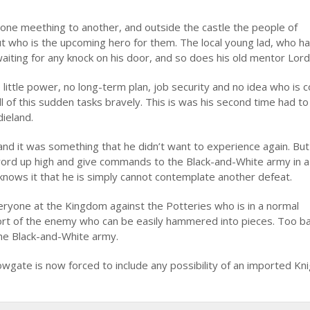
n one meething to another, and outside the castle the people of
t who is the upcoming hero for them. The local young lad, who h
aiting for any knock on his door, and so does his old mentor Lor
little power, no long-term plan, job security and no idea who is 
ll of this sudden tasks bravely. This is was his second time had t
dieland.
 and it was something that he didn’t want to experience again. But
 sword up high and give commands to the Black-and-White army in 
 knows it that he is simply cannot contemplate another defeat.
veryone at the Kingdom against the Potteries who is in a normal
hort of the enemy who can be easily hammered into pieces. Too b
 the Black-and-White army.
owgate is now forced to include any possibility of an imported Kni