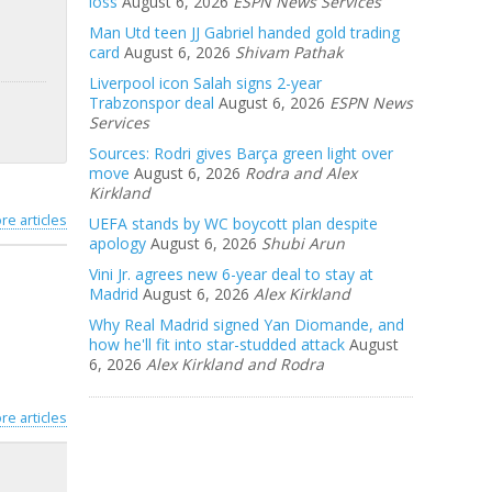
loss
August 6, 2026
ESPN News Services
Man Utd teen JJ Gabriel handed gold trading
card
August 6, 2026
Shivam Pathak
Liverpool icon Salah signs 2-year
Trabzonspor deal
August 6, 2026
ESPN News
Services
Sources: Rodri gives Barça green light over
move
August 6, 2026
Rodra and Alex
Kirkland
re articles
UEFA stands by WC boycott plan despite
apology
August 6, 2026
Shubi Arun
Vini Jr. agrees new 6-year deal to stay at
Madrid
August 6, 2026
Alex Kirkland
Why Real Madrid signed Yan Diomande, and
how he'll fit into star-studded attack
August
6, 2026
Alex Kirkland and Rodra
re articles