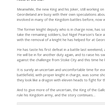
Meanwhile, the new King and his Joker, still working o
Geordieland are busy with their own speculations abou
involved in many of the Kingdom battles before, now w
The former knight deputy who is in charge now, has so 
take the remaining soldiers, but Nigel Pearson’s face a
with the removal of a knight he has helped for at Geor
He has taste his first defeat in a battle last weekend,
He will be in for another duty again, and to raise his
against the challenge from Stoke City and this time he
It is surely an uncertain and uncomfortable time for e
battlefield, with proper knight in charge, was some s
they look like a dragon with eleven heads to fight for
And to give more of the uncertain, the King of the Gall
rule his Kingdom army, and the story continues…