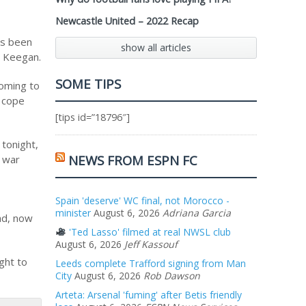
Newcastle United – 2022 Recap
as been
show all articles
d Keegan.
SOME TIPS
coming to
o cope
[tips id=”18796″]
 tonight,
NEWS FROM ESPN FC
a war
Spain 'deserve' WC final, not Morocco -
minister
August 6, 2026
Adriana Garcia
ad, now
'Ted Lasso' filmed at real NWSL club
August 6, 2026
Jeff Kassouf
ght to
Leeds complete Trafford signing from Man
City
August 6, 2026
Rob Dawson
Arteta: Arsenal 'fuming' after Betis friendly