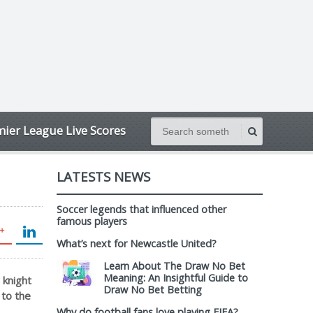
ier League Live Scores
LATESTS NEWS
Soccer legends that influenced other
famous players
What’s next for Newcastle United?
Learn About The Draw No Bet
Meaning: An Insightful Guide to
 knight
Draw No Bet Betting
 to the
Why do football fans love playing FIFA?