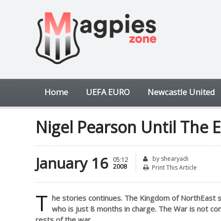
Home
UEFA EURO
Newcastle United
Nigel Pearson Until The 
January 16
by shearyadi
05:12
2008
Print This Article
T
he stories continues. The Kingdom of NorthEast sti
who is just 8 months in charge. The War is not co
rests of the war.