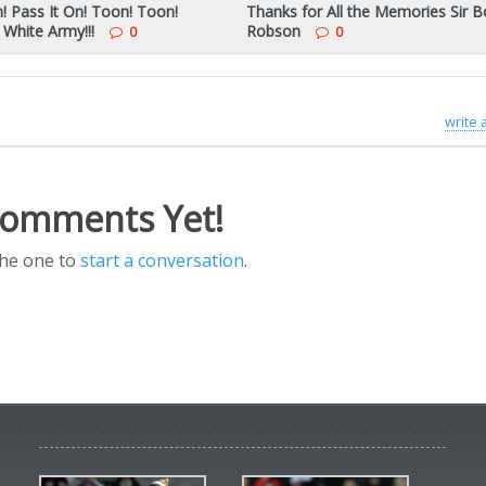
n! Pass It On! Toon! Toon!
Thanks for All the Memories Sir 
 White Army!!!
Robson
0
0
write
omments Yet!
the one to
start a conversation
.