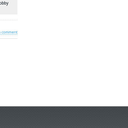
Bobby
 a comment