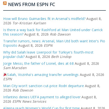
NEWS FROM ESPN FC
How will Bruno Guimarães fit in Arsenal's midfield?
August 8,
2026
Tor-Kristian Karlsen
Is there a way back for Rashford at Man United under Carrick
this season?
August 8, 2026
Rob Dawson
Transfer rumors, news: Arsenal, Man Utd both want Inter's Pio
Esposito
August 8, 2026
ESPN
Why did Salah leave Liverpool for Türkiye's fourth-most
popular club?
August 8, 2026
Beth Lindop
Jorge Messi, the father of Lionel, dies at 68
August 8, 2026
Sam Marsden
Salah, Vozinha's amazing transfer unveilings
August 8, 2026
ESPN
Man City won't sanction cut-price Rodri departure
August 8,
2026
Rob Dawson
Infantino denies UEFA payment to alleged lover
August 8,
2026
ESPN News Services
Algeria reach Women's World Cup for first time
August 8, 2026