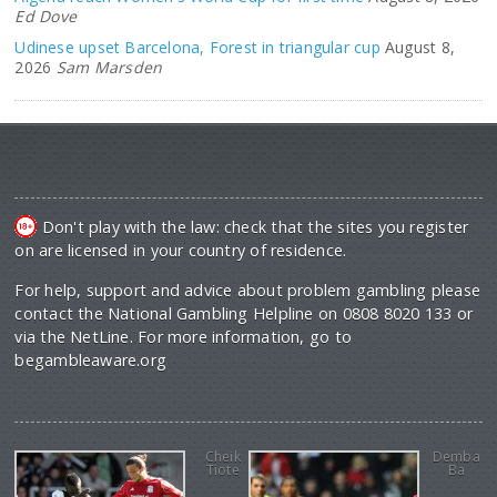
Ed Dove
Udinese upset Barcelona, Forest in triangular cup
August 8,
2026
Sam Marsden
Don't play with the law: check that the sites you register
on are licensed in your country of residence.
For help, support and advice about problem gambling please
contact the National Gambling Helpline on 0808 8020 133 or
via the NetLine. For more information, go to
begambleaware.org
Cheik
Demba
Tiote
Ba