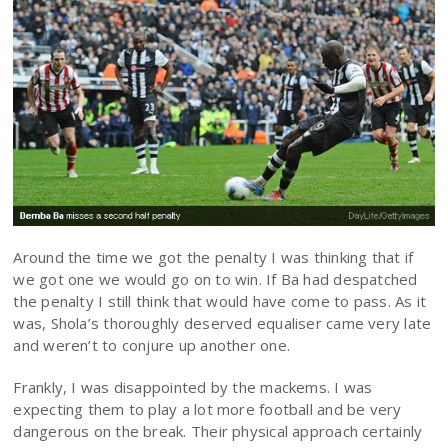
Around the time we got the penalty I was thinking that if
we got one we would go on to win. If Ba had despatched
the penalty I still think that would have come to pass. As it
was, Shola’s thoroughly deserved equaliser came very late
and weren’t to conjure up another one.
Frankly, I was disappointed by the mackems. I was
expecting them to play a lot more football and be very
dangerous on the break. Their physical approach certainly