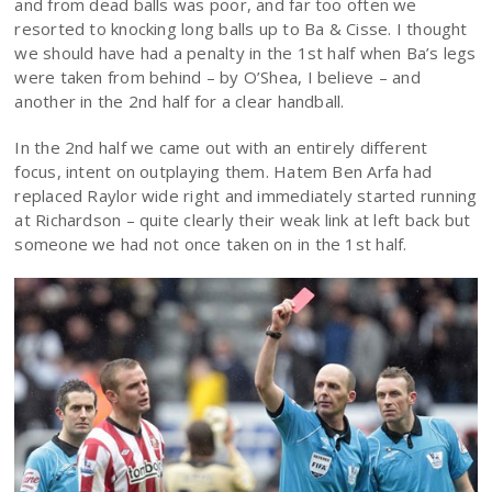
and from dead balls was poor, and far too often we
resorted to knocking long balls up to Ba & Cisse. I thought
we should have had a penalty in the 1st half when Ba’s legs
were taken from behind – by O’Shea, I believe – and
another in the 2nd half for a clear handball.
In the 2nd half we came out with an entirely different
focus, intent on outplaying them. Hatem Ben Arfa had
replaced Raylor wide right and immediately started running
at Richardson – quite clearly their weak link at left back but
someone we had not once taken on in the 1st half.