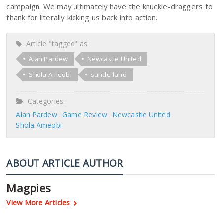
campaign. We may ultimately have the knuckle-draggers to
thank for literally kicking us back into action.
Article "tagged" as:
Alan Pardew
Newcastle United
Shola Ameobi
sunderland
Categories:
Alan Pardew
Game Review
Newcastle United
Shola Ameobi
ABOUT ARTICLE AUTHOR
Magpies
View More Articles