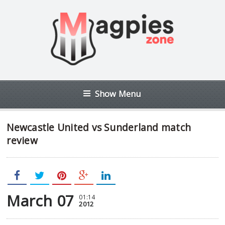
Show Menu
Newcastle United vs Sunderland match
review
March 07
01:14
2012