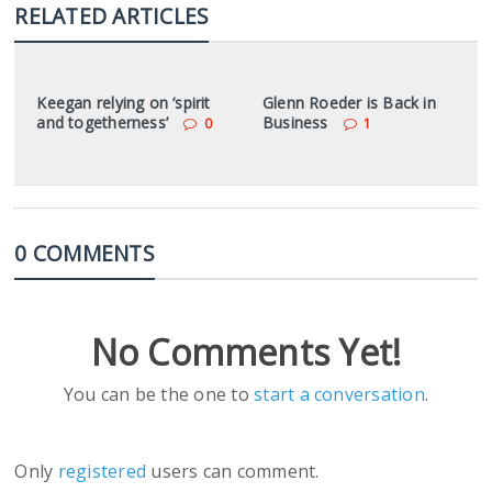
RELATED ARTICLES
Keegan relying on ‘spirit
Glenn Roeder is Back in
and togetherness’
Business
0
1
0 COMMENTS
No Comments Yet!
You can be the one to
start a conversation
.
Only
registered
users can comment.