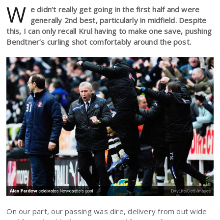
W
e didn’t really get going in the first half and were
generally 2nd best, particularly in midfield. Despite
this, I can only recall Krul having to make one save, pushing
Bendtner’s curling shot comfortably around the post.
On our part, our passing was dire, delivery from out wide