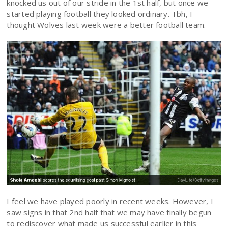
knocked us out of our stride in the 1st half, but once we
started playing football they looked ordinary. Tbh, I
thought Wolves last week were a better football team.
I feel we have played poorly in recent weeks. However, I
saw signs in that 2nd half that we may have finally begun
to rediscover what made us successful earlier in this