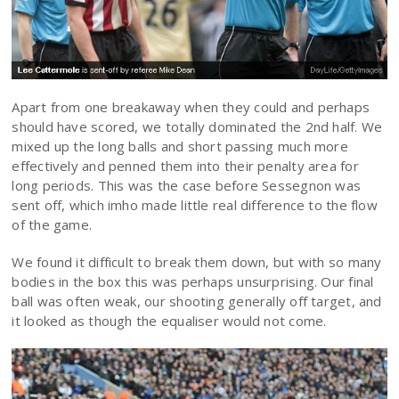
Apart from one breakaway when they could and perhaps
should have scored, we totally dominated the 2nd half. We
mixed up the long balls and short passing much more
effectively and penned them into their penalty area for
long periods. This was the case before Sessegnon was
sent off, which imho made little real difference to the flow
of the game.
We found it difficult to break them down, but with so many
bodies in the box this was perhaps unsurprising. Our final
ball was often weak, our shooting generally off target, and
it looked as though the equaliser would not come.