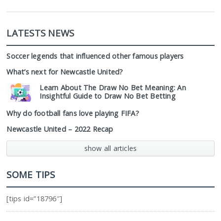
LATESTS NEWS
Soccer legends that influenced other famous players
What’s next for Newcastle United?
Learn About The Draw No Bet Meaning: An
Insightful Guide to Draw No Bet Betting
Why do football fans love playing FIFA?
Newcastle United – 2022 Recap
show all articles
SOME TIPS
[tips id=”18796″]