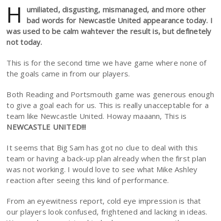
H
umiliated, disgusting, mismanaged, and more other
bad words for Newcastle United appearance today. I
was used to be calm wahtever the result is, but definetely
not today.
This is for the second time we have game where none of
the goals came in from our players.
Both Reading and Portsmouth game was generous enough
to give a goal each for us. This is really unacceptable for a
team like Newcastle United. Howay maaann, This is
NEWCASTLE UNITED!!!
It seems that Big Sam has got no clue to deal with this
team or having a back-up plan already when the first plan
was not working. I would love to see what Mike Ashley
reaction after seeing this kind of performance.
From an eyewitness report, cold eye impression is that
our players look confused, frightened and lacking in ideas.