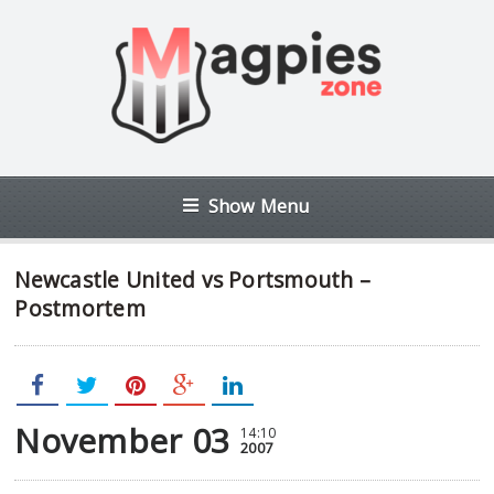
Show Menu
Newcastle United vs Portsmouth –
Postmortem
November 03
14:10
2007