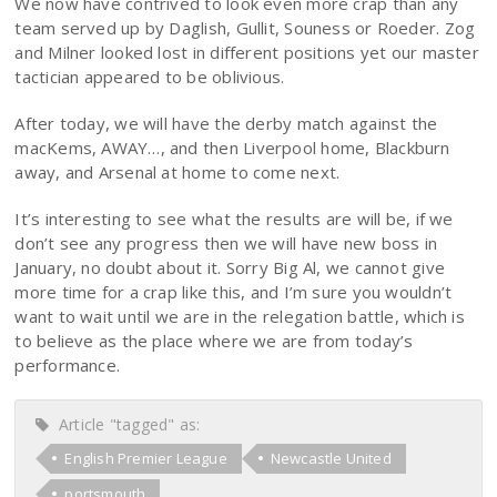
We now have contrived to look even more crap than any
team served up by Daglish, Gullit, Souness or Roeder. Zog
and Milner looked lost in different positions yet our master
tactician appeared to be oblivious.
After today, we will have the derby match against the
macKems, AWAY…, and then Liverpool home, Blackburn
away, and Arsenal at home to come next.
It’s interesting to see what the results are will be, if we
don’t see any progress then we will have new boss in
January, no doubt about it. Sorry Big Al, we cannot give
more time for a crap like this, and I’m sure you wouldn’t
want to wait until we are in the relegation battle, which is
to believe as the place where we are from today’s
performance.
Article "tagged" as:
English Premier League
Newcastle United
portsmouth