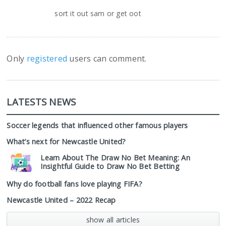
sort it out sam or get oot
Only
registered
users can comment.
LATESTS NEWS
Soccer legends that influenced other famous players
What’s next for Newcastle United?
Learn About The Draw No Bet Meaning: An
Insightful Guide to Draw No Bet Betting
Why do football fans love playing FIFA?
Newcastle United – 2022 Recap
show all articles