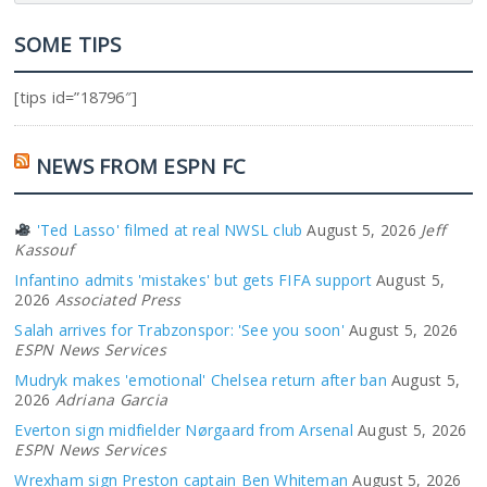
SOME TIPS
[tips id=”18796″]
NEWS FROM ESPN FC
'Ted Lasso' filmed at real NWSL club
August 5, 2026
Jeff
Kassouf
Infantino admits 'mistakes' but gets FIFA support
August 5,
2026
Associated Press
Salah arrives for Trabzonspor: 'See you soon'
August 5, 2026
ESPN News Services
Mudryk makes 'emotional' Chelsea return after ban
August 5,
2026
Adriana Garcia
Everton sign midfielder Nørgaard from Arsenal
August 5, 2026
ESPN News Services
Wrexham sign Preston captain Ben Whiteman
August 5, 2026