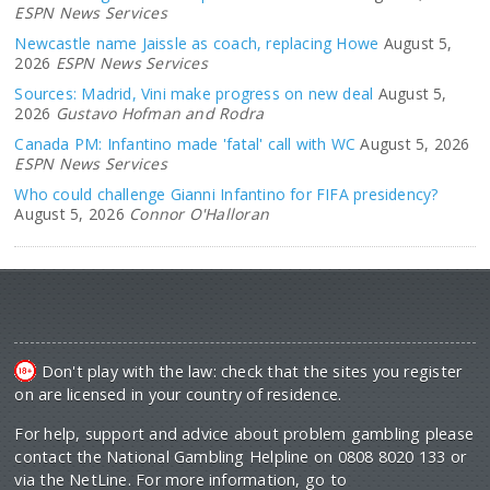
ESPN News Services
Newcastle name Jaissle as coach, replacing Howe
August 5,
2026
ESPN News Services
Sources: Madrid, Vini make progress on new deal
August 5,
2026
Gustavo Hofman and Rodra
Canada PM: Infantino made 'fatal' call with WC
August 5, 2026
ESPN News Services
Who could challenge Gianni Infantino for FIFA presidency?
August 5, 2026
Connor O'Halloran
Don't play with the law: check that the sites you register
on are licensed in your country of residence.
For help, support and advice about problem gambling please
contact the National Gambling Helpline on 0808 8020 133 or
via the NetLine. For more information, go to