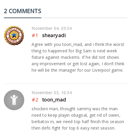
2 COMMENTS
November 04, 03:34
#1
shearyadi
Agree with you toon_mad, and i think the worst
thing to happened for Big Sam is next week
fixture against mackems. If he did not shows
any improvement or get lost again, I don’t think
he will be the manager for our Liverpool game.
November 03, 16:34
#2
toon_mad
shocken man, thought sammy was the man.
need to keep playin obagoal, get rid of owen,
berbatov in, we need top half finish this season
then defo fight for top 6 easy next season.