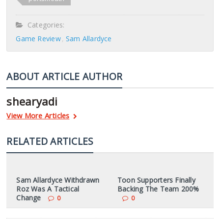
Categories:
Game Review
Sam Allardyce
ABOUT ARTICLE AUTHOR
shearyadi
View More Articles
RELATED ARTICLES
Sam Allardyce Withdrawn
Toon Supporters Finally
Roz Was A Tactical
Backing The Team 200%
Change
0
0