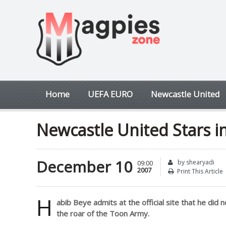
Home
UEFA EURO
Newcastle United
Newcastle United Stars i
December 10
by shearyadi
09:00
2007
Print This Article
H
abib Beye admits at the official site that he did
the roar of the Toon Army.