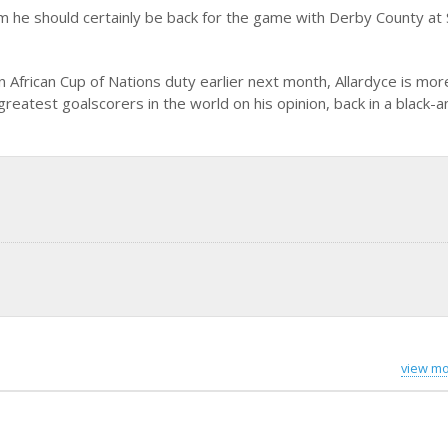
im he should certainly be back for the game with Derby County at 
n African Cup of Nations duty earlier next month, Allardyce is mor
reatest goalscorers in the world on his opinion, back in a black-
view mo