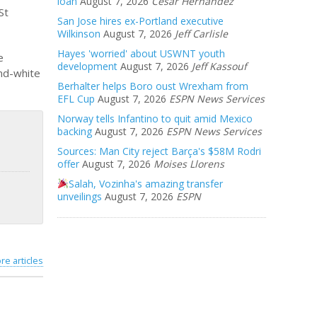
loan
August 7, 2026
Cesar Hernandez
St
San Jose hires ex-Portland executive
Wilkinson
August 7, 2026
Jeff Carlisle
Hayes 'worried' about USWNT youth
e
development
August 7, 2026
Jeff Kassouf
and-white
Berhalter helps Boro oust Wrexham from
EFL Cup
August 7, 2026
ESPN News Services
Norway tells Infantino to quit amid Mexico
backing
August 7, 2026
ESPN News Services
Sources: Man City reject Barça's $58M Rodri
offer
August 7, 2026
Moises Llorens
Salah, Vozinha's amazing transfer
unveilings
August 7, 2026
ESPN
re articles