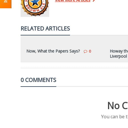
RELATED ARTICLES
Now, What the Papers Says?
Howay the
0
Liverpool
0 COMMENTS
No C
You can be 