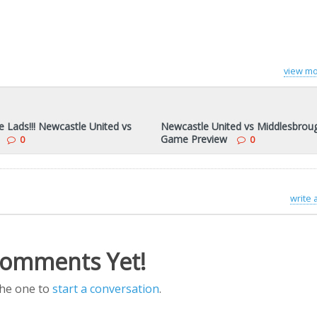
view mo
 Lads!!! Newcastle United vs
Newcastle United vs Middlesbrou
Game Preview
0
0
write
omments Yet!
the one to
start a conversation
.