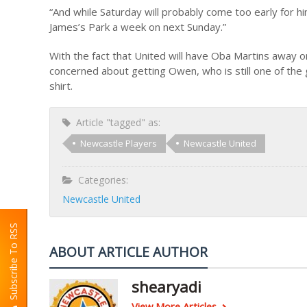
“And while Saturday will probably come too early for h
James’s Park a week on next Sunday.”
With the fact that United will have Oba Martins away o
concerned about getting Owen, who is still one of the g
shirt.
Article "tagged" as:
Newcastle Players
Newcastle United
Categories:
Newcastle United
Subscribe To RSS
ABOUT ARTICLE AUTHOR
shearyadi
View More Articles