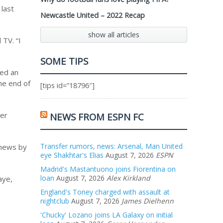
 last
Newcastle United – 2022 Recap
show all articles
TV. “I
SOME TIPS
hed an
he end of
[tips id=”18796″]
ver
NEWS FROM ESPN FC
Transfer rumors, news: Arsenal, Man United
 news by
eye Shakhtar's Elias
August 7, 2026
ESPN
Madrid's Mastantuono joins Fiorentina on
loan
August 7, 2026
Alex Kirkland
aye,
England's Toney charged with assault at
nightclub
August 7, 2026
James Dielhenn
'Chucky' Lozano joins LA Galaxy on initial