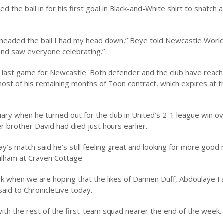
the ball in for his first goal in Black-and-White shirt to snatch a
 headed the ball I had my head down,” Beye told Newcastle World 
 and saw everyone celebrating.”
s last game for Newcastle. Both defender and the club have reac
st of his remaining months of Toon contract, which expires at t
ry when he turned out for the club in United’s 2-1 league win o
r brother David had died just hours earlier.
ay’s match said he’s still feeling great and looking for more good
ulham at Craven Cottage.
k when we are hoping that the likes of Damien Duff, Abdoulaye F
said to ChronicleLive today.
ith the rest of the first-team squad nearer the end of the week.