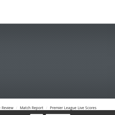
 Review
Match Report
Premier League Live Scores