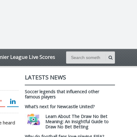
ier League Live Scores
LATESTS NEWS
Soccer legends that influenced other
famous players
What’s next for Newcastle United?
Learn About The Draw No Bet
Meaning: An Insightful Guide to
he heard
Draw No Bet Betting
Why do football fans love playing FIFA?