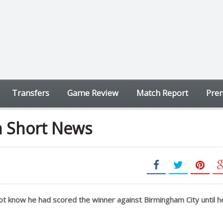
Transfers
Game Review
Match Report
Prem
n Short News
 not know he had scored the winner against Birmingham City until 