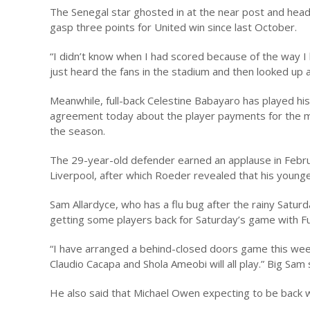
The Senegal star ghosted in at the near post and headed 
gasp three points for United win since last October.
“I didn’t know when I had scored because of the way I
just heard the fans in the stadium and then looked up
Meanwhile, full-back Celestine Babayaro has played hi
agreement today about the player payments for the mo
the season.
The 29-year-old defender earned an applause in Februa
Liverpool, after which Roeder revealed that his younge
Sam Allardyce, who has a flu bug after the rainy Saturd
getting some players back for Saturday’s game with F
“I have arranged a behind-closed doors game this wee
Claudio Cacapa and Shola Ameobi will all play.” Big Sam 
He also said that Michael Owen expecting to be back w