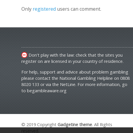
Only
registered
users can comment.
Don't play with the law: check that the sites you
register on are licensed in your country of residence.
For help, support and advice about problem gambling
please contact the National Gambling Helpline on 0808
8020 133 or via the NetLine. For more information, go
to
begambleaware.org
© 2019 Copyright
Gadgetine theme
. All Rights
reserved.