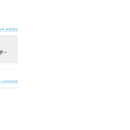
re articles
gh –
 a comment