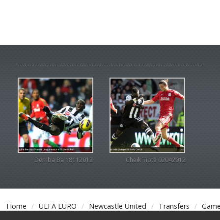
Demba Ba 18112012
Cheik Tiote 02042012
Home
UEFA EURO
Newcastle United
Transfers
Game