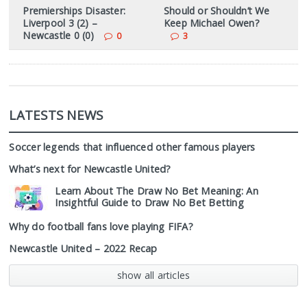
Premierships Disaster:
Should or Shouldn’t We
Liverpool 3 (2) –
Keep Michael Owen?
Newcastle 0 (0)
0
3
LATESTS NEWS
Soccer legends that influenced other famous players
What’s next for Newcastle United?
Learn About The Draw No Bet Meaning: An
Insightful Guide to Draw No Bet Betting
Why do football fans love playing FIFA?
Newcastle United – 2022 Recap
show all articles