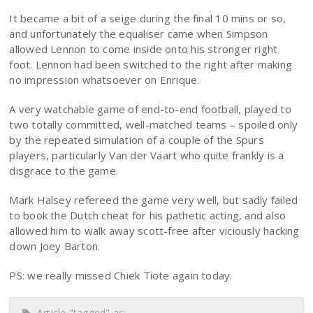
It became a bit of a seige during the final 10 mins or so,
and unfortunately the equaliser came when Simpson
allowed Lennon to come inside onto his stronger right
foot. Lennon had been switched to the right after making
no impression whatsoever on Enrique.
A very watchable game of end-to-end football, played to
two totally committed, well-matched teams – spoiled only
by the repeated simulation of a couple of the Spurs
players, particularly Van der Vaart who quite frankly is a
disgrace to the game.
Mark Halsey refereed the game very well, but sadly failed
to book the Dutch cheat for his pathetic acting, and also
allowed him to walk away scott-free after viciously hacking
down Joey Barton.
PS: we really missed Chiek Tiote again today.
Article "tagged" as: