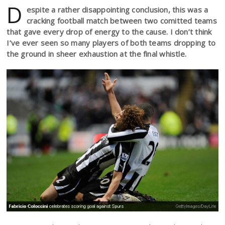
D
espite a rather disappointing conclusion, this was a
cracking football match between two comitted teams
that gave every drop of energy to the cause. I don’t think
I’ve ever seen so many players of both teams dropping to
the ground in sheer exhaustion at the final whistle.