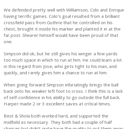
We defended pretty well with Williamson, Colo and Enrique
having terrific games. Colo’s goal resulted from a brilliant
crossfield pass from Guthrie that he controlled on his
chest, brought it inside his marker and planted it in at the
far post. Shearer himself would have been proud of that
one.
Simpson did ok, but he still gives his winger a few yards
too much space in which to run at him. He could learn a lot
in this regard from Jose, who gets tight to his man, and
quickly, and rarely gives him a chance to run at him.
When going forward Simpson infuriatingly brings the ball
back onto his weaker left foot to cross. I think this is a lack
of self-confidence in his ability to go outside the full back.
Harper made 2 or 3 excellent saves at critical times.
Best & Shola both worked hard, and supported the
midfield as necessary. They both had a couple of half
chances but didn’t quite have the quality to put them away.