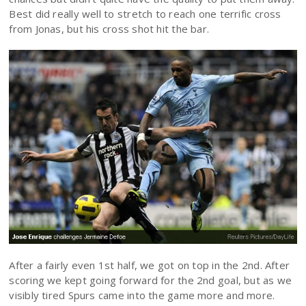
Best did really well to stretch to reach one terrific cross
from Jonas, but his cross shot hit the bar.
After a fairly even 1st half, we got on top in the 2nd. After
scoring we kept going forward for the 2nd goal, but as we
visibly tired Spurs came into the game more and more.