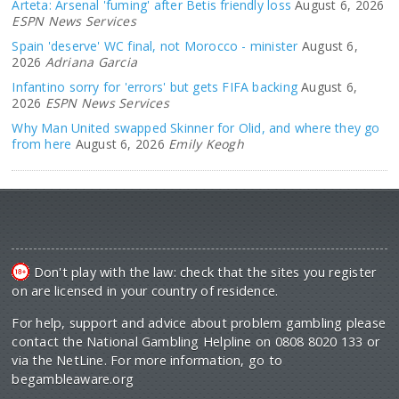
Arteta: Arsenal 'fuming' after Betis friendly loss
August 6, 2026
ESPN News Services
Spain 'deserve' WC final, not Morocco - minister
August 6,
2026
Adriana Garcia
Infantino sorry for 'errors' but gets FIFA backing
August 6,
2026
ESPN News Services
Why Man United swapped Skinner for Olid, and where they go
from here
August 6, 2026
Emily Keogh
Don't play with the law: check that the sites you register
on are licensed in your country of residence.
For help, support and advice about problem gambling please
contact the National Gambling Helpline on 0808 8020 133 or
via the NetLine. For more information, go to
begambleaware.org