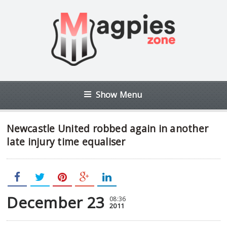
Show Menu
Newcastle United robbed again in another
late injury time equaliser
December 23
08:36
2011