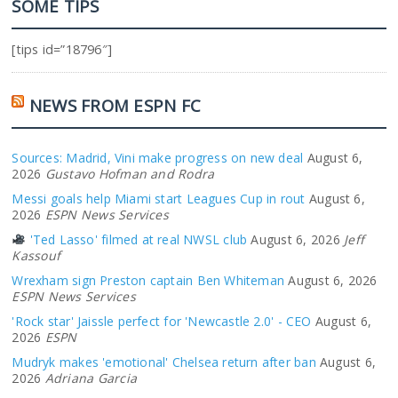
SOME TIPS
[tips id=”18796″]
NEWS FROM ESPN FC
Sources: Madrid, Vini make progress on new deal
August 6,
2026
Gustavo Hofman and Rodra
Messi goals help Miami start Leagues Cup in rout
August 6,
2026
ESPN News Services
'Ted Lasso' filmed at real NWSL club
August 6, 2026
Jeff
Kassouf
Wrexham sign Preston captain Ben Whiteman
August 6, 2026
ESPN News Services
'Rock star' Jaissle perfect for 'Newcastle 2.0' - CEO
August 6,
2026
ESPN
Mudryk makes 'emotional' Chelsea return after ban
August 6,
2026
Adriana Garcia