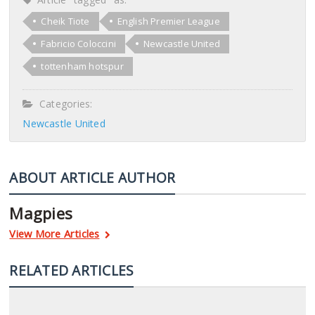
Cheik Tiote
English Premier League
Fabricio Coloccini
Newcastle United
tottenham hotspur
Categories:
Newcastle United
ABOUT ARTICLE AUTHOR
Magpies
View More Articles
RELATED ARTICLES