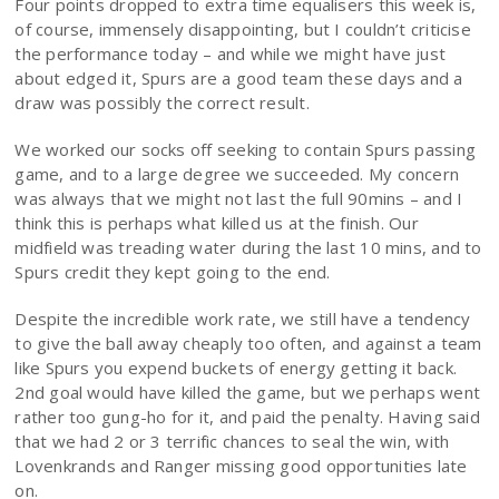
Four points dropped to extra time equalisers this week is,
of course, immensely disappointing, but I couldn’t criticise
the performance today – and while we might have just
about edged it, Spurs are a good team these days and a
draw was possibly the correct result.
We worked our socks off seeking to contain Spurs passing
game, and to a large degree we succeeded. My concern
was always that we might not last the full 90mins – and I
think this is perhaps what killed us at the finish. Our
midfield was treading water during the last 10 mins, and to
Spurs credit they kept going to the end.
Despite the incredible work rate, we still have a tendency
to give the ball away cheaply too often, and against a team
like Spurs you expend buckets of energy getting it back.
2nd goal would have killed the game, but we perhaps went
rather too gung-ho for it, and paid the penalty. Having said
that we had 2 or 3 terrific chances to seal the win, with
Lovenkrands and Ranger missing good opportunities late
on.