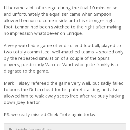
It became a bit of a seige during the final 10 mins or so,
and unfortunately the equaliser came when Simpson
allowed Lennon to come inside onto his stronger right
foot. Lennon had been switched to the right after making
no impression whatsoever on Enrique.
A very watchable game of end-to-end football, played to
two totally committed, well-matched teams – spoiled only
by the repeated simulation of a couple of the Spurs
players, particularly Van der Vaart who quite frankly is a
disgrace to the game.
Mark Halsey refereed the game very well, but sadly failed
to book the Dutch cheat for his pathetic acting, and also
allowed him to walk away scott-free after viciously hacking
down Joey Barton.
PS: we really missed Chiek Tiote again today.
Article "tagged" as: