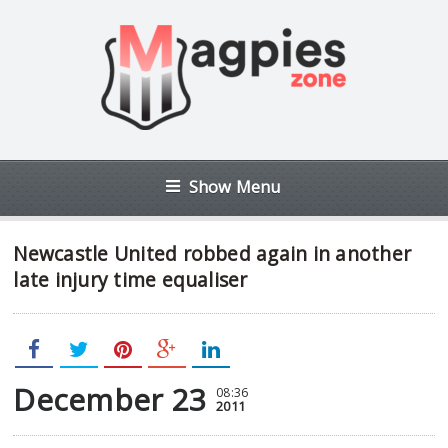
Show Menu
Newcastle United robbed again in another
late injury time equaliser
December 23
08:36
2011