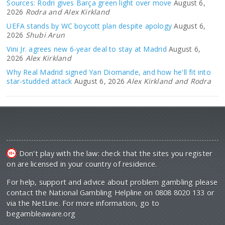
Sources: Rodri gives Barça green light over move
August 6,
2026
Rodra and Alex Kirkland
UEFA stands by WC boycott plan despite apology
August 6,
2026
Shubi Arun
Vini Jr. agrees new 6-year deal to stay at Madrid
August 6,
2026
Alex Kirkland
Why Real Madrid signed Yan Diomande, and how he'll fit into
star-studded attack
August 6, 2026
Alex Kirkland and Rodra
Don't play with the law: check that the sites you register
on are licensed in your country of residence.
For help, support and advice about problem gambling please
contact the National Gambling Helpline on 0808 8020 133 or
via the NetLine. For more information, go to
begambleaware.org