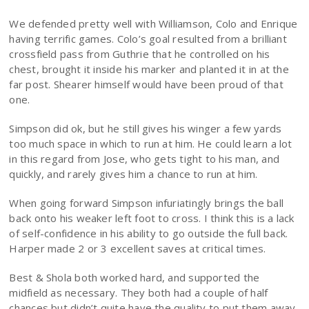
We defended pretty well with Williamson, Colo and Enrique
having terrific games. Colo’s goal resulted from a brilliant
crossfield pass from Guthrie that he controlled on his
chest, brought it inside his marker and planted it in at the
far post. Shearer himself would have been proud of that
one.
Simpson did ok, but he still gives his winger a few yards
too much space in which to run at him. He could learn a lot
in this regard from Jose, who gets tight to his man, and
quickly, and rarely gives him a chance to run at him.
When going forward Simpson infuriatingly brings the ball
back onto his weaker left foot to cross. I think this is a lack
of self-confidence in his ability to go outside the full back.
Harper made 2 or 3 excellent saves at critical times.
Best & Shola both worked hard, and supported the
midfield as necessary. They both had a couple of half
chances but didn’t quite have the quality to put them away.