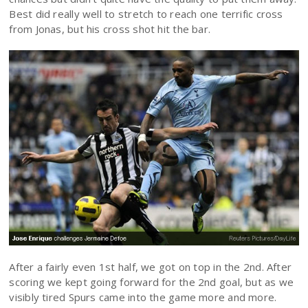
Best did really well to stretch to reach one terrific cross
from Jonas, but his cross shot hit the bar.
After a fairly even 1st half, we got on top in the 2nd. After
scoring we kept going forward for the 2nd goal, but as we
visibly tired Spurs came into the game more and more.