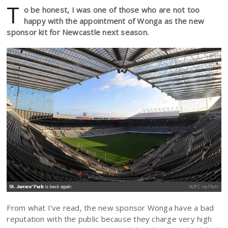
T
o be honest, I was one of those who are not too
happy with the appointment of Wonga as the new
sponsor kit for Newcastle next season.
From what I’ve read, the new sponsor Wonga have a bad
reputation with the public because they charge very high