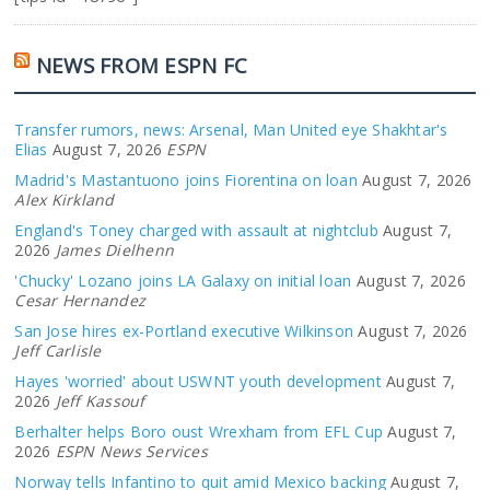
NEWS FROM ESPN FC
Transfer rumors, news: Arsenal, Man United eye Shakhtar's
Elias
August 7, 2026
ESPN
Madrid's Mastantuono joins Fiorentina on loan
August 7, 2026
Alex Kirkland
England's Toney charged with assault at nightclub
August 7,
2026
James Dielhenn
'Chucky' Lozano joins LA Galaxy on initial loan
August 7, 2026
Cesar Hernandez
San Jose hires ex-Portland executive Wilkinson
August 7, 2026
Jeff Carlisle
Hayes 'worried' about USWNT youth development
August 7,
2026
Jeff Kassouf
Berhalter helps Boro oust Wrexham from EFL Cup
August 7,
2026
ESPN News Services
Norway tells Infantino to quit amid Mexico backing
August 7,