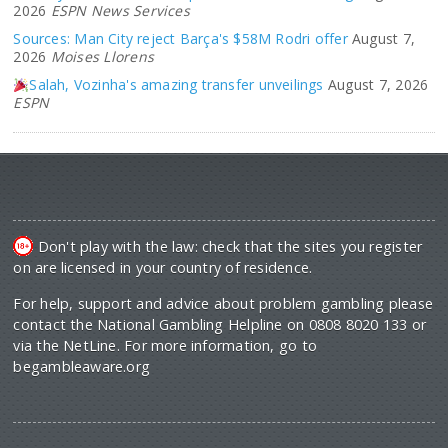
2026
ESPN News Services
Sources: Man City reject Barça's $58M Rodri offer
August 7,
2026
Moises Llorens
Salah, Vozinha's amazing transfer unveilings
August 7, 2026
ESPN
Don't play with the law: check that the sites you register
on are licensed in your country of residence.
For help, support and advice about problem gambling please
contact the National Gambling Helpline on 0808 8020 133 or
via the NetLine. For more information, go to
begambleaware.org