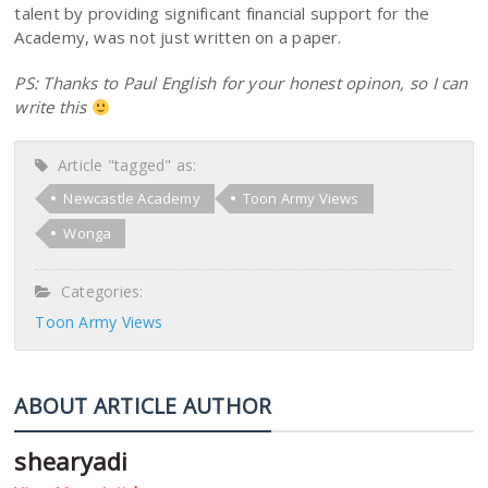
talent by providing significant financial support for the
Academy, was not just written on a paper.
PS: Thanks to Paul English for your honest opinon, so I can
write this
Article "tagged" as:
Newcastle Academy
Toon Army Views
Wonga
Categories:
Toon Army Views
ABOUT ARTICLE AUTHOR
shearyadi