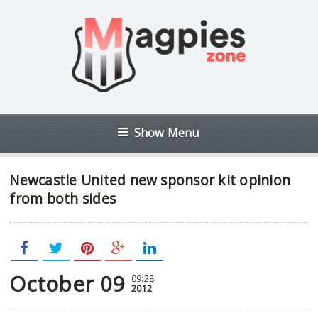
Show Menu
Newcastle United new sponsor kit opinion
from both sides
October 09
09:28
2012