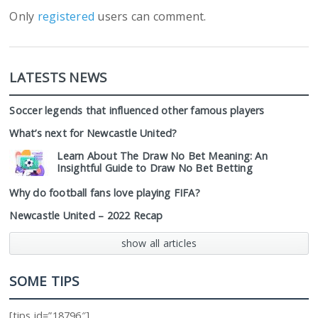
Only
registered
users can comment.
LATESTS NEWS
Soccer legends that influenced other famous players
What’s next for Newcastle United?
Learn About The Draw No Bet Meaning: An
Insightful Guide to Draw No Bet Betting
Why do football fans love playing FIFA?
Newcastle United – 2022 Recap
show all articles
SOME TIPS
[tips id=”18796″]