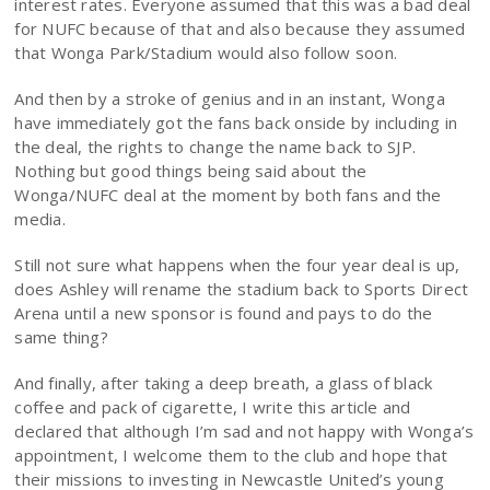
interest rates. Everyone assumed that this was a bad deal
for NUFC because of that and also because they assumed
that Wonga Park/Stadium would also follow soon.
And then by a stroke of genius and in an instant, Wonga
have immediately got the fans back onside by including in
the deal, the rights to change the name back to SJP.
Nothing but good things being said about the
Wonga/NUFC deal at the moment by both fans and the
media.
Still not sure what happens when the four year deal is up,
does Ashley will rename the stadium back to Sports Direct
Arena until a new sponsor is found and pays to do the
same thing?
And finally, after taking a deep breath, a glass of black
coffee and pack of cigarette, I write this article and
declared that although I’m sad and not happy with Wonga’s
appointment, I welcome them to the club and hope that
their missions to investing in Newcastle United’s young