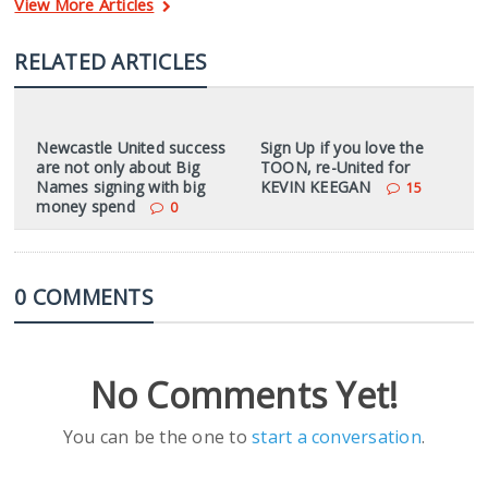
View More Articles
RELATED ARTICLES
Newcastle United success
Sign Up if you love the
are not only about Big
TOON, re-United for
Names signing with big
KEVIN KEEGAN
15
money spend
0
0 COMMENTS
No Comments Yet!
You can be the one to
start a conversation
.