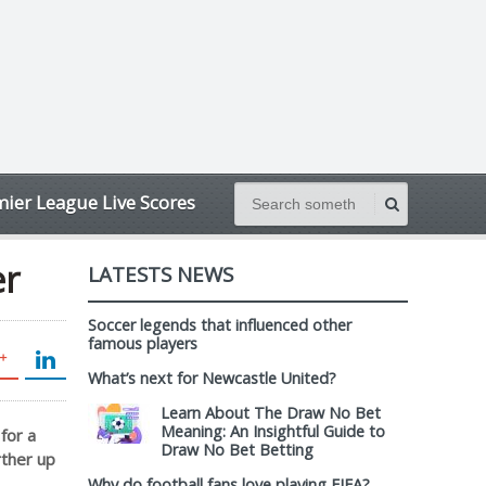
ier League Live Scores
er
LATESTS NEWS
Soccer legends that influenced other
famous players
What’s next for Newcastle United?
Learn About The Draw No Bet
Meaning: An Insightful Guide to
for a
Draw No Bet Betting
rther up
Why do football fans love playing FIFA?