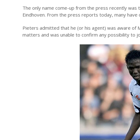
The only name come-up from the press recently was the
Eindhoven. From the press reports today, many have c
Pieters admitted that he (or his agent) was aware of Ma
matters and was unable to confirm any possibility to jo