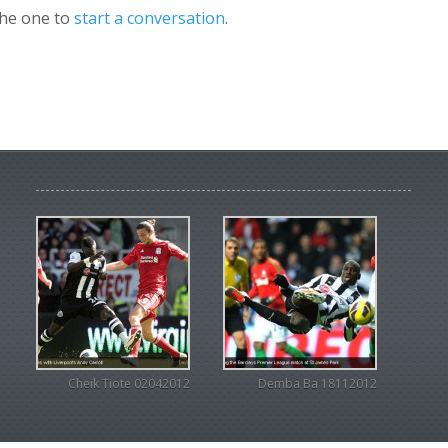
the one to
start a conversation
.
Cheik Tiote 02042012
Demba Ba 18112012