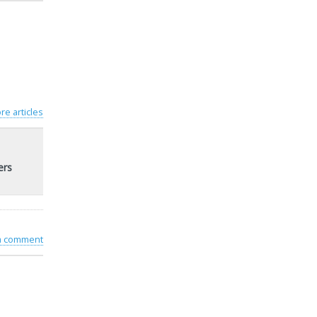
re articles
ers
 a comment