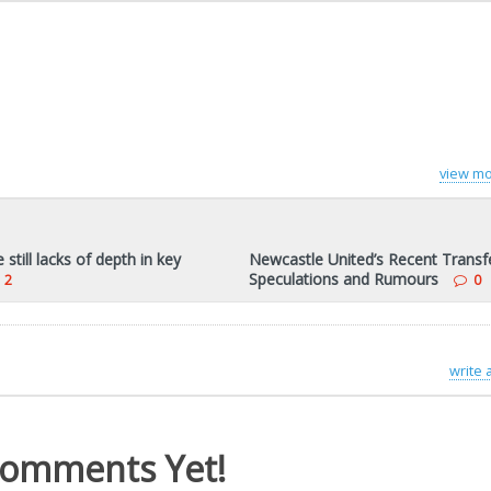
view mo
still lacks of depth in key
Newcastle United’s Recent Transf
Speculations and Rumours
2
0
write
omments Yet!