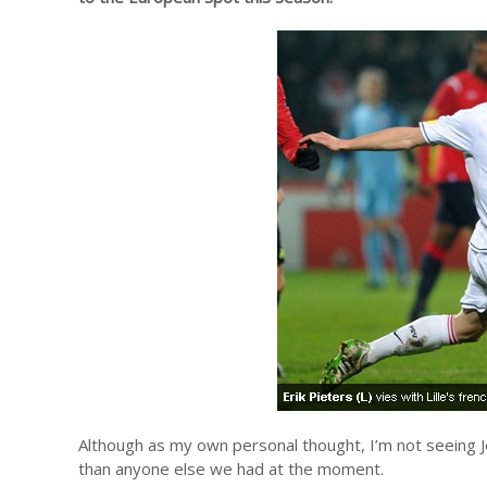
Although as my own personal thought, I’m not seeing Jos
than anyone else we had at the moment.