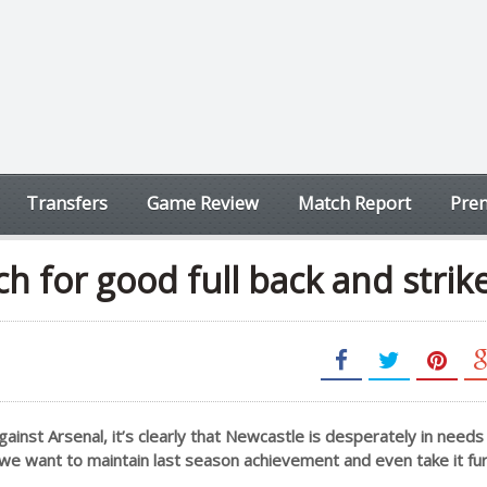
Transfers
Game Review
Match Report
Prem
h for good full back and strik
gainst Arsenal, it’s clearly that Newcastle is desperately in needs 
 we want to maintain last season achievement and even take it fu