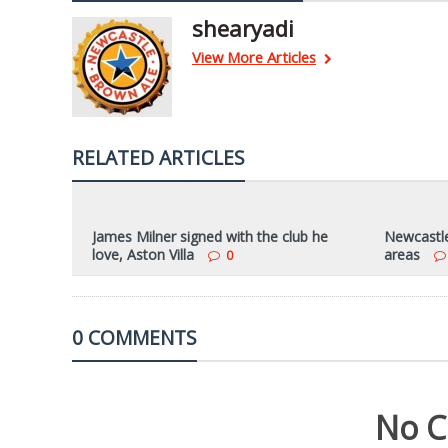
shearyadi
View More Articles
RELATED ARTICLES
James Milner signed with the club he
Newcastle 
love, Aston Villa
areas
0
0 COMMENTS
No C