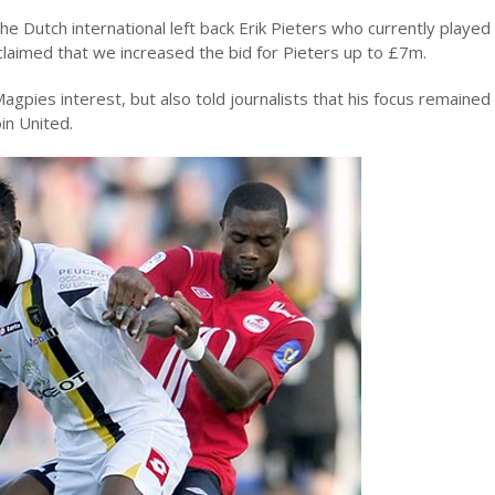
 Dutch international left back Erik Pieters who currently played
laimed that we increased the bid for Pieters up to £7m.
gpies interest, but also told journalists that his focus remained 
in United.