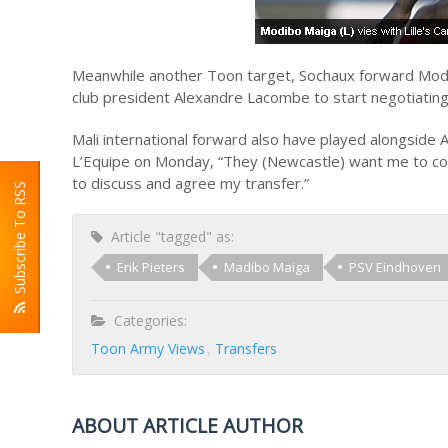
Meanwhile another Toon target, Sochaux forward Modi
club president Alexandre Lacombe to start negotiatin
Mali international forward also have played alongside 
L’Equipe on Monday, “They (Newcastle) want me to com
to discuss and agree my transfer.”
Subscribe To RSS
Article "tagged" as:
Erik Pieters
Madibo Maiga
PSV Eindhoven
Categories:
Toon Army Views
Transfers
ABOUT ARTICLE AUTHOR