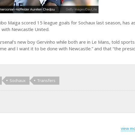
bo Maiga scored 15 league goals for Sochaux last season, has a
g with Newcastle United.
Arsenal’s new boy Gervinho while both are in Le Mans, told sports 
e and I want it to be done with Newcastle.” and that “the presi
Sochaux
Transfers
view mo