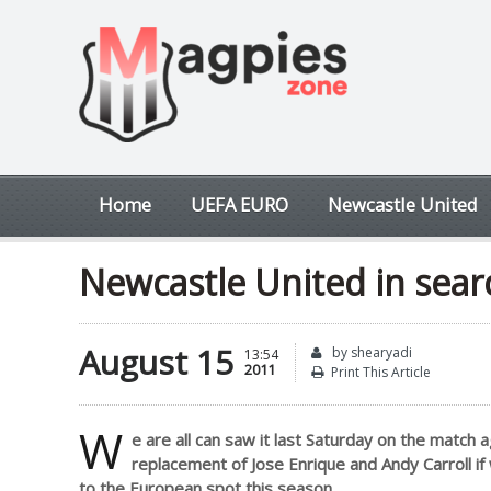
Home
UEFA EURO
Newcastle United
Newcastle United in searc
August 15
by shearyadi
13:54
2011
Print This Article
W
e are all can saw it last Saturday on the match a
replacement of Jose Enrique and Andy Carroll if
to the European spot this season.