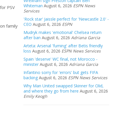
Wrexham sign Preston captain Ben
Whiteman
August 6, 2026
ESPN News
 for PSV
Services
'Rock star' Jaissle perfect for 'Newcastle 2.0' -
CEO
August 6, 2026
ESPN
on family
Mudryk makes 'emotional' Chelsea return
after ban
August 6, 2026
Adriana Garcia
Arteta: Arsenal 'fuming' after Betis friendly
loss
August 6, 2026
ESPN News Services
Spain 'deserve' WC final, not Morocco -
minister
August 6, 2026
Adriana Garcia
Infantino sorry for 'errors' but gets FIFA
backing
August 6, 2026
ESPN News Services
Why Man United swapped Skinner for Olid,
and where they go from here
August 6, 2026
Emily Keogh