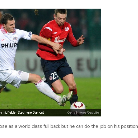
e as a world class full back but he can do the job on his positio