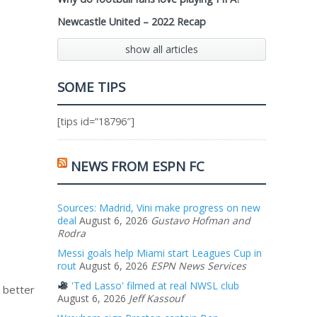
Newcastle United – 2022 Recap
show all articles
SOME TIPS
[tips id=”18796″]
NEWS FROM ESPN FC
Sources: Madrid, Vini make progress on new
deal
August 6, 2026
Gustavo Hofman and
Rodra
Messi goals help Miami start Leagues Cup in
rout
August 6, 2026
ESPN News Services
'Ted Lasso' filmed at real NWSL club
n better
August 6, 2026
Jeff Kassouf