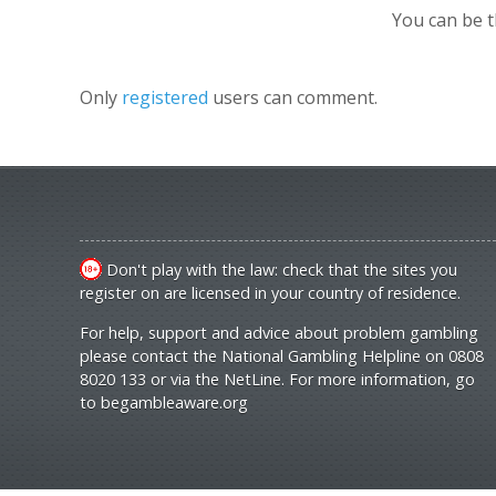
You can be 
Only
registered
users can comment.
Don't play with the law: check that the sites you
register on are licensed in your country of residence.
For help, support and advice about problem gambling
please contact the National Gambling Helpline on 0808
8020 133 or via the NetLine. For more information, go
to
begambleaware.org