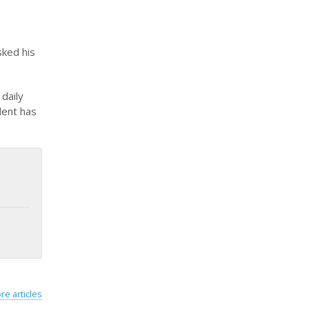
sked his
daily
dent has
re articles