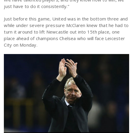
just have to do it consistently.”
Just before this game, United was in the bottom three and
while under severe pressure McClaren knew that he had to
turn it around to lift Newcastle out into 15th place, one
place ahead of champions Chelsea who will face Leicester
City on Monday.