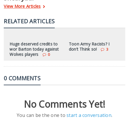
View More Articles
RELATED ARTICLES
Huge deserved credits to
Toon Army Racists? I
wor Barton today against
don’t Think so!
3
Wolves players
0
0 COMMENTS
No Comments Yet!
You can be the one to
start a conversation
.