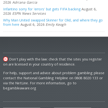
2026
Adriana Garcia
Infantino sorry for 'errors' but gets FIFA backing
August 6,
2026
ESPN News Services
Why Man United swapped Skinner for Olid, and where they go
from here
August 6, 2026
Emily Keogh
Don't play with the law: check that the sites you register
on are licensed in your country of residence.
For help, support and advice about problem gambling please
contact the National Gambling Helpline on 0808 8020 133 or
via the NetLine. For more information, go to
begambleaware.org