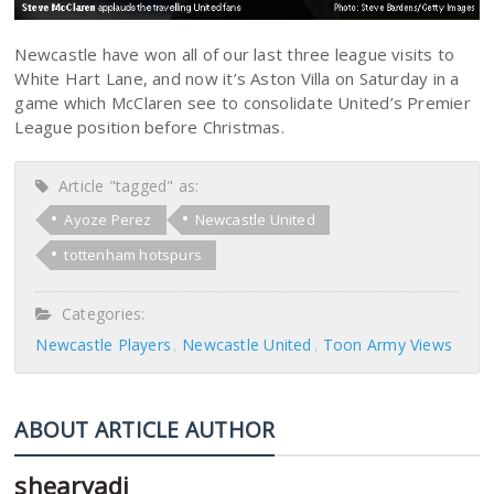
Newcastle have won all of our last three league visits to
White Hart Lane, and now it’s Aston Villa on Saturday in a
game which McClaren see to consolidate United’s Premier
League position before Christmas.
Article "tagged" as:
Ayoze Perez
Newcastle United
tottenham hotspurs
Categories:
Newcastle Players
Newcastle United
Toon Army Views
ABOUT ARTICLE AUTHOR
shearyadi