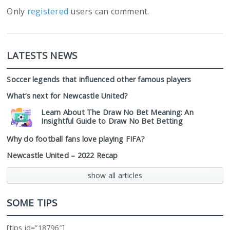
Only
registered
users can comment.
LATESTS NEWS
Soccer legends that influenced other famous players
What’s next for Newcastle United?
Learn About The Draw No Bet Meaning: An
Insightful Guide to Draw No Bet Betting
Why do football fans love playing FIFA?
Newcastle United – 2022 Recap
show all articles
SOME TIPS
[tips id=”18796″]