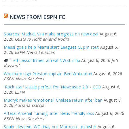
NEWS FROM ESPN FC
Sources: Madrid, Vini make progress on new deal
August 6,
2026
Gustavo Hofman and Rodra
Messi goals help Miami start Leagues Cup in rout
August 6,
2026
ESPN News Services
'Ted Lasso' filmed at real NWSL club
August 6, 2026
Jeff
Kassouf
Wrexham sign Preston captain Ben Whiteman
August 6, 2026
ESPN News Services
'Rock star' Jaissle perfect for 'Newcastle 2.0' - CEO
August 6,
2026
ESPN
Mudryk makes 'emotional' Chelsea return after ban
August 6,
2026
Adriana Garcia
Arteta: Arsenal 'fuming' after Betis friendly loss
August 6, 2026
ESPN News Services
Spain 'deserve' WC final, not Morocco - minister
August 6,