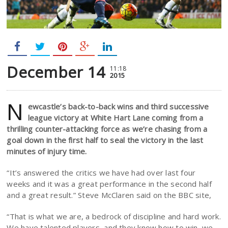
December 14
11:18
2015
N
ewcastle’s back-to-back wins and third successive
league victory at White Hart Lane coming from a
thrilling counter-attacking force as we’re chasing from a
goal down in the first half to seal the victory in the last
minutes of injury time.
“It’s answered the critics we have had over last four
weeks and it was a great performance in the second half
and a great result.” Steve McClaren said on the BBC site,
“That is what we are, a bedrock of discipline and hard work.
We have talented players, and they know how to win, we