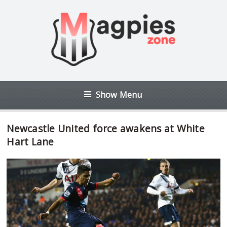
Show Menu
Newcastle United force awakens at White
Hart Lane