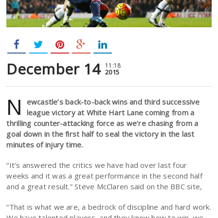
December 14
11:18
2015
N
ewcastle’s back-to-back wins and third successive
league victory at White Hart Lane coming from a
thrilling counter-attacking force as we’re chasing from a
goal down in the first half to seal the victory in the last
minutes of injury time.
“It’s answered the critics we have had over last four
weeks and it was a great performance in the second half
and a great result.” Steve McClaren said on the BBC site,
“That is what we are, a bedrock of discipline and hard work.
We have talented players, and they know how to win, we