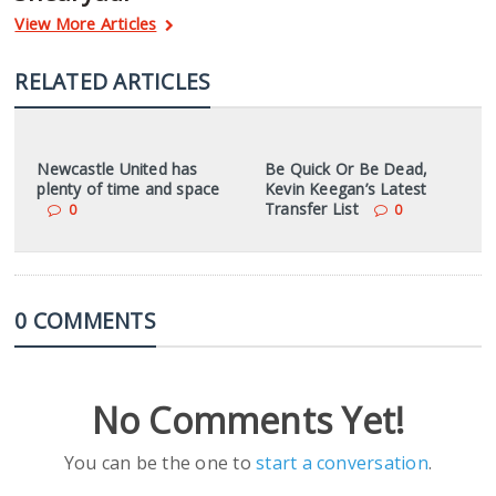
View More Articles
RELATED ARTICLES
Newcastle United has
Be Quick Or Be Dead,
plenty of time and space
Kevin Keegan’s Latest
Transfer List
0
0
0 COMMENTS
No Comments Yet!
You can be the one to
start a conversation
.