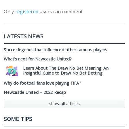
Only
registered
users can comment.
LATESTS NEWS
Soccer legends that influenced other famous players
What’s next for Newcastle United?
Learn About The Draw No Bet Meaning: An
Insightful Guide to Draw No Bet Betting
Why do football fans love playing FIFA?
Newcastle United – 2022 Recap
show all articles
SOME TIPS