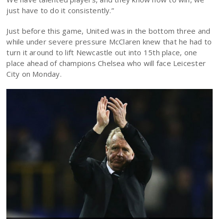
just have to do it consistently.”
Just before this game, United was in the bottom three and
while under severe pressure McClaren knew that he had to
turn it around to lift Newcastle out into 15th place, one
place ahead of champions Chelsea who will face Leicester
City on Monday.