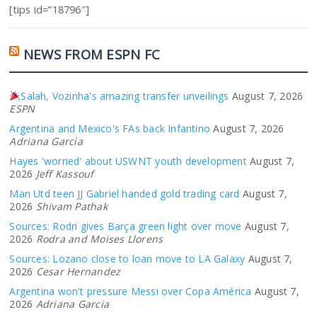
[tips id=”18796″]
NEWS FROM ESPN FC
Salah, Vozinha's amazing transfer unveilings
August 7, 2026
ESPN
Argentina and Mexico's FAs back Infantino
August 7, 2026
Adriana Garcia
Hayes 'worried' about USWNT youth development
August 7,
2026
Jeff Kassouf
Man Utd teen JJ Gabriel handed gold trading card
August 7,
2026
Shivam Pathak
Sources: Rodri gives Barça green light over move
August 7,
2026
Rodra and Moises Llorens
Sources: Lozano close to loan move to LA Galaxy
August 7,
2026
Cesar Hernandez
Argentina won't pressure Messi over Copa América
August 7,
2026
Adriana Garcia