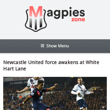
Show Menu
Newcastle United force awakens at White
Hart Lane