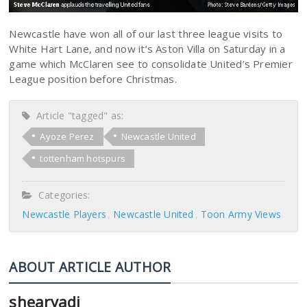
Newcastle have won all of our last three league visits to
White Hart Lane, and now it’s Aston Villa on Saturday in a
game which McClaren see to consolidate United’s Premier
League position before Christmas.
Article "tagged" as:
Ayoze Perez
Newcastle United
tottenham hotspurs
Categories:
Newcastle Players
Newcastle United
Toon Army Views
ABOUT ARTICLE AUTHOR
shearyadi