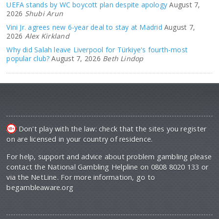
UEFA stands by WC boycott plan despite apology
August 7,
2026
Shubi Arun
Vini Jr. agrees new 6-year deal to stay at Madrid
August 7,
2026
Alex Kirkland
Why did Salah leave Liverpool for Türkiye's fourth-most
popular club?
August 7, 2026
Beth Lindop
Don't play with the law: check that the sites you register
on are licensed in your country of residence.
For help, support and advice about problem gambling please
contact the National Gambling Helpline on 0808 8020 133 or
via the NetLine. For more information, go to
begambleaware.org