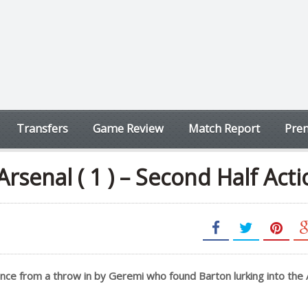
Transfers
Game Review
Match Report
Prem
Arsenal ( 1 ) – Second Half Act
ance from a throw in by Geremi who found Barton lurking into the 