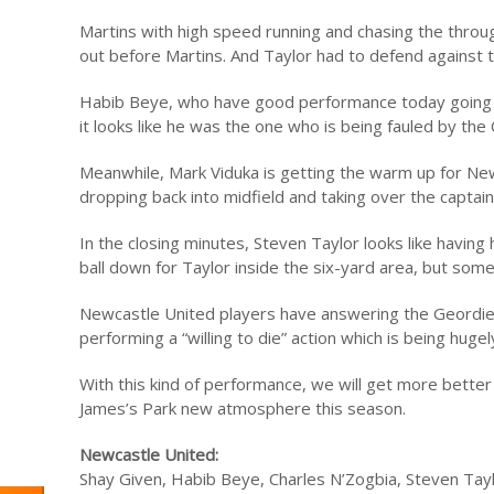
Martins with high speed running and chasing the through
out before Martins. And Taylor had to defend against
Habib Beye, who have good performance today going in
it looks like he was the one who is being fauled by the
Meanwhile, Mark Viduka is getting the warm up for New
dropping back into midfield and taking over the captain
In the closing minutes, Steven Taylor looks like havin
ball down for Taylor inside the six-yard area, but some
Newcastle United players have answering the Geordies c
performing a “willing to die” action which is being hug
With this kind of performance, we will get more bette
James’s Park new atmosphere this season.
Newcastle United:
Shay Given, Habib Beye, Charles N’Zogbia, Steven Taylo