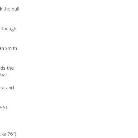
 the ball
although
an Smith
ads the
bar.
est and
 St.
uka 76″),