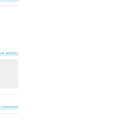
re articles
–
 a comment