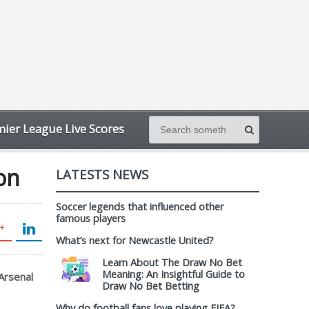
ier League Live Scores
ion
LATESTS NEWS
Soccer legends that influenced other
famous players
What’s next for Newcastle United?
Learn About The Draw No Bet
Meaning: An Insightful Guide to
Arsenal
Draw No Bet Betting
Why do football fans love playing FIFA?