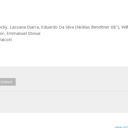
ky, Lassana Diarra, Eduardo Da Silva (Nicklas Bendtner 68″), Wil
bayor, Emmanuel Eboue
alcott
 United
view mo