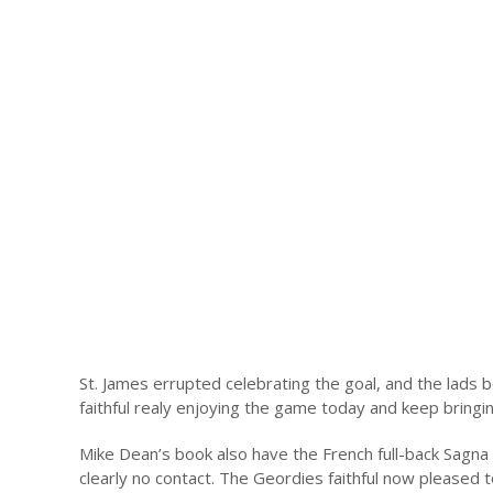
St. James errupted celebrating the goal, and the lads b
faithful realy enjoying the game today and keep bringin
Mike Dean’s book also have the French full-back Sagna 
clearly no contact. The Geordies faithful now pleased 