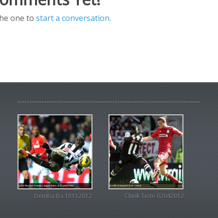
the one to
start a conversation
.
Demba Ba 18112012
Cheik Tiote 02042012