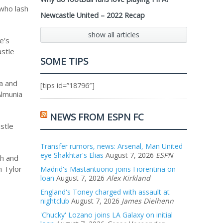
 who lash
Newcastle United – 2022 Recap
show all articles
e’s
astle
SOME TIPS
na and
[tips id=”18796″]
Almunia
NEWS FROM ESPN FC
stle
Transfer rumors, news: Arsenal, Man United
eye Shakhtar's Elias
August 7, 2026
ESPN
ch and
n Tylor
Madrid's Mastantuono joins Fiorentina on
loan
August 7, 2026
Alex Kirkland
England's Toney charged with assault at
nightclub
August 7, 2026
James Dielhenn
'Chucky' Lozano joins LA Galaxy on initial