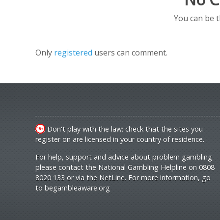
You can be 
Only
registered
users can comment.
Don't play with the law: check that the sites you
register on are licensed in your country of residence.
For help, support and advice about problem gambling
please contact the National Gambling Helpline on 0808
8020 133 or via the NetLine. For more information, go
to
begambleaware.org