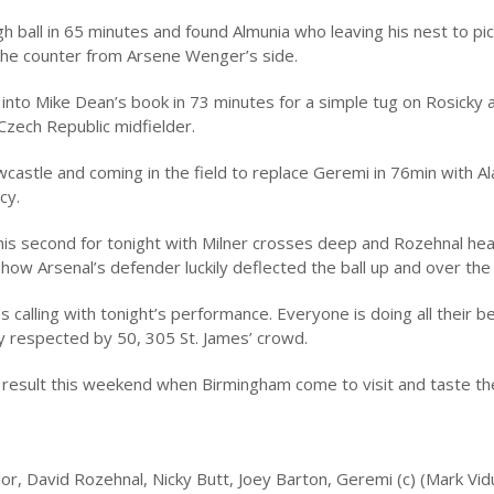
 ball in 65 minutes and found Almunia who leaving his nest to pick
 the counter from Arsene Wenger’s side.
to Mike Dean’s book in 73 minutes for a simple tug on Rosicky 
 Czech Republic midfielder.
castle and coming in the field to replace Geremi in 76min with Al
cy.
g his second for tonight with Milner crosses deep and Rozehnal he
how Arsenal’s defender luckily deflected the ball up and over the 
alling with tonight’s performance. Everyone is doing all their b
ely respected by 50, 305 St. James’ crowd.
r result this weekend when Birmingham come to visit and taste the
r, David Rozehnal, Nicky Butt, Joey Barton, Geremi (c) (Mark Vid