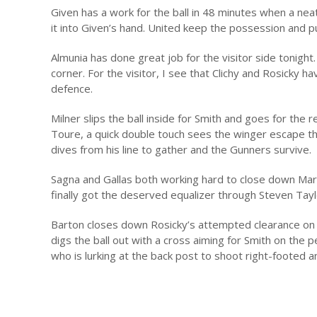
Given has a work for the ball in 48 minutes when a ne
it into Given’s hand. United keep the possession and pu
Almunia has done great job for the visitor side tonight.
corner. For the visitor, I see that Clichy and Rosicky 
defence.
Milner slips the ball inside for Smith and goes for the 
Toure, a quick double touch sees the winger escape the
dives from his line to gather and the Gunners survive.
Sagna and Gallas both working hard to close down Marti
finally got the deserved equalizer through Steven Tayl
Barton closes down Rosicky’s attempted clearance on t
digs the ball out with a cross aiming for Smith on the 
who is lurking at the back post to shoot right-footed a