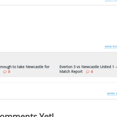
view mo
 enough to take Newcastle for
Everton 3 vs Newcastle United 1 
Match Report
0
0
write
omments Yet!