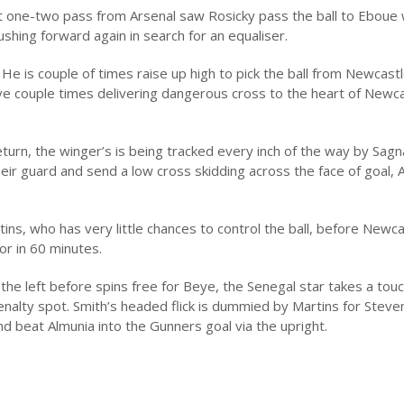
at one-two pass from Arsenal saw Rosicky pass the ball to Eboue
shing forward again in search for an equaliser.
 He is couple of times raise up high to pick the ball from Newcastl
have couple times delivering dangerous cross to the heart of Newc
return, the winger’s is being tracked every inch of the way by Sag
ir guard and send a low cross skidding across the face of goal, 
ns, who has very little chances to control the ball, before Newca
or in 60 minutes.
he left before spins free for Beye, the Senegal star takes a tou
penalty spot. Smith’s headed flick is dummied by Martins for Steve
nd beat Almunia into the Gunners goal via the upright.