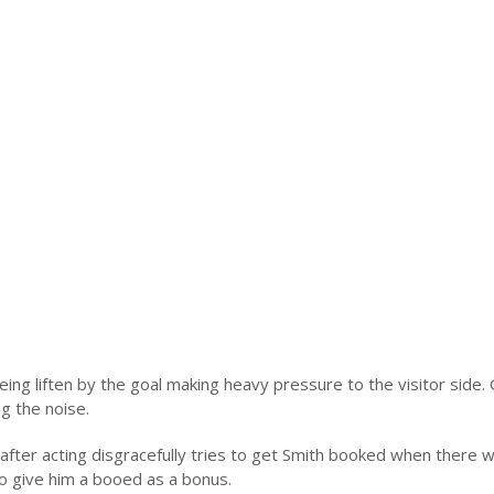
eing liften by the goal making heavy pressure to the visitor side.
g the noise.
after acting disgracefully tries to get Smith booked when there 
to give him a booed as a bonus.