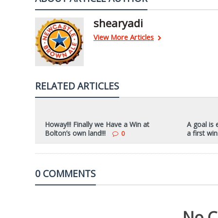
shearyadi
View More Articles
RELATED ARTICLES
Howay!!! Finally we Have a Win at
A goal is
Bolton’s own land!!!
a first win
0
0 COMMENTS
No C