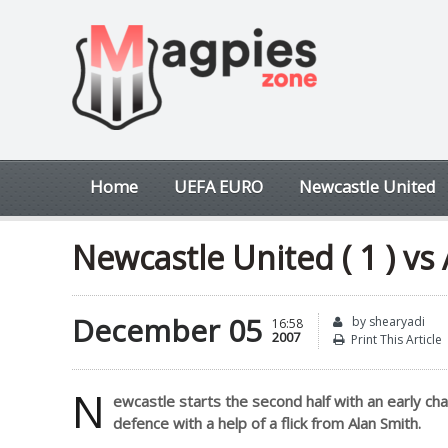
Home
UEFA EURO
Newcastle United
Newcastle United ( 1 ) vs 
December 05
by shearyadi
16:58
2007
Print This Article
N
ewcastle starts the second half with an early ch
defence with a help of a flick from Alan Smith.