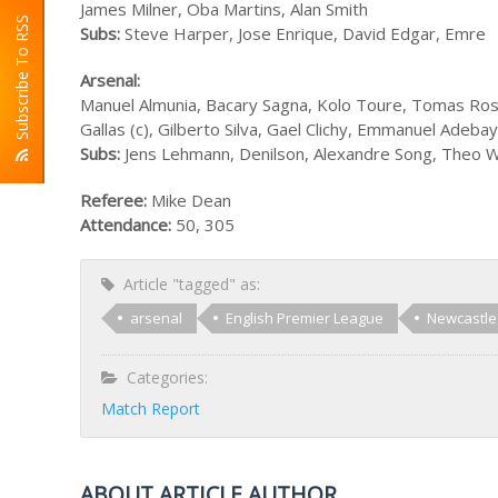
James Milner, Oba Martins, Alan Smith
Subscribe To RSS
Subs:
Steve Harper, Jose Enrique, David Edgar, Emre
Arsenal:
Manuel Almunia, Bacary Sagna, Kolo Toure, Tomas Rosic
Gallas (c), Gilberto Silva, Gael Clichy, Emmanuel Ade
Subs:
Jens Lehmann, Denilson, Alexandre Song, Theo W
Referee:
Mike Dean
Attendance:
50, 305
Article "tagged" as:
arsenal
English Premier League
Newcastle
Categories:
Match Report
ABOUT ARTICLE AUTHOR