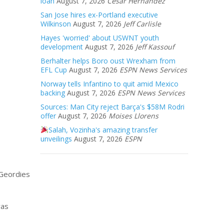
loan
August 7, 2026
Cesar Hernandez
San Jose hires ex-Portland executive
Wilkinson
August 7, 2026
Jeff Carlisle
Hayes 'worried' about USWNT youth
development
August 7, 2026
Jeff Kassouf
Berhalter helps Boro oust Wrexham from
EFL Cup
August 7, 2026
ESPN News Services
Norway tells Infantino to quit amid Mexico
backing
August 7, 2026
ESPN News Services
Sources: Man City reject Barça's $58M Rodri
offer
August 7, 2026
Moises Llorens
Salah, Vozinha's amazing transfer
unveilings
August 7, 2026
ESPN
 Geordies
was