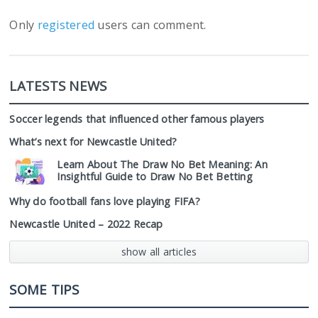
Only
registered
users can comment.
LATESTS NEWS
Soccer legends that influenced other famous players
What’s next for Newcastle United?
Learn About The Draw No Bet Meaning: An
Insightful Guide to Draw No Bet Betting
Why do football fans love playing FIFA?
Newcastle United – 2022 Recap
show all articles
SOME TIPS