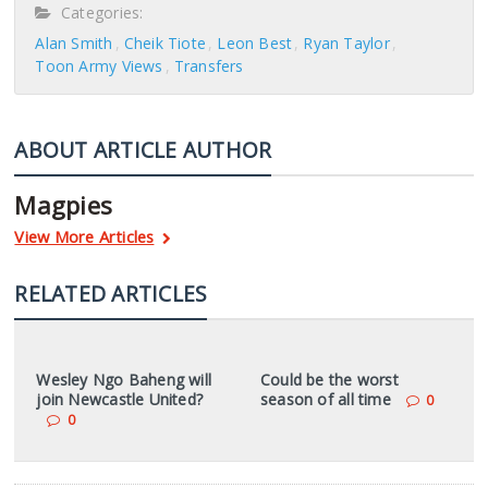
Categories:
Alan Smith
Cheik Tiote
Leon Best
Ryan Taylor
Toon Army Views
Transfers
ABOUT ARTICLE AUTHOR
Magpies
View More Articles
RELATED ARTICLES
Wesley Ngo Baheng will
Could be the worst
join Newcastle United?
season of all time
0
0