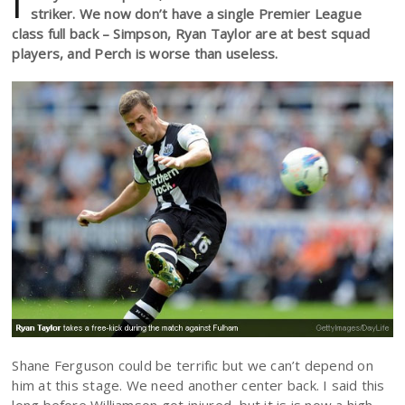
I
striker. We now don’t have a single Premier League
class full back – Simpson, Ryan Taylor are at best squad
players, and Perch is worse than useless.
Shane Ferguson could be terrific but we can’t depend on
him at this stage. We need another center back. I said this