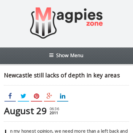
Show Menu
Newcastle still lacks of depth in key areas
August 29
06:36
2011
n my honest opinion, we need more than a left back and