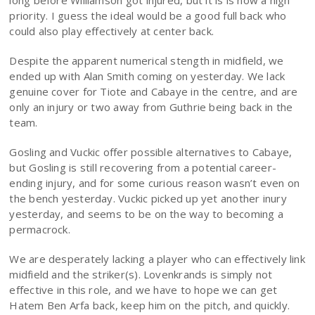
long before Williamson got injured, but it is is now a high
priority. I guess the ideal would be a good full back who
could also play effectively at center back.
Despite the apparent numerical stength in midfield, we
ended up with Alan Smith coming on yesterday. We lack
genuine cover for Tiote and Cabaye in the centre, and are
only an injury or two away from Guthrie being back in the
team.
Gosling and Vuckic offer possible alternatives to Cabaye,
but Gosling is still recovering from a potential career-
ending injury, and for some curious reason wasn’t even on
the bench yesterday. Vuckic picked up yet another inury
yesterday, and seems to be on the way to becoming a
permacrock.
We are desperately lacking a player who can effectively link
midfield and the striker(s). Lovenkrands is simply not
effective in this role, and we have to hope we can get
Hatem Ben Arfa back, keep him on the pitch, and quickly.