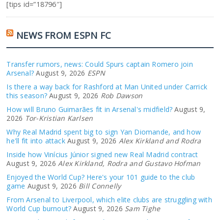
[tips id=”18796″]
NEWS FROM ESPN FC
Transfer rumors, news: Could Spurs captain Romero join
Arsenal?
August 9, 2026
ESPN
Is there a way back for Rashford at Man United under Carrick
this season?
August 9, 2026
Rob Dawson
How will Bruno Guimarães fit in Arsenal's midfield?
August 9,
2026
Tor-Kristian Karlsen
Why Real Madrid spent big to sign Yan Diomande, and how
he'll fit into attack
August 9, 2026
Alex Kirkland and Rodra
Inside how Vinícius Júnior signed new Real Madrid contract
August 9, 2026
Alex Kirkland, Rodra and Gustavo Hofman
Enjoyed the World Cup? Here's your 101 guide to the club
game
August 9, 2026
Bill Connelly
From Arsenal to Liverpool, which elite clubs are struggling with
World Cup burnout?
August 9, 2026
Sam Tighe