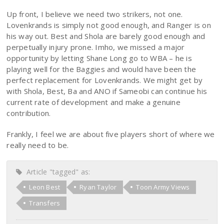
Up front, I believe we need two strikers, not one.
Lovenkrands is simply not good enough, and Ranger is on
his way out. Best and Shola are barely good enough and
perpetually injury prone. Imho, we missed a major
opportunity by letting Shane Long go to WBA – he is
playing well for the Baggies and would have been the
perfect replacement for Lovenkrands. We might get by
with Shola, Best, Ba and ANO if Sameobi can continue his
current rate of development and make a genuine
contribution.
Frankly, I feel we are about five players short of where we
really need to be.
Article "tagged" as:
Leon Best
Ryan Taylor
Toon Army Views
Transfers