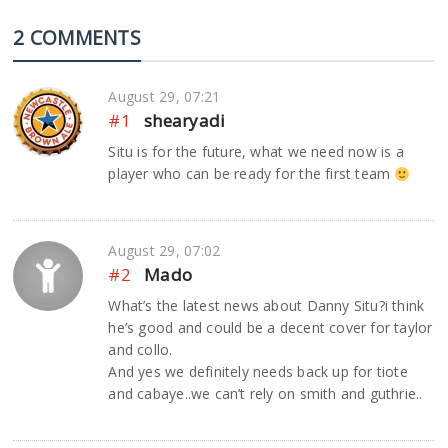
2 COMMENTS
August 29, 07:21
#1
shearyadi
Situ is for the future, what we need now is a
player who can be ready for the first team
August 29, 07:02
#2
Mado
What’s the latest news about Danny Situ?i think
he’s good and could be a decent cover for taylor
and collo.
And yes we definitely needs back up for tiote
and cabaye..we can’t rely on smith and guthrie..