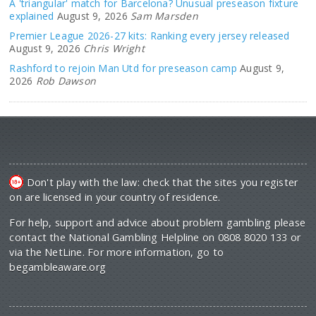
A 'triangular' match for Barcelona? Unusual preseason fixture
explained
August 9, 2026
Sam Marsden
Premier League 2026-27 kits: Ranking every jersey released
August 9, 2026
Chris Wright
Rashford to rejoin Man Utd for preseason camp
August 9,
2026
Rob Dawson
Don't play with the law: check that the sites you register
on are licensed in your country of residence.
For help, support and advice about problem gambling please
contact the National Gambling Helpline on 0808 8020 133 or
via the NetLine. For more information, go to
begambleaware.org