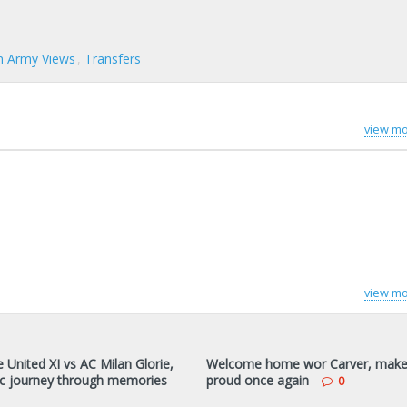
 Army Views
Transfers
view mo
view mo
 United XI vs AC Milan Glorie,
Welcome home wor Carver, make
c journey through memories
proud once again
0