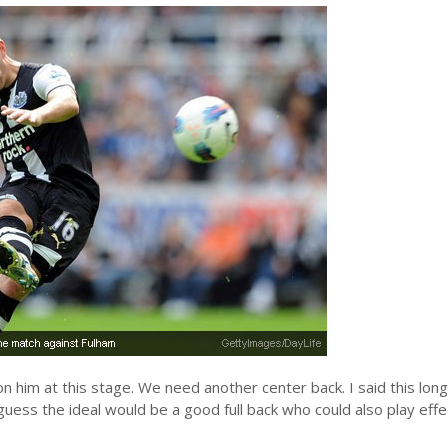
n him at this stage. We need another center back. I said this lon
 I guess the ideal would be a good full back who could also play effe