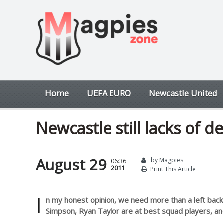
Home
UEFA EURO
Newcastle United
Newcastle still lacks of d
August 29
by Magpies
06:36
2011
Print This Article
I
n my honest opinion, we need more than a left back 
Simpson, Ryan Taylor are at best squad players, an