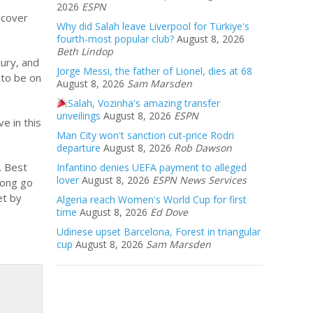
2026
ESPN
 cover
Why did Salah leave Liverpool for Türkiye's
fourth-most popular club?
August 8, 2026
Beth Lindop
jury, and
Jorge Messi, the father of Lionel, dies at 68
 to be on
August 8, 2026
Sam Marsden
Salah, Vozinha's amazing transfer
unveilings
August 8, 2026
ESPN
e in this
Man City won't sanction cut-price Rodri
departure
August 8, 2026
Rob Dawson
. Best
Infantino denies UEFA payment to alleged
lover
August 8, 2026
ESPN News Services
Long go
et by
Algeria reach Women's World Cup for first
time
August 8, 2026
Ed Dove
Udinese upset Barcelona, Forest in triangular
cup
August 8, 2026
Sam Marsden