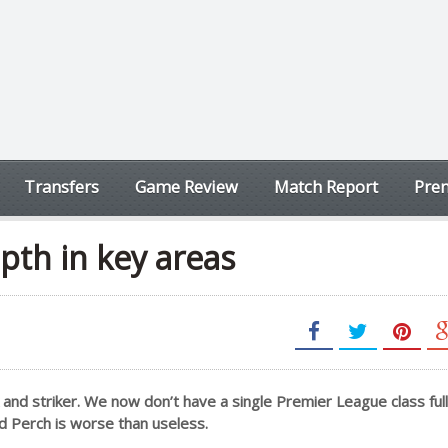
Transfers
Game Review
Match Report
Prem
epth in key areas
and striker. We now don’t have a single Premier League class full
d Perch is worse than useless.