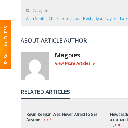
Categories:
Alan Smith
Cheik Tiote
Leon Best
Ryan Taylor
Toon
Subscribe To RSS
ABOUT ARTICLE AUTHOR
Magpies
View More Articles
RELATED ARTICLES
Kevin Keegan Was Never Afraid to Sell
Newcastle
Anyone
a romanti
3
0