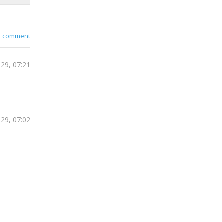
 a comment
 29, 07:21
 29, 07:02