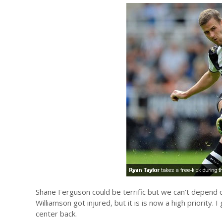
Shane Ferguson could be terrific but we can’t depend o
Williamson got injured, but it is is now a high priority.
center back.