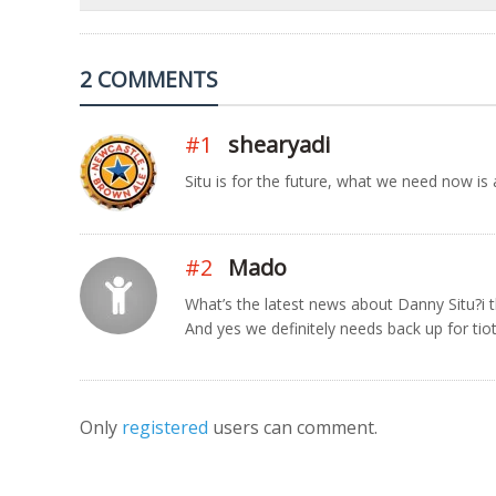
2 COMMENTS
#1
shearyadi
Situ is for the future, what we need now is
#2
Mado
What’s the latest news about Danny Situ?i t
And yes we definitely needs back up for tiot
Only
registered
users can comment.