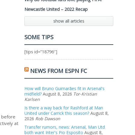
Newcastle United – 2022 Recap
show all articles
SOME TIPS
[tips id=”18796″]
NEWS FROM ESPN FC
How will Bruno Guimarães fit in Arsenal's
midfield?
August 8, 2026
Tor-Kristian
Karlsen
Is there a way back for Rashford at Man
United under Carrick this season?
August 8,
g before
2026
Rob Dawson
ctively at
Transfer rumors, news: Arsenal, Man Utd
both want Inter's Pio Esposito
August 8,