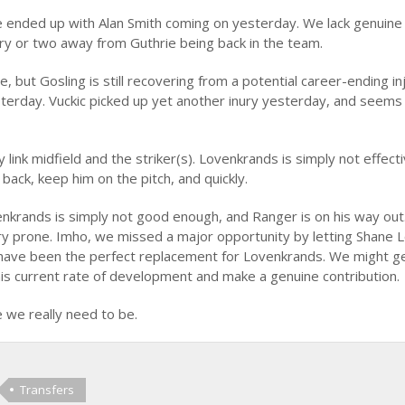
e ended up with Alan Smith coming on yesterday. We lack genuine
jury or two away from Guthrie being back in the team.
, but Gosling is still recovering from a potential career-ending in
terday. Vuckic picked up yet another inury yesterday, and seems
link midfield and the striker(s). Lovenkrands is simply not effectiv
ack, keep him on the pitch, and quickly.
enkrands is simply not good enough, and Ranger is on his way out
ry prone. Imho, we missed a major opportunity by letting Shane 
d have been the perfect replacement for Lovenkrands. We might g
his current rate of development and make a genuine contribution.
e we really need to be.
Transfers