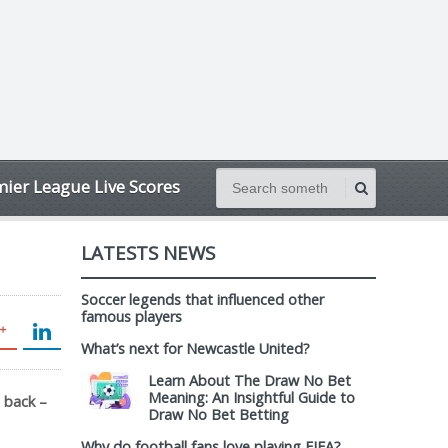
ier League Live Scores
LATESTS NEWS
Soccer legends that influenced other
famous players
What’s next for Newcastle United?
Learn About The Draw No Bet
Meaning: An Insightful Guide to
 back –
Draw No Bet Betting
Why do football fans love playing FIFA?