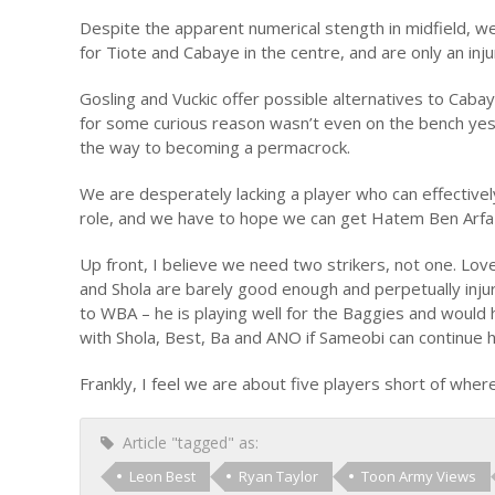
Despite the apparent numerical stength in midfield, w
for Tiote and Cabaye in the centre, and are only an in
Gosling and Vuckic offer possible alternatives to Cabaye
for some curious reason wasn’t even on the bench yes
the way to becoming a permacrock.
We are desperately lacking a player who can effectively 
role, and we have to hope we can get Hatem Ben Arfa b
Up front, I believe we need two strikers, not one. Lov
and Shola are barely good enough and perpetually inju
to WBA – he is playing well for the Baggies and woul
with Shola, Best, Ba and ANO if Sameobi can continue 
Frankly, I feel we are about five players short of wher
Article "tagged" as:
Leon Best
Ryan Taylor
Toon Army Views