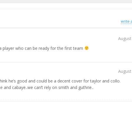
write
August
 a player who can be ready for the first team
August
hink he’s good and could be a decent cover for taylor and collo.
e and cabaye..we can’t rely on smith and guthrie..