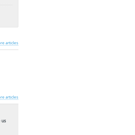
re articles
re articles
 us