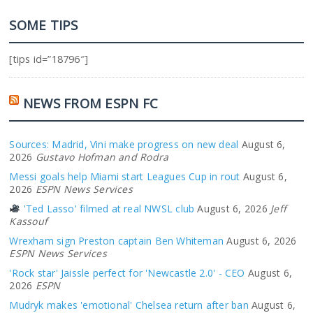
SOME TIPS
[tips id=”18796″]
NEWS FROM ESPN FC
Sources: Madrid, Vini make progress on new deal
August 6,
2026
Gustavo Hofman and Rodra
Messi goals help Miami start Leagues Cup in rout
August 6,
2026
ESPN News Services
'Ted Lasso' filmed at real NWSL club
August 6, 2026
Jeff
Kassouf
Wrexham sign Preston captain Ben Whiteman
August 6, 2026
ESPN News Services
'Rock star' Jaissle perfect for 'Newcastle 2.0' - CEO
August 6,
2026
ESPN
Mudryk makes 'emotional' Chelsea return after ban
August 6,