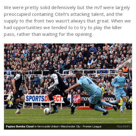
We were pretty solid defensively but the m/f were largely
preoccupied containing Citeh’s attacking talent, and the
supply to the front two wasn’t always that great. When we
had opportunities we tended to to try to play the killer
pass, rather than waiting for the opening.