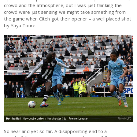
crowd and the atmosphere, but I was just thinking the
crowd were just sensing we might take something from
the game when Citeh got their opener – a well placed shot
by Yaya Toure.
So near and yet so far. A disappointing end to a