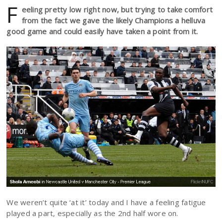
F
eeling pretty low right now, but trying to take comfort
from the fact we gave the likely Champions a helluva
good game and could easily have taken a point from it.
We weren’t quite ‘at it’ today and I have a feeling fatigue
played a part, especially as the 2nd half wore on.