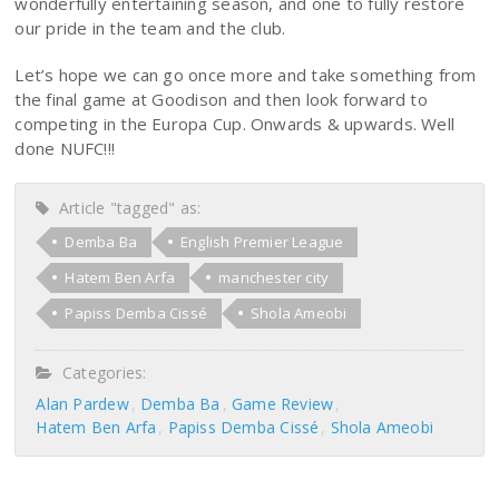
wonderfully entertaining season, and one to fully restore
our pride in the team and the club.
Let’s hope we can go once more and take something from
the final game at Goodison and then look forward to
competing in the Europa Cup. Onwards & upwards. Well
done NUFC!!!
Article "tagged" as:
Demba Ba
English Premier League
Hatem Ben Arfa
manchester city
Papiss Demba Cissé
Shola Ameobi
Categories:
Alan Pardew
Demba Ba
Game Review
Hatem Ben Arfa
Papiss Demba Cissé
Shola Ameobi