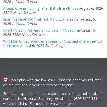
2026
Adriana Garcia
Arteta: Arsenal 'fuming' after Betis friendly loss
August 6, 2026
ESPN News Services
Spain 'deserve' WC final, not Morocco - minister
August 6,
2026
Adriana Garcia
Infantino sorry for 'errors' but gets FIFA backing
August 6,
2026
ESPN News Services
Why Man United swapped Skinner for Olid, and where they go
from here
August 6, 2026
Emily Keogh
Don't play with the law: check that the sites you register
on are licensed in your country of residence.
For help, support and advice about problem gambling please
contact the National Gambling Helpline on 0808 8020 133 or
via the NetLine. For more information, go to