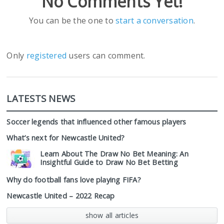
No Comments Yet!
You can be the one to
start a conversation
.
Only
registered
users can comment.
LATESTS NEWS
Soccer legends that influenced other famous players
What’s next for Newcastle United?
Learn About The Draw No Bet Meaning: An
Insightful Guide to Draw No Bet Betting
Why do football fans love playing FIFA?
Newcastle United – 2022 Recap
show all articles