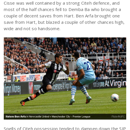
Cisse was well contained by a strong Citeh defence, and
most of the half chances fell to Demba Ba who brought a
couple of decent saves from Hart. Ben Arfa brought one
save from Hart, but blazed a couple of other chances high,
wide and not so handsome.
Spells of Citeh possession tended to dampen down the SJP