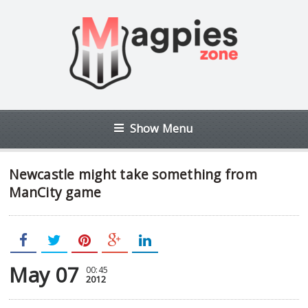
Show Menu
Newcastle might take something from
ManCity game
May 07
00:45
2012