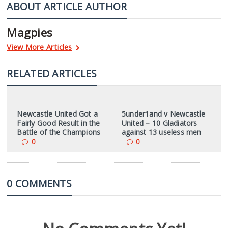
ABOUT ARTICLE AUTHOR
Magpies
View More Articles
RELATED ARTICLES
Newcastle United Got a
5under1and v Newcastle
Fairly Good Result in the
United – 10 Gladiators
Battle of the Champions
against 13 useless men
0
0
0 COMMENTS