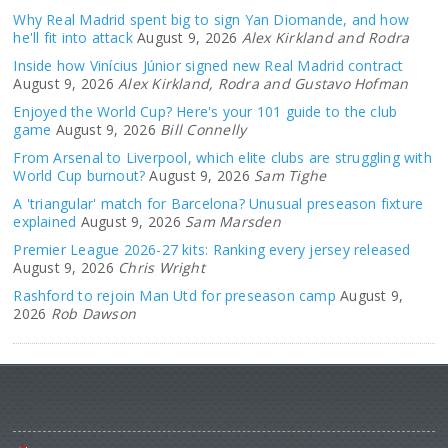
Why Real Madrid spent big to sign Yan Diomande, and how
he'll fit into attack
August 9, 2026
Alex Kirkland and Rodra
Inside how Vinícius Júnior signed new Real Madrid contract
August 9, 2026
Alex Kirkland, Rodra and Gustavo Hofman
Enjoyed the World Cup? Here's your 101 guide to the club
game
August 9, 2026
Bill Connelly
From Arsenal to Liverpool, which elite clubs are struggling with
World Cup burnout?
August 9, 2026
Sam Tighe
A 'triangular' match for Barcelona? Unusual preseason fixture
explained
August 9, 2026
Sam Marsden
Premier League 2026-27 kits: Ranking every jersey released
August 9, 2026
Chris Wright
Rashford to rejoin Man Utd for preseason camp
August 9,
2026
Rob Dawson