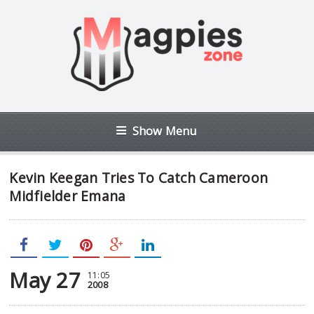
Show Menu
Kevin Keegan Tries To Catch Cameroon
Midfielder Emana
May 27
11:05
2008