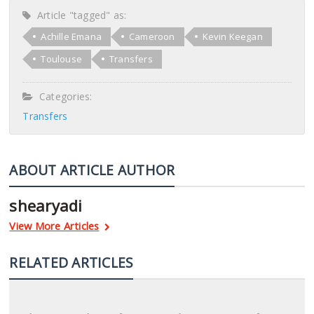
Article "tagged" as:
Achille Emana
Cameroon
Kevin Keegan
Toulouse
Transfers
Categories:
Transfers
ABOUT ARTICLE AUTHOR
shearyadi
View More Articles
RELATED ARTICLES