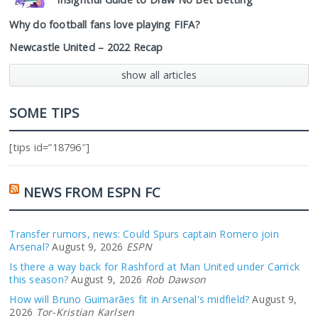
Why do football fans love playing FIFA?
Newcastle United – 2022 Recap
show all articles
SOME TIPS
[tips id=”18796″]
NEWS FROM ESPN FC
Transfer rumors, news: Could Spurs captain Romero join
Arsenal?
August 9, 2026
ESPN
Is there a way back for Rashford at Man United under Carrick
this season?
August 9, 2026
Rob Dawson
How will Bruno Guimarães fit in Arsenal's midfield?
August 9,
2026
Tor-Kristian Karlsen