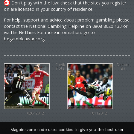
Don't play with the law: check that the sites you register
on are licensed in your country of residence.
For help, support and advice about problem gambling please
contact the National Gambling Helpline on 0808 8020 133 or
via the NetLine. For more information, go to
begambleaware.org
Cheik
Demba
Tiote
Ba
02042012
18112012
Magpieszone code uses cookies to give you the best user