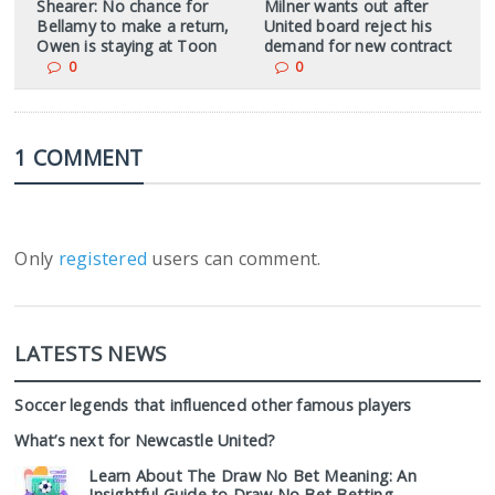
Shearer: No chance for
Milner wants out after
Bellamy to make a return,
United board reject his
Owen is staying at Toon
demand for new contract
0
0
1 COMMENT
Only
registered
users can comment.
LATESTS NEWS
Soccer legends that influenced other famous players
What’s next for Newcastle United?
Learn About The Draw No Bet Meaning: An
Insightful Guide to Draw No Bet Betting