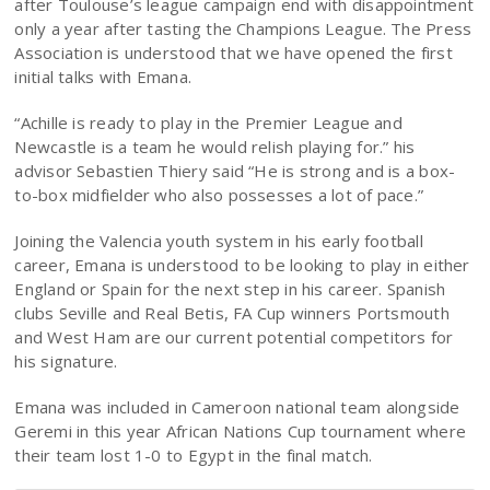
after Toulouse’s league campaign end with disappointment
only a year after tasting the Champions League. The Press
Association is understood that we have opened the first
initial talks with Emana.
“Achille is ready to play in the Premier League and
Newcastle is a team he would relish playing for.” his
advisor Sebastien Thiery said “He is strong and is a box-
to-box midfielder who also possesses a lot of pace.”
Joining the Valencia youth system in his early football
career, Emana is understood to be looking to play in either
England or Spain for the next step in his career. Spanish
clubs Seville and Real Betis, FA Cup winners Portsmouth
and West Ham are our current potential competitors for
his signature.
Emana was included in Cameroon national team alongside
Geremi in this year African Nations Cup tournament where
their team lost 1-0 to Egypt in the final match.