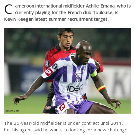
C
ameroon international midfielder Achille Emana, who is
currently playing for the French club Toulouse, is
Kevin Keegan latest summer recruitment target.
The 25-year-old midfielder is under contract until 2011,
but his agent said he wants to looking for a new challenge