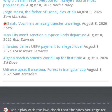
Why did Salah leave Liverpool for Türkiye's fourth-most
popular club?
August 8, 2026
Beth Lindop
Jorge Messi, the father of Lionel, dies at 68
August 8, 2026
Sam Marsden
Salah, Vozinha's amazing transfer unveilings
August 8, 2026
ESPN
Man City won't sanction cut-price Rodri departure
August 8,
2026
Rob Dawson
Infantino denies UEFA payment to alleged lover
August 8,
2026
ESPN News Services
Algeria reach Women's World Cup for first time
August 8, 2026
Ed Dove
Udinese upset Barcelona, Forest in triangular cup
August 8,
2026
Sam Marsden
Don't play with the law: check that the sites you register