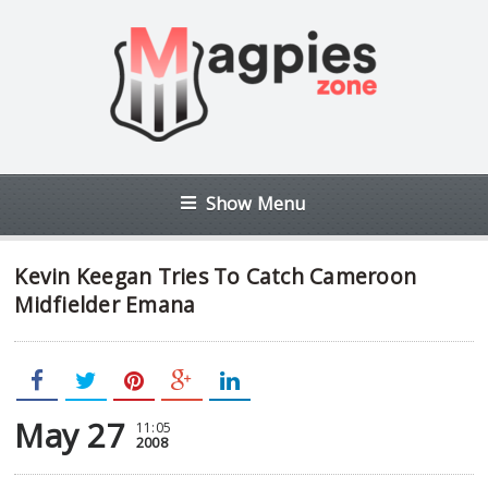
Show Menu
Kevin Keegan Tries To Catch Cameroon
Midfielder Emana
May 27
11:05
2008