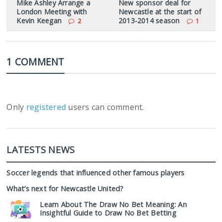
Mike Ashley Arrange a
New sponsor deal for
London Meeting with
Newcastle at the start of
Kevin Keegan
2013-2014 season
2
1
1 COMMENT
Only
registered
users can comment.
LATESTS NEWS
Soccer legends that influenced other famous players
What’s next for Newcastle United?
Learn About The Draw No Bet Meaning: An
Insightful Guide to Draw No Bet Betting