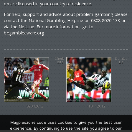
on are licensed in your country of residence.
For help, support and advice about problem gambling please
contact the National Gambling Helpline on 0808 8020 133 or
via the NetLine. For more information, go to
begambleaware.org
Cheik
Demba
Tiote
Ba
02042012
18112012
Magpieszone code uses cookies to give you the best user
experience. By continuing to use the site you agree to our