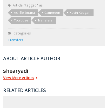
Article "tagged" as:
Achille Emana
Cameroon
Kevin Keegan
Toulouse
Transfers
Categories:
Transfers
ABOUT ARTICLE AUTHOR
shearyadi
View More Articles
RELATED ARTICLES