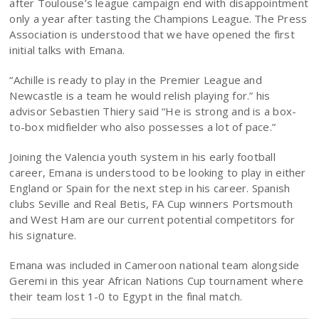
after Toulouse’s league campaign end with disappointment
only a year after tasting the Champions League. The Press
Association is understood that we have opened the first
initial talks with Emana.
“Achille is ready to play in the Premier League and
Newcastle is a team he would relish playing for.” his
advisor Sebastien Thiery said “He is strong and is a box-
to-box midfielder who also possesses a lot of pace.”
Joining the Valencia youth system in his early football
career, Emana is understood to be looking to play in either
England or Spain for the next step in his career. Spanish
clubs Seville and Real Betis, FA Cup winners Portsmouth
and West Ham are our current potential competitors for
his signature.
Emana was included in Cameroon national team alongside
Geremi in this year African Nations Cup tournament where
their team lost 1-0 to Egypt in the final match.