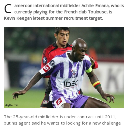
C
ameroon international midfielder Achille Emana, who is
currently playing for the French club Toulouse, is
Kevin Keegan latest summer recruitment target.
The 25-year-old midfielder is under contract until 2011,
but his agent said he wants to looking for a new challenge