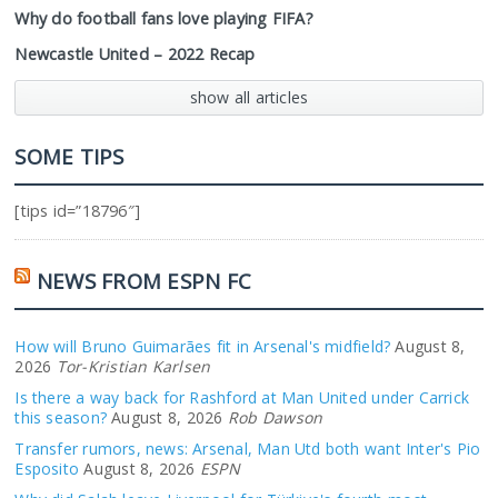
Why do football fans love playing FIFA?
Newcastle United – 2022 Recap
show all articles
SOME TIPS
[tips id=”18796″]
NEWS FROM ESPN FC
How will Bruno Guimarães fit in Arsenal's midfield?
August 8,
2026
Tor-Kristian Karlsen
Is there a way back for Rashford at Man United under Carrick
this season?
August 8, 2026
Rob Dawson
Transfer rumors, news: Arsenal, Man Utd both want Inter's Pio
Esposito
August 8, 2026
ESPN