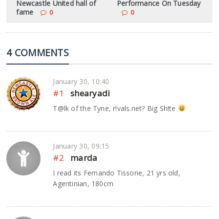
Newcastle United hall of
Performance On Tuesday
fame
0
0
4 COMMENTS
January 30, 10:40
#1
shearyadi
T@lk of the Tyne, r!vals.net? Big Sh!te
January 30, 09:15
#2
marda
I read its Fernando Tissone, 21 yrs old,
Agentinian, 180cm