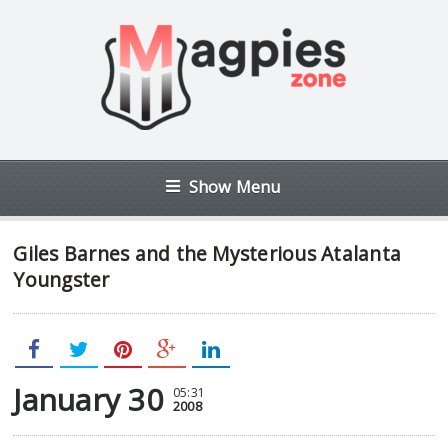
Show Menu
Giles Barnes and the Mysterious Atalanta
Youngster
January 30
05:31
2008