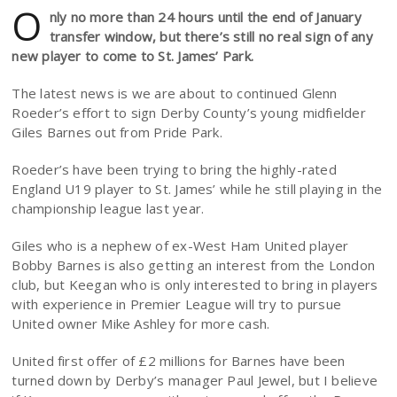
O
nly no more than 24 hours until the end of January
transfer window, but there’s still no real sign of any
new player to come to St. James’ Park.
The latest news is we are about to continued Glenn
Roeder’s effort to sign Derby County’s young midfielder
Giles Barnes out from Pride Park.
Roeder’s have been trying to bring the highly-rated
England U19 player to St. James’ while he still playing in the
championship league last year.
Giles who is a nephew of ex-West Ham United player
Bobby Barnes is also getting an interest from the London
club, but Keegan who is only interested to bring in players
with experience in Premier League will try to pursue
United owner Mike Ashley for more cash.
United first offer of £2 millions for Barnes have been
turned down by Derby’s manager Paul Jewel, but I believe