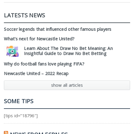
LATESTS NEWS
Soccer legends that influenced other famous players
What’s next for Newcastle United?
Learn About The Draw No Bet Meaning: An
Insightful Guide to Draw No Bet Betting
Why do football fans love playing FIFA?
Newcastle United – 2022 Recap
show all articles
SOME TIPS
[tips id=”18796″]