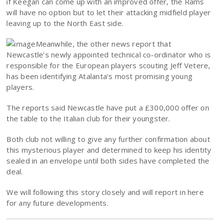
if Keegan can come up with an improved offer, the Rams
will have no option but to let their attacking midfield player
leaving up to the North East side.
Meanwhile, the other news report that
Newcastle’s newly appointed technical co-ordinator who is
responsible for the European players scouting Jeff Vetere,
has been identifying Atalanta’s most promising young
players.
The reports said Newcastle have put a £300,000 offer on
the table to the Italian club for their youngster.
Both club not willing to give any further confirmation about
this mysterious player and determined to keep his identity
sealed in an envelope until both sides have completed the
deal.
We will following this story closely and will report in here
for any future developments.