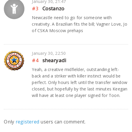
January 30, 21:47
#3
Costanzo
Newcastle need to go for someone with
creativity. A Brazilian fits the bill; Vagner Love, Jo
of CSKA Moscow prehaps
January 30, 22:50
#4
shearyadi
Yeah, a creative midfielder, outstanding left-
back and a striker with killer instinct would be
perfect. Only hours left until the transfer window
closed, but hopefully by the last minutes Keegan
will have at least one player signed for Toon.
Only
registered
users can comment.