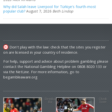
Why did Salah leave Liverpool for Türkiye's fourth-most
popular club?
August 7, 2026
Beth Lindop
Don't play with the law: check that the sites you register
on are licensed in your country of residence.
For help, support and advice about problem gambling please
contact the National Gambling Helpline on 0808 8020 133 or
via the NetLine. For more information, go to
begambleaware.org
Demba
Cheik
Ba
Tiote