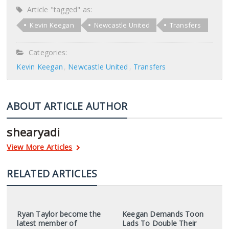
Article "tagged" as:
Kevin Keegan
Newcastle United
Transfers
Categories:
Kevin Keegan
Newcastle United
Transfers
ABOUT ARTICLE AUTHOR
shearyadi
View More Articles
RELATED ARTICLES
Ryan Taylor become the
Keegan Demands Toon
latest member of
Lads To Double Their