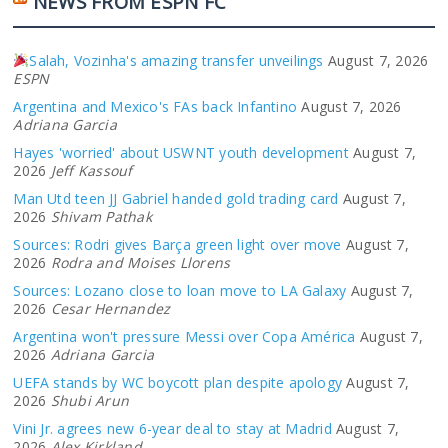
NEWS FROM ESPN FC
Salah, Vozinha's amazing transfer unveilings
August 7, 2026
ESPN
Argentina and Mexico's FAs back Infantino
August 7, 2026
Adriana Garcia
Hayes 'worried' about USWNT youth development
August 7,
2026
Jeff Kassouf
Man Utd teen JJ Gabriel handed gold trading card
August 7,
2026
Shivam Pathak
Sources: Rodri gives Barça green light over move
August 7,
2026
Rodra and Moises Llorens
Sources: Lozano close to loan move to LA Galaxy
August 7,
2026
Cesar Hernandez
Argentina won't pressure Messi over Copa América
August 7,
2026
Adriana Garcia
UEFA stands by WC boycott plan despite apology
August 7,
2026
Shubi Arun
Vini Jr. agrees new 6-year deal to stay at Madrid
August 7,
2026
Alex Kirkland