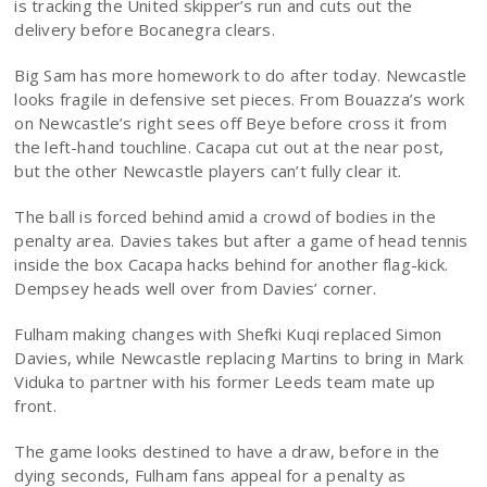
is tracking the United skipper’s run and cuts out the
delivery before Bocanegra clears.
Big Sam has more homework to do after today. Newcastle
looks fragile in defensive set pieces. From Bouazza’s work
on Newcastle’s right sees off Beye before cross it from
the left-hand touchline. Cacapa cut out at the near post,
but the other Newcastle players can’t fully clear it.
The ball is forced behind amid a crowd of bodies in the
penalty area. Davies takes but after a game of head tennis
inside the box Cacapa hacks behind for another flag-kick.
Dempsey heads well over from Davies’ corner.
Fulham making changes with Shefki Kuqi replaced Simon
Davies, while Newcastle replacing Martins to bring in Mark
Viduka to partner with his former Leeds team mate up
front.
The game looks destined to have a draw, before in the
dying seconds, Fulham fans appeal for a penalty as