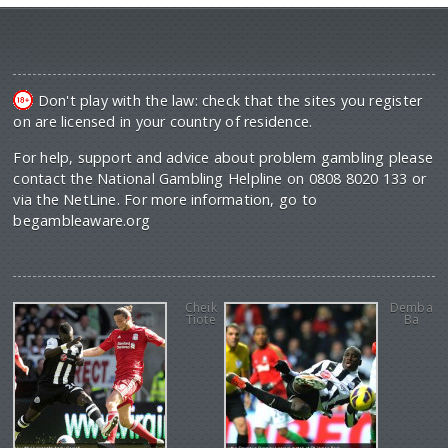
Don't play with the law: check that the sites you register
on are licensed in your country of residence.
For help, support and advice about problem gambling please
contact the National Gambling Helpline on 0808 8020 133 or
via the NetLine. For more information, go to
begambleaware.org
Cheik
Demba
Tiote
Ba