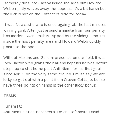
Dempsey runs into Cacapa inside the area but Howard
Webb rightly waves away the appeals. It’s a bit harsh but
the luck is not on the Cottagers side for today.
It was Newcastle who is once again grab the last minutes
winning goal. After just around a minute from our penalty
box incident, Alan Smith is tripped by the sliding Omozusi
inside the host penalty area and Howard Webb quickly
points to the spot.
Without Martins and Geremi presence on the field, it was
Joey Barton who grabs the ball and kept his nerves before
steps up to slot home past Anti Niemi for his first goal
since April 9 on the very same ground. I must say we are
lucky to get out with a point from Craven Cottage, but to
have three points on hands is the other lucky bonus.
TEAMS
Fulham FC:
Anti Niemi, Carlos Bocanegra, Dejan Stefanovic, David