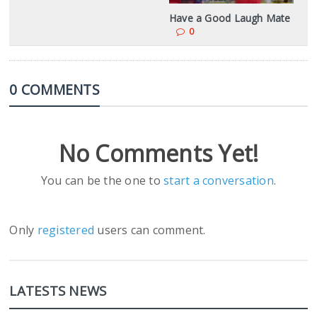
Have a Good Laugh Mate
0
0 COMMENTS
No Comments Yet!
You can be the one to
start a conversation
.
Only
registered
users can comment.
LATESTS NEWS