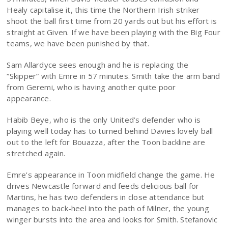
Healy capitalise it, this time the Northern Irish striker
shoot the ball first time from 20 yards out but his effort is
straight at Given. If we have been playing with the Big Four
teams, we have been punished by that.
Sam Allardyce sees enough and he is replacing the
“Skipper” with Emre in 57 minutes. Smith take the arm band
from Geremi, who is having another quite poor
appearance.
Habib Beye, who is the only United’s defender who is
playing well today has to turned behind Davies lovely ball
out to the left for Bouazza, after the Toon backline are
stretched again.
Emre’s appearance in Toon midfield change the game. He
drives Newcastle forward and feeds delicious ball for
Martins, he has two defenders in close attendance but
manages to back-heel into the path of Milner, the young
winger bursts into the area and looks for Smith. Stefanovic