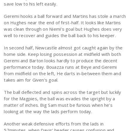
save low to his left easily.
Geremi hooks a ball forward and Martins has stole a march
on Hughes near the end of first-half. It looks like Martins
was clean through on Niemi’s goal but Hughes does very
well to recover and guides the ball back to his keeper.
In second half, Newcastle almost got caught again by the
home side. Keep losing possession at midfield with both
Geremi and Barton looks hardly to produce the decent
performance today. Bouazza runs at Beye and Geremi
from midfield on the left, He darts in-between them and
takes aim for Given’s goal.
The ball deflected and spins across the target but luckily
for the Magpies, the ball was evades the upright by a
matter of inches. Big Sam must be furious when he’s
looking at the way the lads perform today.
Another weak defensive efforts from the lads in
57minutes, when Davis’ header causes confusion and