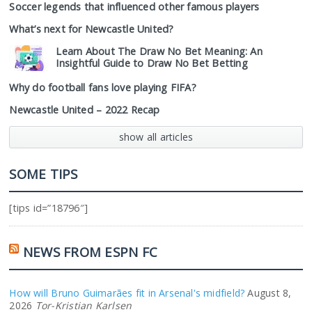
Soccer legends that influenced other famous players
What’s next for Newcastle United?
Learn About The Draw No Bet Meaning: An
Insightful Guide to Draw No Bet Betting
Why do football fans love playing FIFA?
Newcastle United – 2022 Recap
show all articles
SOME TIPS
[tips id=”18796″]
NEWS FROM ESPN FC
How will Bruno Guimarães fit in Arsenal's midfield?
August 8,
2026
Tor-Kristian Karlsen