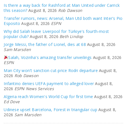
Is there a way back for Rashford at Man United under Carrick
this season?
August 8, 2026
Rob Dawson
Transfer rumors, news: Arsenal, Man Utd both want Inter's Pio
Esposito
August 8, 2026
ESPN
Why did Salah leave Liverpool for Türkiye's fourth-most
popular club?
August 8, 2026
Beth Lindop
Jorge Messi, the father of Lionel, dies at 68
August 8, 2026
Sam Marsden
Salah, Vozinha's amazing transfer unveilings
August 8, 2026
ESPN
Man City won't sanction cut-price Rodri departure
August 8,
2026
Rob Dawson
Infantino denies UEFA payment to alleged lover
August 8,
2026
ESPN News Services
Algeria reach Women's World Cup for first time
August 8, 2026
Ed Dove
Udinese upset Barcelona, Forest in triangular cup
August 8,
2026
Sam Marsden