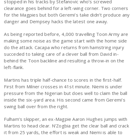
stopped in his tracks by Stefanovic who’s screwed
clearance goes behind for a left-wing corner. Two corners
for the Magpies but both Geremi’s take didn’t produce any
danger and Dempsey hacks the latest one away.
As being reported before, 4,000 travelling Toon Army are
making some noise as the game start with the home side
do the attack. Cacapa who returns from hamstring injury
succeded to taking care of a clever ball from David in-
behind the Toon backline and resulting a throw-in on the
left-flank.
Martins has triple half-chance to scores in the first-half.
First from Milner crosses in 41st minute. Niemi is under
pressure from the Nigerian but does well to claim the ball
inside the six-yard area. His second came from Geremi’s
swing ball over from the right.
Fulham’s skipper, an ex-Magpie Aaron Hughes jumps with
Martins to head clear. N’Zogbia get the clear ball and crack
it from 25 yards, the effort is weak and Niemi is able to