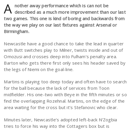
A
nother away performance which is can not be
described as a much more improvement than our last
two games. This one is kind of boring and backwards from
the way we play on our last fixtures against Arsenal or
Birmingham.
Newcastle have a good chance to take the lead in quarter
with Butt switches play to Milner, twists inside and out of
Omozusi and crosses deep into Fulham’s penalty area.
Barton who gets there first only sees his header saved by
the legs of Niemi on the goal-line.
Martins is playing too deep today and often have to search
for the ball because the lack of services from Toon
midfielder. His one-two with Beye in the fifth minutes or so
find the overlapping Rozehnal. Martins, on the edge of the
area waiting for the cross but it’s Stefanovic who clear.
Minutes later, Newcastle’s adopted left-back N’Zogbia
tries to force his way into the Cottagers box but is