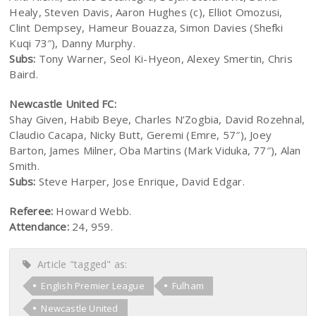
Healy, Steven Davis, Aaron Hughes (c), Elliot Omozusi,
Clint Dempsey, Hameur Bouazza, Simon Davies (Shefki
Kuqi 73″), Danny Murphy.
Subs:
Tony Warner, Seol Ki-Hyeon, Alexey Smertin, Chris
Baird.
Newcastle United FC:
Shay Given, Habib Beye, Charles N’Zogbia, David Rozehnal,
Claudio Cacapa, Nicky Butt, Geremi (Emre, 57″), Joey
Barton, James Milner, Oba Martins (Mark Viduka, 77″), Alan
Smith.
Subs:
Steve Harper, Jose Enrique, David Edgar.
Referee:
Howard Webb.
Attendance:
24, 959.
Article "tagged" as:
English Premier League
Fulham
Newcastle United