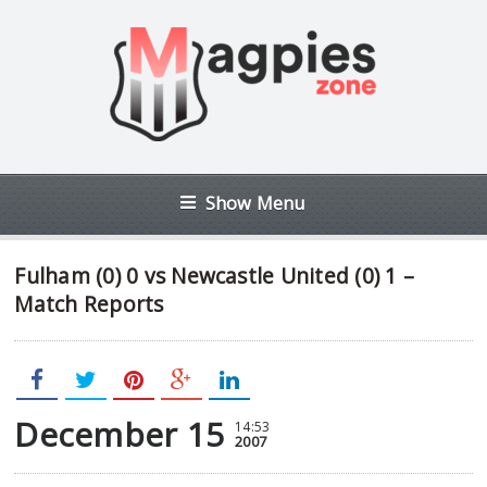
Show Menu
Fulham (0) 0 vs Newcastle United (0) 1 –
Match Reports
December 15
14:53
2007