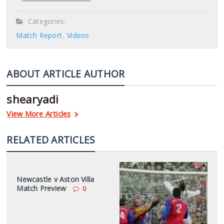
Categories:
Match Report
Videos
ABOUT ARTICLE AUTHOR
shearyadi
View More Articles
RELATED ARTICLES
Newcastle v Aston Villa
Match Preview
0