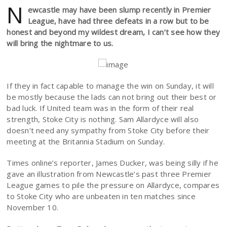
N
ewcastle may have been slump recently in Premier
League, have had three defeats in a row but to be
honest and beyond my wildest dream, I can’t see how they
will bring the nightmare to us.
If they in fact capable to manage the win on Sunday, it will
be mostly because the lads can not bring out their best or
bad luck. If United team was in the form of their real
strength, Stoke City is nothing. Sam Allardyce will also
doesn’t need any sympathy from Stoke City before their
meeting at the Britannia Stadium on Sunday.
Times online’s reporter, James Ducker, was being silly if he
gave an illustration from Newcastle’s past three Premier
League games to pile the pressure on Allardyce, compares
to Stoke City who are unbeaten in ten matches since
November 10.