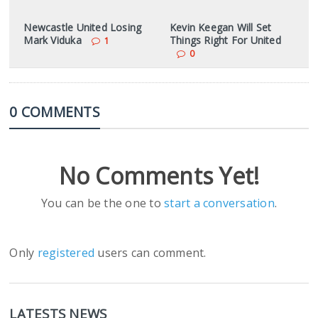
Newcastle United Losing
Kevin Keegan Will Set
Mark Viduka
Things Right For United
1
0
0 COMMENTS
No Comments Yet!
You can be the one to
start a conversation
.
Only
registered
users can comment.
LATESTS NEWS