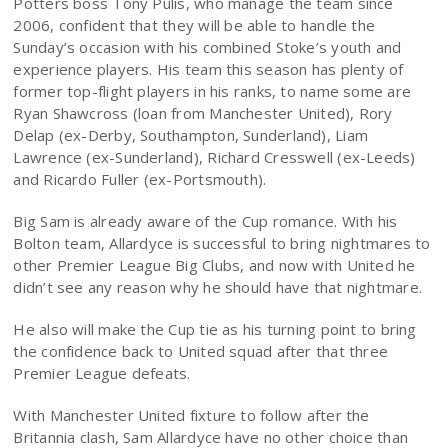
Potters boss Tony Pulis, who manage the team since
2006, confident that they will be able to handle the
Sunday’s occasion with his combined Stoke’s youth and
experience players. His team this season has plenty of
former top-flight players in his ranks, to name some are
Ryan Shawcross (loan from Manchester United), Rory
Delap (ex-Derby, Southampton, Sunderland), Liam
Lawrence (ex-Sunderland), Richard Cresswell (ex-Leeds)
and Ricardo Fuller (ex-Portsmouth).
Big Sam is already aware of the Cup romance. With his
Bolton team, Allardyce is successful to bring nightmares to
other Premier League Big Clubs, and now with United he
didn’t see any reason why he should have that nightmare.
He also will make the Cup tie as his turning point to bring
the confidence back to United squad after that three
Premier League defeats.
With Manchester United fixture to follow after the
Britannia clash, Sam Allardyce have no other choice than