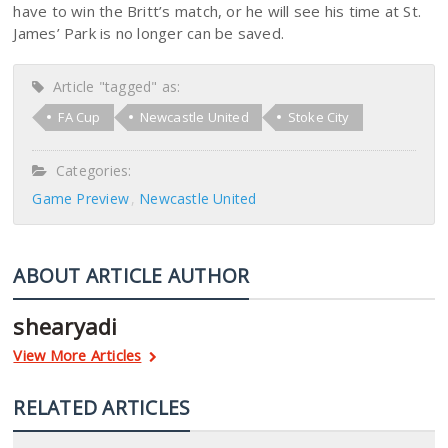
have to win the Britt’s match, or he will see his time at St.
James’ Park is no longer can be saved.
Article "tagged" as:
FA Cup
Newcastle United
Stoke City
Categories:
Game Preview
Newcastle United
ABOUT ARTICLE AUTHOR
shearyadi
View More Articles
RELATED ARTICLES