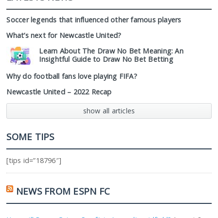
Soccer legends that influenced other famous players
What’s next for Newcastle United?
Learn About The Draw No Bet Meaning: An
Insightful Guide to Draw No Bet Betting
Why do football fans love playing FIFA?
Newcastle United – 2022 Recap
show all articles
SOME TIPS
[tips id=”18796″]
NEWS FROM ESPN FC