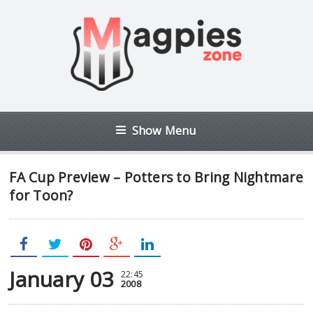
Show Menu
FA Cup Preview – Potters to Bring Nightmare
for Toon?
January 03
22:45
2008