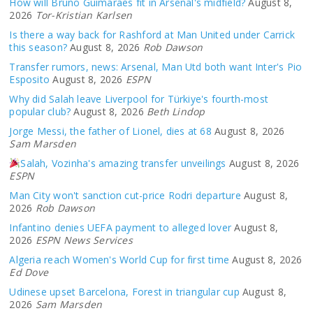
How will Bruno Guimarães fit in Arsenal's midfield?
August 8,
2026
Tor-Kristian Karlsen
Is there a way back for Rashford at Man United under Carrick
this season?
August 8, 2026
Rob Dawson
Transfer rumors, news: Arsenal, Man Utd both want Inter's Pio
Esposito
August 8, 2026
ESPN
Why did Salah leave Liverpool for Türkiye's fourth-most
popular club?
August 8, 2026
Beth Lindop
Jorge Messi, the father of Lionel, dies at 68
August 8, 2026
Sam Marsden
Salah, Vozinha's amazing transfer unveilings
August 8, 2026
ESPN
Man City won't sanction cut-price Rodri departure
August 8,
2026
Rob Dawson
Infantino denies UEFA payment to alleged lover
August 8,
2026
ESPN News Services
Algeria reach Women's World Cup for first time
August 8, 2026
Ed Dove
Udinese upset Barcelona, Forest in triangular cup
August 8,
2026
Sam Marsden