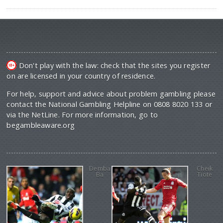
Don't play with the law: check that the sites you register
on are licensed in your country of residence.
For help, support and advice about problem gambling please
contact the National Gambling Helpline on 0808 8020 133 or
via the NetLine. For more information, go to
begambleaware.org
Demba
Cheik
Ba
Tiote