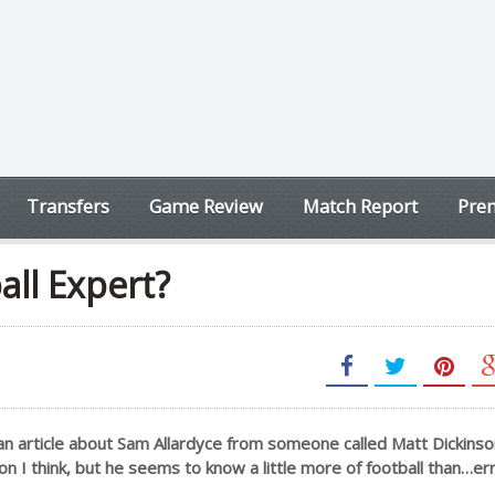
Transfers
Game Review
Match Report
Prem
all Expert?
an article about Sam Allardyce from someone called Matt Dickinso
n I think, but he seems to know a little more of football than…er