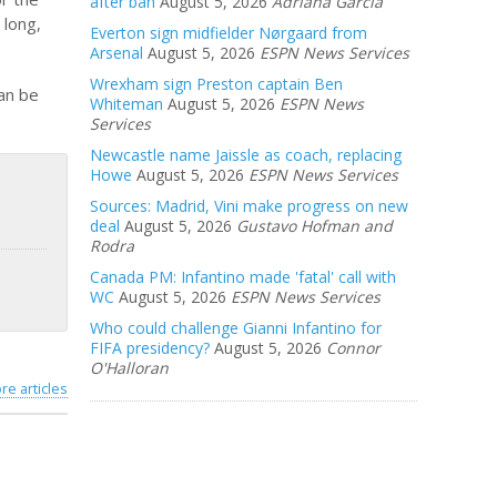
after ban
August 5, 2026
Adriana Garcia
 long,
Everton sign midfielder Nørgaard from
Arsenal
August 5, 2026
ESPN News Services
Wrexham sign Preston captain Ben
can be
Whiteman
August 5, 2026
ESPN News
Services
Newcastle name Jaissle as coach, replacing
Howe
August 5, 2026
ESPN News Services
Sources: Madrid, Vini make progress on new
deal
August 5, 2026
Gustavo Hofman and
Rodra
Canada PM: Infantino made 'fatal' call with
WC
August 5, 2026
ESPN News Services
Who could challenge Gianni Infantino for
FIFA presidency?
August 5, 2026
Connor
O'Halloran
re articles