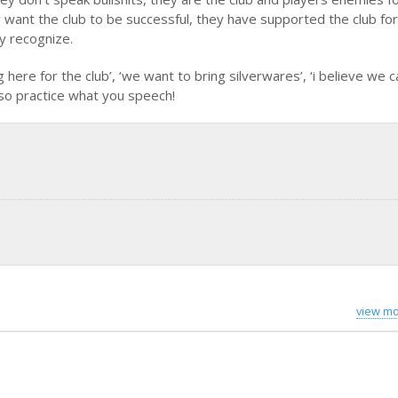
 want the club to be successful, they have supported the club for
y recognize.
here for the club’, ‘we want to bring silverwares’, ‘i believe we 
 so practice what you speech!
view mo