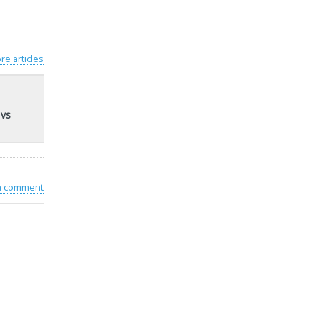
re articles
 vs
 a comment