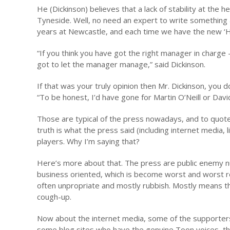
He (Dickinson) believes that a lack of stability at the
Tyneside. Well, no need an expert to write something a
years at Newcastle, and each time we have the new ‘Ho
“If you think you have got the right manager in charge
got to let the manager manage,” said Dickinson.
If that was your truly opinion then Mr. Dickinson, yo
“To be honest, I’d have gone for Martin O’Neill or Da
Those are typical of the press nowadays, and to quot
truth is what the press said (including internet media,
players. Why I’m saying that?
Here’s more about that. The press are public enemy 
business oriented, which is become worst and worst re
often unpropriate and mostly rubbish. Mostly means 
cough-up.
Now about the internet media, some of the supporters
some blog sites who have the genuine Toon voices, the