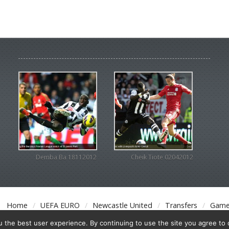
Demba Ba 18112012
Cheik Tiote 02042012
Home
UEFA EURO
Newcastle United
Transfers
Game
the best user experience. By continuing to use the site you agree to o