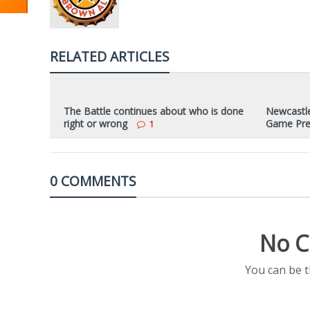
RELATED ARTICLES
The Battle continues about who is done
Newcastle
right or wrong
Game Pre
1
0 COMMENTS
No C
You can be 