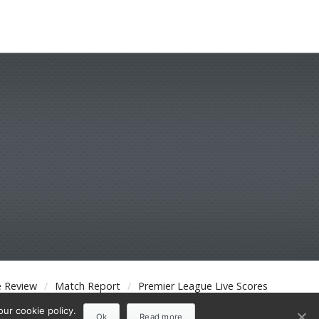
 Review
Match Report
Premier League Live Scores
ur cookie policy.
Ok
Read more