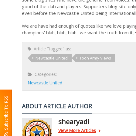
good of the club and players. Supporters blog site only
even before the Newcastle United being Internationall
We are have had enough of quotes like ‘we love playing 
champions’ blah, blah, blah…we want the truth from it,
Article "tagged" as:
Newcastle United
Toon Army Views
Categories:
Newcastle United
Subscribe To RSS
ABOUT ARTICLE AUTHOR
shearyadi
View More Articles