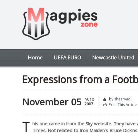
Home
UEFA EURO
Newcastle United
Expressions from a Footb
November 05
by shearyadi
08:10
2007
Print This Article
T
his one came in from the Sky website. They have 
Times. Not related to Iron Maiden’s Bruce Dickinso