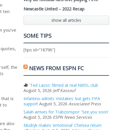
on
Newcastle United – 2022 Recap
t ten
show all articles
en you’ve
SOME TIPS
 quotes,
[tips id=”18796″]
self, the
NEWS FROM ESPN FC
ts
'Ted Lasso' filmed at real NWSL club
August 5, 2026
Jeff Kassouf
that is
Infantino admits 'mistakes' but gets FIFA
support
August 5, 2026
Associated Press
t to
Salah arrives for Trabzonspor: 'See you soon'
August 5, 2026
ESPN News Services
are also
Mudryk makes 'emotional' Chelsea return
or the