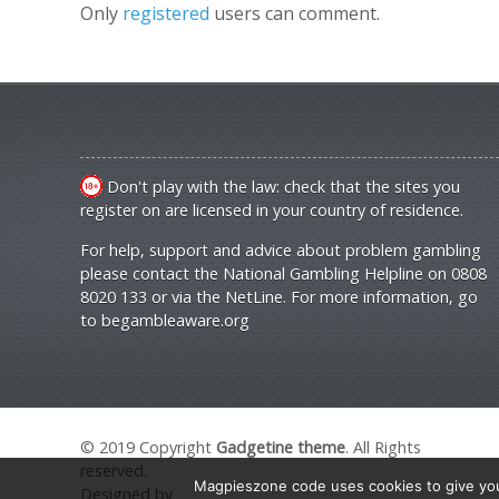
Only
registered
users can comment.
Don't play with the law: check that the sites you
register on are licensed in your country of residence.
For help, support and advice about problem gambling
please contact the National Gambling Helpline on 0808
8020 133 or via the NetLine. For more information, go
to
begambleaware.org
© 2019 Copyright
Gadgetine theme
. All Rights
reserved.
Magpieszone code uses cookies to give you 
Designed by
Orange Themes