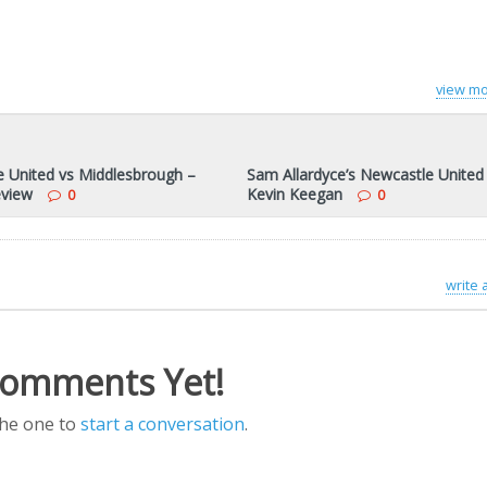
view mo
 United vs Middlesbrough –
Sam Allardyce’s Newcastle United
view
Kevin Keegan
0
0
write
omments Yet!
the one to
start a conversation
.