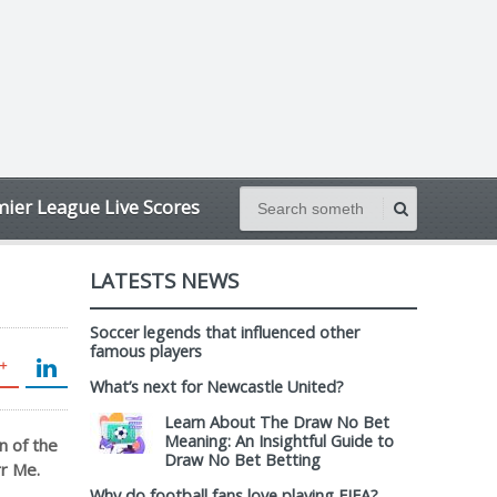
ier League Live Scores
LATESTS NEWS
Soccer legends that influenced other
famous players
What’s next for Newcastle United?
Learn About The Draw No Bet
Meaning: An Insightful Guide to
n of the
Draw No Bet Betting
rr Me.
Why do football fans love playing FIFA?