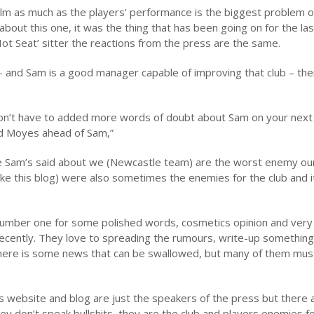
 helm as much as the players’ performance is the biggest problem 
bout this one, it was the thing that has been going on for the las
t Seat’ sitter the reactions from the press are the same.
 – and Sam is a good manager capable of improving that club – th
u don’t have to added more words of doubt about Sam on your next
vid Moyes ahead of Sam,”
e Sam’s said about we (Newcastle team) are the worst enemy our
 like this blog) were also sometimes the enemies for the club and i
number one for some polished words, cosmetics opinion and very
cently. They love to spreading the rumours, write-up something 
there is some news that can be swallowed, but many of them mus
 website and blog are just the speakers of the press but there 
y don’t speak bullshits, they are the club and players enemies f