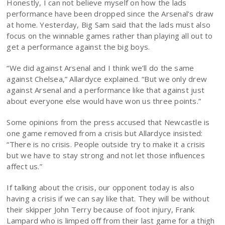
Honestly, I can not believe myself on how the lads
performance have been dropped since the Arsenal’s draw
at home. Yesterday, Big Sam said that the lads must also
focus on the winnable games rather than playing all out to
get a performance against the big boys.
“We did against Arsenal and I think we’ll do the same
against Chelsea,” Allardyce explained. “But we only drew
against Arsenal and a performance like that against just
about everyone else would have won us three points.”
Some opinions from the press accused that Newcastle is
one game removed from a crisis but Allardyce insisted:
“There is no crisis. People outside try to make it a crisis
but we have to stay strong and not let those influences
affect us.”
If talking about the crisis, our opponent today is also
having a crisis if we can say like that. They will be without
their skipper John Terry because of foot injury, Frank
Lampard who is limped off from their last game for a thigh