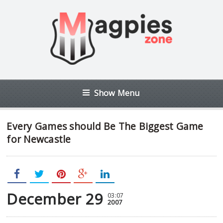
Show Menu
Every Games should Be The Biggest Game
for Newcastle
December 29
03:07
2007