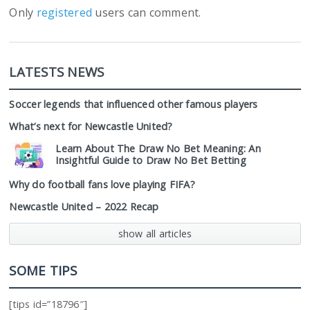
Only
registered
users can comment.
LATESTS NEWS
Soccer legends that influenced other famous players
What’s next for Newcastle United?
Learn About The Draw No Bet Meaning: An
Insightful Guide to Draw No Bet Betting
Why do football fans love playing FIFA?
Newcastle United – 2022 Recap
show all articles
SOME TIPS
[tips id=”18796″]