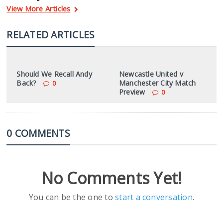
View More Articles
RELATED ARTICLES
Should We Recall Andy
Newcastle United v
Back?
Manchester City Match
0
Preview
0
0 COMMENTS
No Comments Yet!
You can be the one to
start a conversation
.