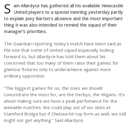
S
am Allardyce has gathered all his available Newcastle
United players to a special meeting yesterday partly
to explain Joey Barton’s absence and the most important
thing it was also intended to remind the squad of their
manager’s priorities.
The Guardian reporting today’s match have been said as
the one that some of United squad especially looking
forward to, but Allardyce has told them about his
concerned that too many of them raise their games for
glamour fixtures only to underachieve against more
ordinary opposition.
“The biggest games for us, the ones we should
concentrate the most for, are the Derbys, the Wigans. It’s
about making sure we have a peak perfomance for the
winnable matches. We could play out of our skins at
Stamford Bridge but if Chelsea hit top form as well, we still
might not get anything.” Said Allardyce.