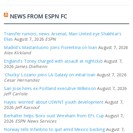
NEWS FROM ESPN FC
Transfer rumors, news: Arsenal, Man United eye Shakhtar's
Elias
August 7, 2026
ESPN
Madrid's Mastantuono joins Fiorentina on loan
August 7, 2026
Alex Kirkland
England's Toney charged with assault at nightclub
August 7,
2026
James Dielhenn
'Chucky' Lozano joins LA Galaxy on initial loan
August 7, 2026
Cesar Hernandez
San Jose hires ex-Portland executive Wilkinson
August 7, 2026
Jeff Carlisle
Hayes 'worried' about USWNT youth development
August 7,
2026
Jeff Kassouf
Berhalter helps Boro oust Wrexham from EFL Cup
August 7,
2026
ESPN News Services
Norway tells Infantino to quit amid Mexico backing
August 7,