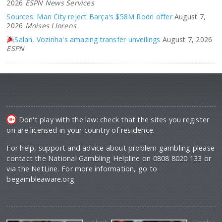
2026
ESPN News Services
Sources: Man City reject Barça's $58M Rodri offer
August 7,
2026
Moises Llorens
Salah, Vozinha's amazing transfer unveilings
August 7, 2026
ESPN
Don't play with the law: check that the sites you register
on are licensed in your country of residence.
For help, support and advice about problem gambling please
contact the National Gambling Helpline on 0808 8020 133 or
via the NetLine. For more information, go to
begambleaware.org