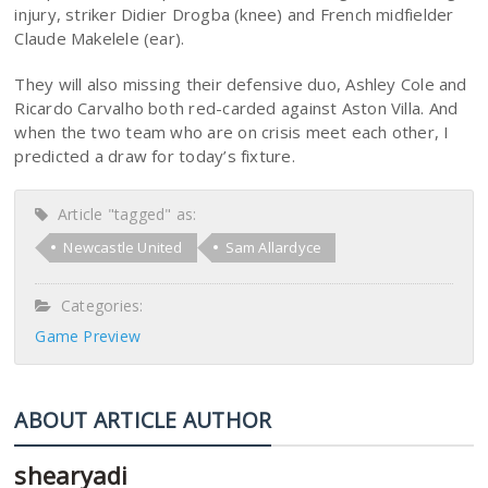
injury, striker Didier Drogba (knee) and French midfielder
Claude Makelele (ear).
They will also missing their defensive duo, Ashley Cole and
Ricardo Carvalho both red-carded against Aston Villa. And
when the two team who are on crisis meet each other, I
predicted a draw for today’s fixture.
Article "tagged" as:
Newcastle United
Sam Allardyce
Categories:
Game Preview
ABOUT ARTICLE AUTHOR
shearyadi