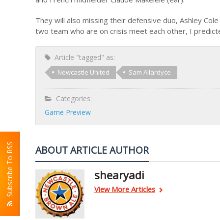
They will also missing their defensive duo, Ashley Col
two team who are on crisis meet each other, I predicte
Article "tagged" as:
Newcastle United
Sam Allardyce
Categories:
Game Preview
Subscribe To RSS
ABOUT ARTICLE AUTHOR
shearyadi
View More Articles