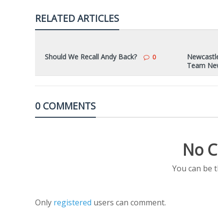
RELATED ARTICLES
Should We Recall Andy Back?
Newcastle
0
Team Ne
0 COMMENTS
No C
You can be 
Only
registered
users can comment.