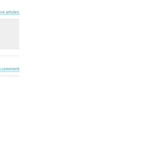
re articles
 a comment