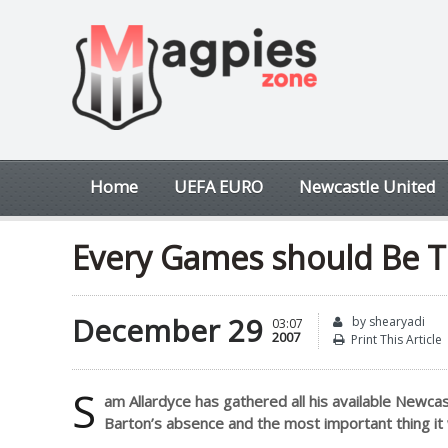
Home
UEFA EURO
Newcastle United
Every Games should Be T
December 29
by shearyadi
03:07
2007
Print This Article
S
am Allardyce has gathered all his available Newcas
Barton’s absence and the most important thing it 