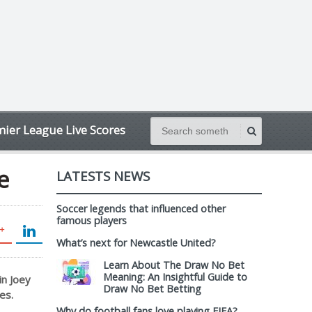
ier League Live Scores
e
LATESTS NEWS
Soccer legends that influenced other
famous players
What’s next for Newcastle United?
Learn About The Draw No Bet
Meaning: An Insightful Guide to
in Joey
Draw No Bet Betting
es.
Why do football fans love playing FIFA?