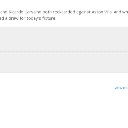
e and Ricardo Carvalho both red-carded against Aston Villa. And w
d a draw for today’s fixture.
view mo