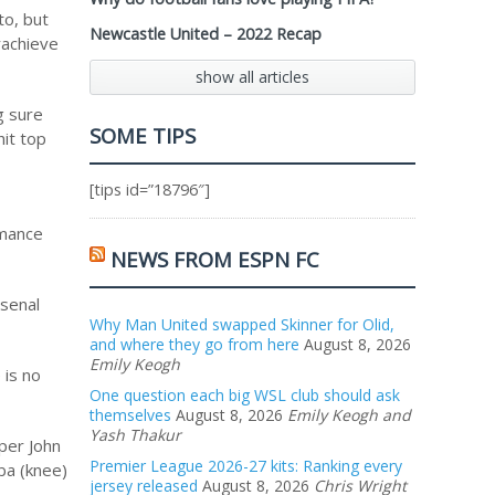
to, but
Newcastle United – 2022 Recap
rachieve
show all articles
g sure
SOME TIPS
hit top
[tips id=”18796″]
rmance
NEWS FROM ESPN FC
rsenal
Why Man United swapped Skinner for Olid,
and where they go from here
August 8, 2026
Emily Keogh
 is no
One question each big WSL club should ask
themselves
August 8, 2026
Emily Keogh and
Yash Thakur
pper John
Premier League 2026-27 kits: Ranking every
gba (knee)
jersey released
August 8, 2026
Chris Wright