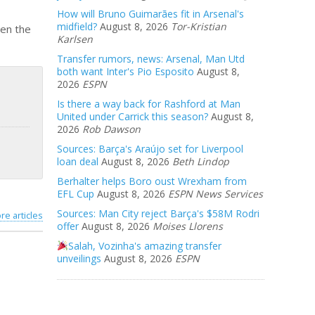
How will Bruno Guimarães fit in Arsenal's
midfield?
August 8, 2026
Tor-Kristian
hen the
Karlsen
Transfer rumors, news: Arsenal, Man Utd
both want Inter's Pio Esposito
August 8,
2026
ESPN
Is there a way back for Rashford at Man
United under Carrick this season?
August 8,
2026
Rob Dawson
Sources: Barça's Araújo set for Liverpool
loan deal
August 8, 2026
Beth Lindop
Berhalter helps Boro oust Wrexham from
EFL Cup
August 8, 2026
ESPN News Services
Sources: Man City reject Barça's $58M Rodri
re articles
offer
August 8, 2026
Moises Llorens
Salah, Vozinha's amazing transfer
unveilings
August 8, 2026
ESPN