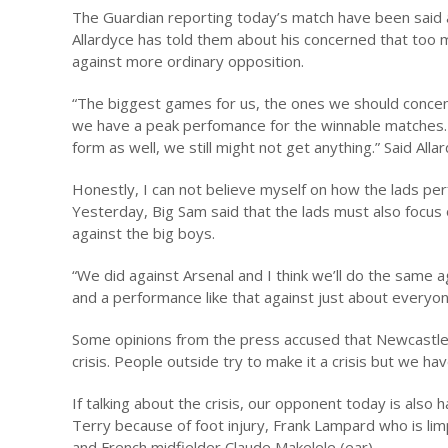
The Guardian reporting today’s match have been said a
Allardyce has told them about his concerned that too 
against more ordinary opposition.
“The biggest games for us, the ones we should concent
we have a peak perfomance for the winnable matches. W
form as well, we still might not get anything.” Said Alla
Honestly, I can not believe myself on how the lads p
Yesterday, Big Sam said that the lads must also focus 
against the big boys.
“We did against Arsenal and I think we’ll do the same a
and a performance like that against just about everyo
Some opinions from the press accused that Newcastle i
crisis. People outside try to make it a crisis but we ha
If talking about the crisis, our opponent today is also ha
Terry because of foot injury, Frank Lampard who is limp
and French midfielder Claude Makelele (ear).