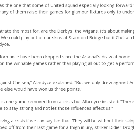
s the one that some of United squad especially looking forward 
many of them raise their games for glamour fixtures only to unde
rate the most for, are the Derbys, the Wigans. It’s about makin
e could play out of our skins at Stamford Bridge but if Chelsea 
rdyce.
erformance have been dropped since the Arsenal’s draw at home.
on the winnable games rather than playing all out to get a perfo
gainst Chelsea,” Allardyce explained. “But we only drew against A
ne else would have won us three points.”
s one game removed from a crisis but Allardyce insisted: “There
ve to stay strong and not let those influences affect us.”
ving a crisis if we can say like that. They will be without their ski
ed off from their last game for a thigh injury, striker Didier Dro