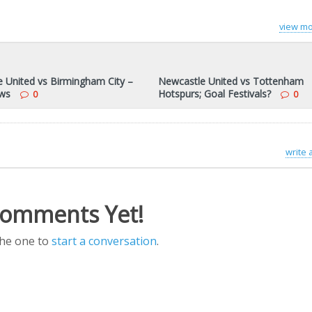
view mo
 United vs Birmingham City –
Newcastle United vs Tottenham
ws
Hotspurs; Goal Festivals?
0
0
write
omments Yet!
the one to
start a conversation
.