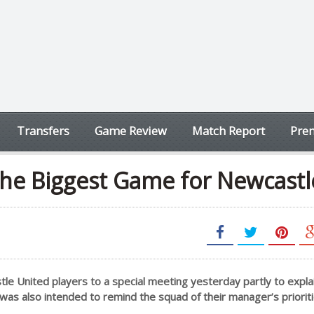
Transfers
Game Review
Match Report
Prem
he Biggest Game for Newcastl
tle United players to a special meeting yesterday partly to expla
was also intended to remind the squad of their manager’s prioriti