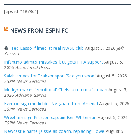
[tips id=”18796″]
NEWS FROM ESPN FC
'Ted Lasso' filmed at real NWSL club
August 5, 2026
Jeff
Kassouf
Infantino admits 'mistakes' but gets FIFA support
August 5,
2026
Associated Press
Salah arrives for Trabzonspor: 'See you soon'
August 5, 2026
ESPN News Services
Mudryk makes 'emotional' Chelsea return after ban
August 5,
2026
Adriana Garcia
Everton sign midfielder Nørgaard from Arsenal
August 5, 2026
ESPN News Services
Wrexham sign Preston captain Ben Whiteman
August 5, 2026
ESPN News Services
Newcastle name Jaissle as coach, replacing Howe
August 5,