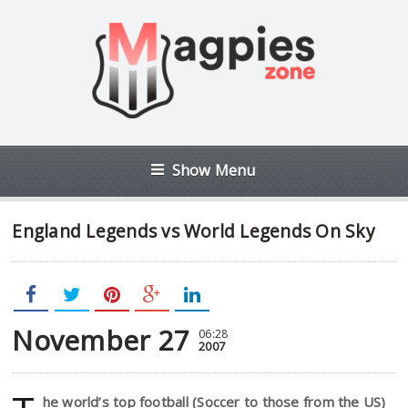
Show Menu
England Legends vs World Legends On Sky
November 27
06:28
2007
he world’s top football (Soccer to those from the US)