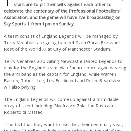
T
stars are to pit their wits against each other to
celebrate the centenary of the Professional Footballers’
Association, and the game will have live broadcasting on
Sky Sports 1 from 1pm on Sunday.
A team consist of England Legends will be managed by
Terry Venables are going to meet Sven Goran Eriksson’s
Rest of the World XI at City of Manchester Stadium.
Terry Venables also calling Newcastle United Legends to
play for the England team. Alan Shearer once again wearing
the arm band as the captain for England, while Warren
Barton, Robert Lee, Les Ferdinand and Peter Beardsley
will also palying.
The England Legends will come up against a formidable
array of talent including Gianfranco Zola, Ian Rush and
Roberto di Matteo.
“The fact that they want to use this, their centenary year,
to raise £1 million to help young children, is typical of the