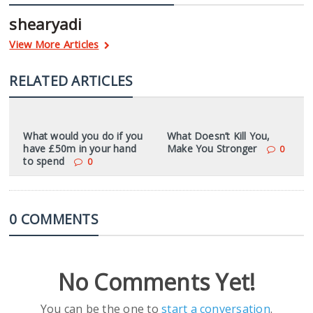
shearyadi
View More Articles
RELATED ARTICLES
What would you do if you
What Doesn’t Kill You,
have £50m in your hand
Make You Stronger
0
to spend
0
0 COMMENTS
No Comments Yet!
You can be the one to
start a conversation
.