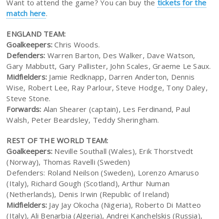
Want to attend the game? You can buy the
tickets for the
match here
.
ENGLAND TEAM:
Goalkeepers:
Chris Woods.
Defenders:
Warren Barton, Des Walker, Dave Watson,
Gary Mabbutt, Gary Pallister, John Scales, Graeme Le Saux.
Midfielders:
Jamie Redknapp, Darren Anderton, Dennis
Wise, Robert Lee, Ray Parlour, Steve Hodge, Tony Daley,
Steve Stone.
Forwards:
Alan Shearer (captain), Les Ferdinand, Paul
Walsh, Peter Beardsley, Teddy Sheringham.
REST OF THE WORLD TEAM:
Goalkeepers:
Neville Southall (Wales), Erik Thorstvedt
(Norway), Thomas Ravelli (Sweden)
Defenders: Roland Neilson (Sweden), Lorenzo Amaruso
(Italy), Richard Gough (Scotland), Arthur Numan
(Netherlands), Denis Irwin (Republic of Ireland)
Midfielders:
Jay Jay Okocha (Nigeria), Roberto Di Matteo
(Italy), Ali Benarbia (Algeria), Andrei Kanchelskis (Russia),