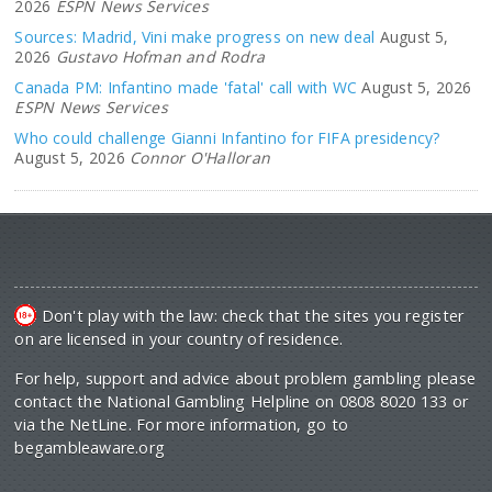
2026
ESPN News Services
Sources: Madrid, Vini make progress on new deal
August 5,
2026
Gustavo Hofman and Rodra
Canada PM: Infantino made 'fatal' call with WC
August 5, 2026
ESPN News Services
Who could challenge Gianni Infantino for FIFA presidency?
August 5, 2026
Connor O'Halloran
Don't play with the law: check that the sites you register
on are licensed in your country of residence.
For help, support and advice about problem gambling please
contact the National Gambling Helpline on 0808 8020 133 or
via the NetLine. For more information, go to
begambleaware.org