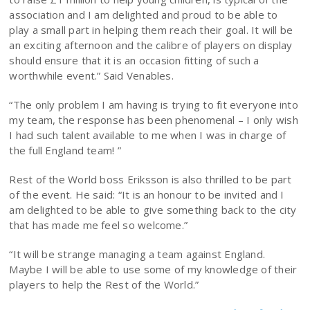
association and I am delighted and proud to be able to
play a small part in helping them reach their goal. It will be
an exciting afternoon and the calibre of players on display
should ensure that it is an occasion fitting of such a
worthwhile event.” Said Venables.
“The only problem I am having is trying to fit everyone into
my team, the response has been phenomenal – I only wish
I had such talent available to me when I was in charge of
the full England team! ”
Rest of the World boss Eriksson is also thrilled to be part
of the event. He said: “It is an honour to be invited and I
am delighted to be able to give something back to the city
that has made me feel so welcome.”
“It will be strange managing a team against England.
Maybe I will be able to use some of my knowledge of their
players to help the Rest of the World.”