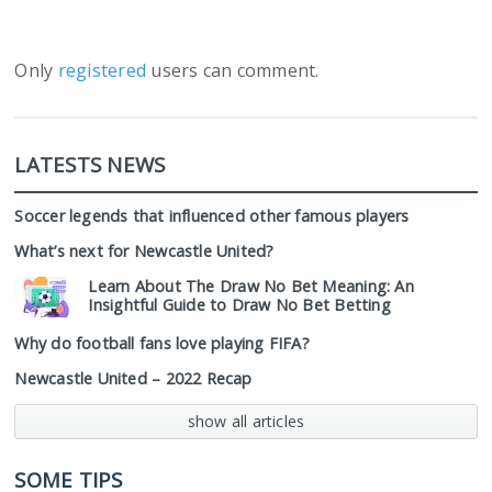
Only
registered
users can comment.
LATESTS NEWS
Soccer legends that influenced other famous players
What’s next for Newcastle United?
Learn About The Draw No Bet Meaning: An
Insightful Guide to Draw No Bet Betting
Why do football fans love playing FIFA?
Newcastle United – 2022 Recap
show all articles
SOME TIPS