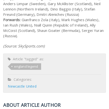
Anders Limpar (Sweden), Gary McAllister (Scotland), Neil
Lennon (Northern Ireland), Dino Baggio (Italy), Stefan
Freund (Germany), Dmitri Alenichev (Russia)
Forwards:
Gianfranco Zola (Italy), Mark Hughes (Wales),
Ian Rush (Wales), Niall Quinn (Republic of Ireland), Ally
McCoist (Scotland), Shaun Goater (Bermuda), Sergei Yuran
(Russia).
(Source: SkySports.com)
Article "tagged" as:
england legend
Categories:
Newcastle United
ABOUT ARTICLE AUTHOR