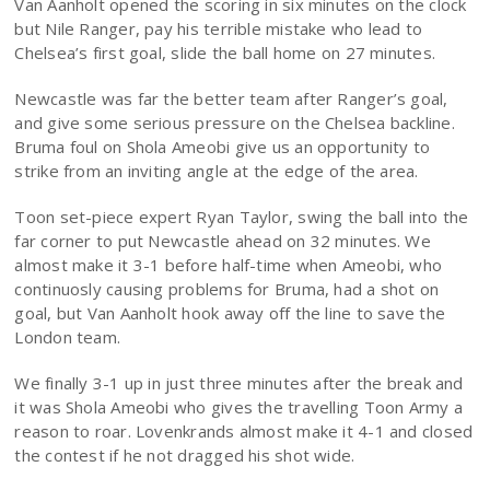
Van Aanholt opened the scoring in six minutes on the clock
but Nile Ranger, pay his terrible mistake who lead to
Chelsea’s first goal, slide the ball home on 27 minutes.
Newcastle was far the better team after Ranger’s goal,
and give some serious pressure on the Chelsea backline.
Bruma foul on Shola Ameobi give us an opportunity to
strike from an inviting angle at the edge of the area.
Toon set-piece expert Ryan Taylor, swing the ball into the
far corner to put Newcastle ahead on 32 minutes. We
almost make it 3-1 before half-time when Ameobi, who
continuosly causing problems for Bruma, had a shot on
goal, but Van Aanholt hook away off the line to save the
London team.
We finally 3-1 up in just three minutes after the break and
it was Shola Ameobi who gives the travelling Toon Army a
reason to roar. Lovenkrands almost make it 4-1 and closed
the contest if he not dragged his shot wide.