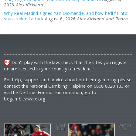
2026
Alex Kirkland
Why Real Madrid signed Yan Diomande, and how he'll fit into
star-studded attack
August 6, 2026
Alex Kirkland and Rodra
Don't play with the law: check that the sites you register
on are licensed in your country of residence.
For help, support and advice about problem gambling please
contact the National Gambling Helpline on 0808 8020 133 or
via the NetLine. For more information, go to
begambleaware.org
Cheik
Demba
Tiote
Ba