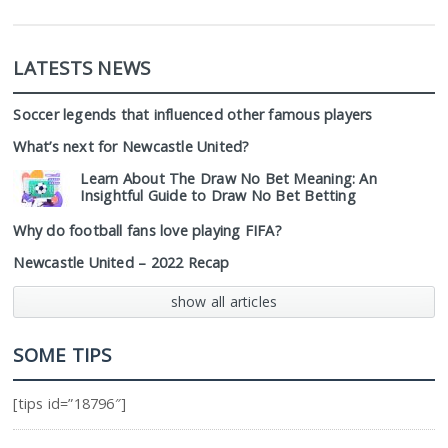
LATESTS NEWS
Soccer legends that influenced other famous players
What’s next for Newcastle United?
Learn About The Draw No Bet Meaning: An
Insightful Guide to Draw No Bet Betting
Why do football fans love playing FIFA?
Newcastle United – 2022 Recap
show all articles
SOME TIPS
[tips id=”18796″]