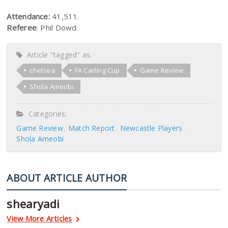
Attendance:
41,511.
Referee
: Phil Dowd.
Article "tagged" as:
chelsea
FA Carling Cup
Game Review
Shola Ameobi
Categories:
Game Review
Match Report
Newcastle Players
Shola Ameobi
ABOUT ARTICLE AUTHOR
shearyadi
View More Articles