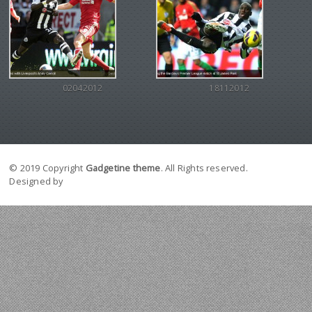
02042012
18112012
© 2019 Copyright
Gadgetine theme
. All Rights reserved.
Designed by
Orange Themes