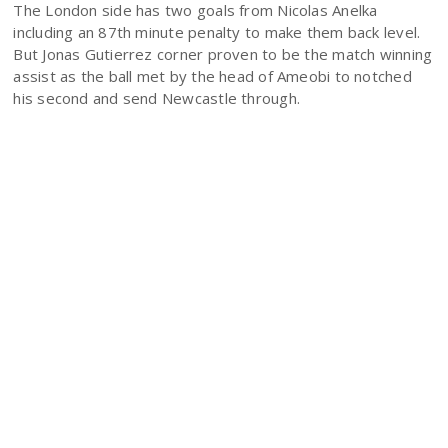
The London side has two goals from Nicolas Anelka
including an 87th minute penalty to make them back level.
But Jonas Gutierrez corner proven to be the match winning
assist as the ball met by the head of Ameobi to notched
his second and send Newcastle through.