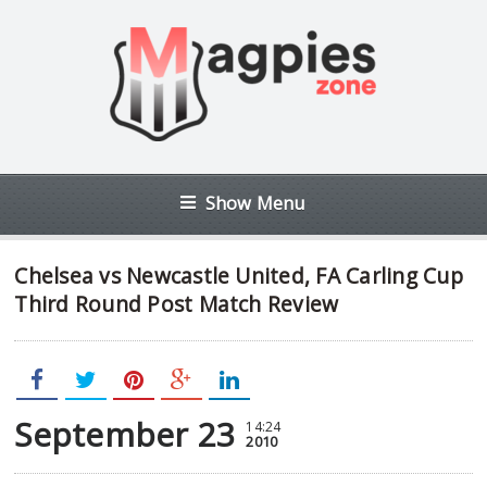
Show Menu
Chelsea vs Newcastle United, FA Carling Cup
Third Round Post Match Review
September 23
14:24
2010