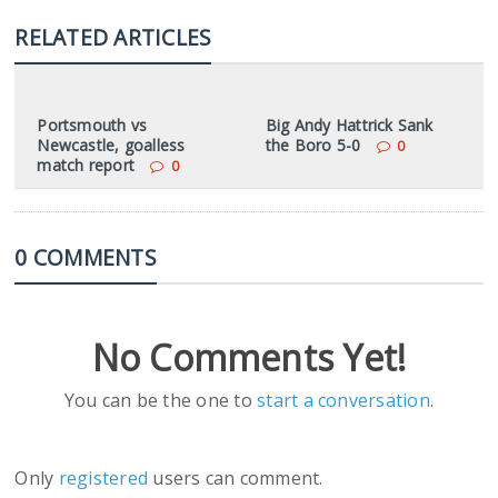
RELATED ARTICLES
Portsmouth vs
Big Andy Hattrick Sank
Newcastle, goalless
the Boro 5-0
0
match report
0
0 COMMENTS
No Comments Yet!
You can be the one to
start a conversation
.
Only
registered
users can comment.