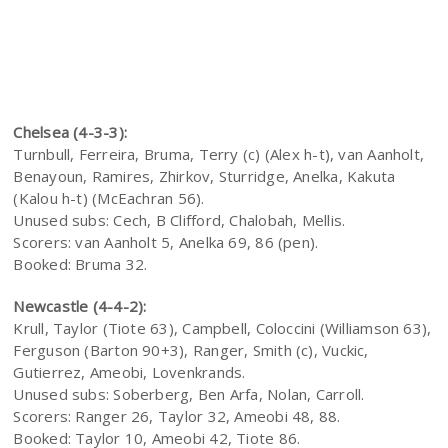
Chelsea (4-3-3):
Turnbull, Ferreira, Bruma, Terry (c) (Alex h-t), van Aanholt,
Benayoun, Ramires, Zhirkov, Sturridge, Anelka, Kakuta
(Kalou h-t) (McEachran 56).
Unused subs: Cech, B Clifford, Chalobah, Mellis.
Scorers: van Aanholt 5, Anelka 69, 86 (pen).
Booked: Bruma 32.
Newcastle (4-4-2):
Krull, Taylor (Tiote 63), Campbell, Coloccini (Williamson 63),
Ferguson (Barton 90+3), Ranger, Smith (c), Vuckic,
Gutierrez, Ameobi, Lovenkrands.
Unused subs: Soberberg, Ben Arfa, Nolan, Carroll.
Scorers: Ranger 26, Taylor 32, Ameobi 48, 88.
Booked: Taylor 10, Ameobi 42, Tiote 86.