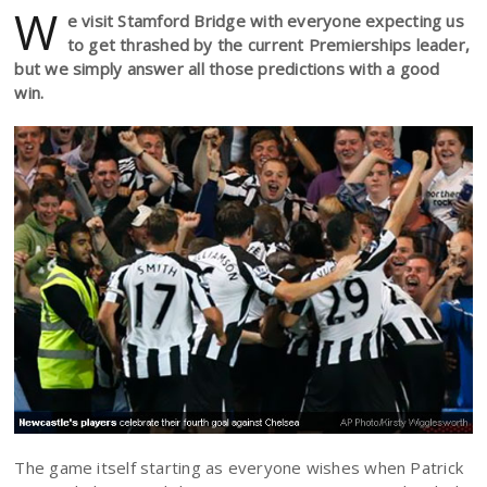
W
e visit Stamford Bridge with everyone expecting us
to get thrashed by the current Premierships leader,
but we simply answer all those predictions with a good
win.
The game itself starting as everyone wishes when Patrick