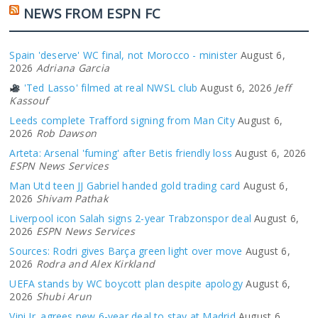
NEWS FROM ESPN FC
Spain 'deserve' WC final, not Morocco - minister
August 6,
2026
Adriana Garcia
'Ted Lasso' filmed at real NWSL club
August 6, 2026
Jeff
Kassouf
Leeds complete Trafford signing from Man City
August 6,
2026
Rob Dawson
Arteta: Arsenal 'fuming' after Betis friendly loss
August 6, 2026
ESPN News Services
Man Utd teen JJ Gabriel handed gold trading card
August 6,
2026
Shivam Pathak
Liverpool icon Salah signs 2-year Trabzonspor deal
August 6,
2026
ESPN News Services
Sources: Rodri gives Barça green light over move
August 6,
2026
Rodra and Alex Kirkland
UEFA stands by WC boycott plan despite apology
August 6,
2026
Shubi Arun
Vini Jr. agrees new 6-year deal to stay at Madrid
August 6,