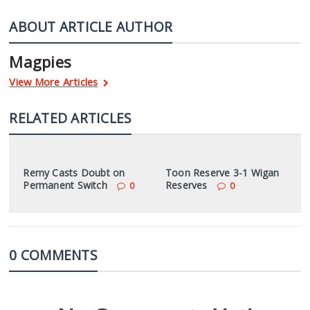
ABOUT ARTICLE AUTHOR
Magpies
View More Articles
RELATED ARTICLES
Remy Casts Doubt on
Toon Reserve 3-1 Wigan
Permanent Switch
Reserves
0
0
0 COMMENTS