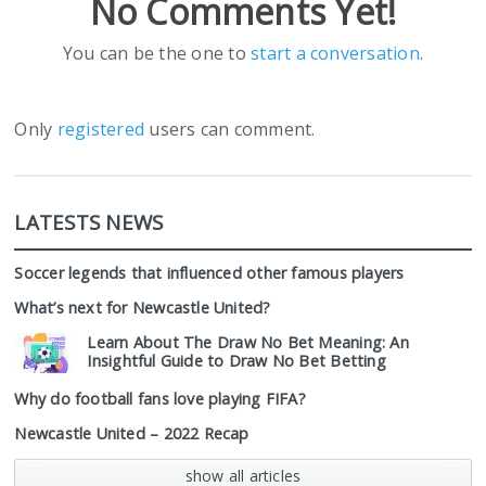
No Comments Yet!
You can be the one to
start a conversation
.
Only
registered
users can comment.
LATESTS NEWS
Soccer legends that influenced other famous players
What’s next for Newcastle United?
Learn About The Draw No Bet Meaning: An
Insightful Guide to Draw No Bet Betting
Why do football fans love playing FIFA?
Newcastle United – 2022 Recap
show all articles