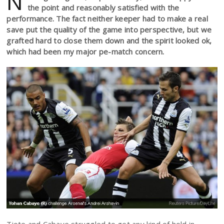
N
the point and reasonably satisfied with the
performance. The fact neither keeper had to make a real
save put the quality of the game into perspective, but we
grafted hard to close them down and the spirit looked ok,
which had been my major pe-match concern.