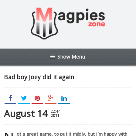
Show Menu
Bad boy Joey did it again
August 14
22:44
2011
ot a great game, to put it mildly, but I’m happy with