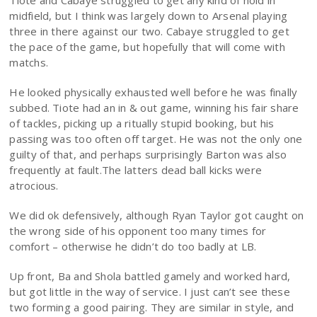
Tiote and Cabaye struggled to get any kind of hold in
midfield, but I think was largely down to Arsenal playing
three in there against our two. Cabaye struggled to get
the pace of the game, but hopefully that will come with
matchs.
He looked physically exhausted well before he was finally
subbed. Tiote had an in & out game, winning his fair share
of tackles, picking up a ritually stupid booking, but his
passing was too often off target. He was not the only one
guilty of that, and perhaps surprisingly Barton was also
frequently at fault.The latters dead ball kicks were
atrocious.
We did ok defensively, although Ryan Taylor got caught on
the wrong side of his opponent too many times for
comfort – otherwise he didn’t do too badly at LB.
Up front, Ba and Shola battled gamely and worked hard,
but got little in the way of service. I just can’t see these
two forming a good pairing. They are similar in style, and