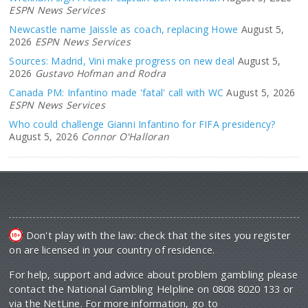
ESPN News Services
Newcastle name Jaissle as coach, replacing Howe
August 5,
2026
ESPN News Services
Sources: Madrid, Vini make progress on new deal
August 5,
2026
Gustavo Hofman and Rodra
Canada PM: Infantino made 'fatal' call with WC
August 5, 2026
ESPN News Services
Who could challenge Gianni Infantino for FIFA presidency?
August 5, 2026
Connor O'Halloran
Don't play with the law: check that the sites you register
on are licensed in your country of residence.
For help, support and advice about problem gambling please
contact the National Gambling Helpline on 0808 8020 133 or
via the NetLine. For more information, go to