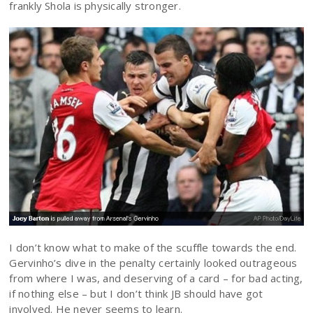
frankly Shola is physically stronger.
I don’t know what to make of the scuffle towards the end.
Gervinho’s dive in the penalty certainly looked outrageous
from where I was, and deserving of a card – for bad acting,
if nothing else – but I don’t think JB should have got
involved. He never seems to learn.