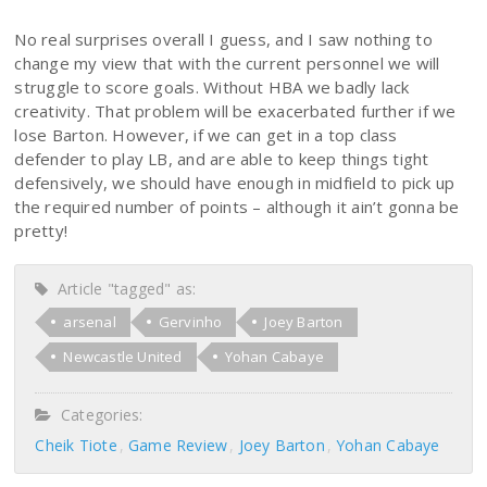
No real surprises overall I guess, and I saw nothing to
change my view that with the current personnel we will
struggle to score goals. Without HBA we badly lack
creativity. That problem will be exacerbated further if we
lose Barton. However, if we can get in a top class
defender to play LB, and are able to keep things tight
defensively, we should have enough in midfield to pick up
the required number of points – although it ain’t gonna be
pretty!
Article "tagged" as:
arsenal
Gervinho
Joey Barton
Newcastle United
Yohan Cabaye
Categories:
Cheik Tiote
Game Review
Joey Barton
Yohan Cabaye