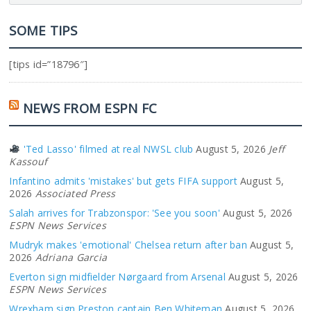
SOME TIPS
[tips id=”18796″]
NEWS FROM ESPN FC
'Ted Lasso' filmed at real NWSL club
August 5, 2026
Jeff
Kassouf
Infantino admits 'mistakes' but gets FIFA support
August 5,
2026
Associated Press
Salah arrives for Trabzonspor: 'See you soon'
August 5, 2026
ESPN News Services
Mudryk makes 'emotional' Chelsea return after ban
August 5,
2026
Adriana Garcia
Everton sign midfielder Nørgaard from Arsenal
August 5, 2026
ESPN News Services
Wrexham sign Preston captain Ben Whiteman
August 5, 2026