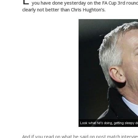
you have done yesterday on the FA Cup 3rd round
clearly not better than Chris Hughton’s.
And if you read on what he said on post match interv