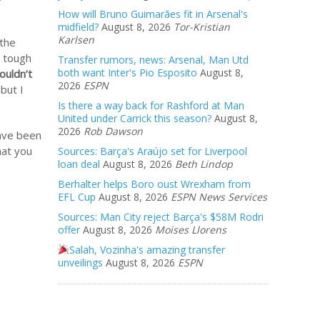
How will Bruno Guimarães fit in Arsenal's
midfield?
August 8, 2026
Tor-Kristian
Karlsen
 the
a tough
Transfer rumors, news: Arsenal, Man Utd
both want Inter's Pio Esposito
August 8,
ouldn’t
2026
ESPN
but I
Is there a way back for Rashford at Man
United under Carrick this season?
August 8,
2026
Rob Dawson
have been
hat you
Sources: Barça's Araújo set for Liverpool
loan deal
August 8, 2026
Beth Lindop
Berhalter helps Boro oust Wrexham from
EFL Cup
August 8, 2026
ESPN News Services
Sources: Man City reject Barça's $58M Rodri
offer
August 8, 2026
Moises Llorens
Salah, Vozinha's amazing transfer
unveilings
August 8, 2026
ESPN