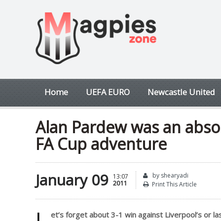
Home
UEFA EURO
Newcastle United
Alan Pardew was an absol
FA Cup adventure
January 09
by shearyadi
13:07
2011
Print This Article
L
et’s forget about 3-1 win against Liverpool’s or 