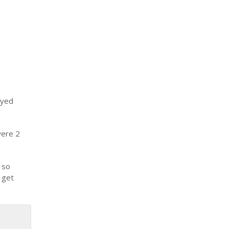
ayed
were 2
 so
 get