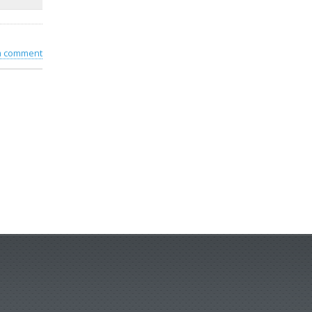
 a comment