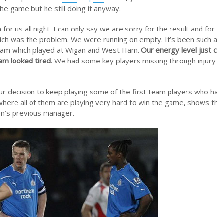
he game but he still doing it anyway.
 us all night. I can only say we are sorry for the result and for
ich was the problem. We were running on empty. It’s been such 
eam which played at Wigan and West Ham.
Our energy level just c
am looked tired
. We had some key players missing through injury 
ur decision to keep playing some of the first team players who 
ere all of them are playing very hard to win the game, shows t
on’s previous manager.