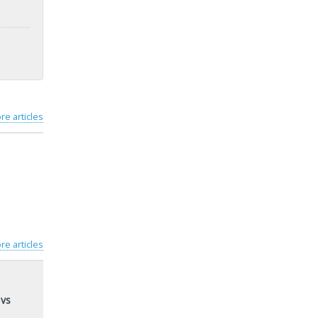
re articles
re articles
 vs