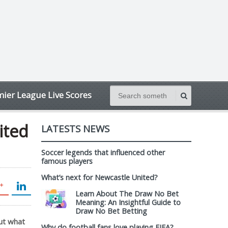
ier League Live Scores
ited
LATESTS NEWS
Soccer legends that influenced other
famous players
What’s next for Newcastle United?
Learn About The Draw No Bet
Meaning: An Insightful Guide to
Draw No Bet Betting
but what
Why do football fans love playing FIFA?