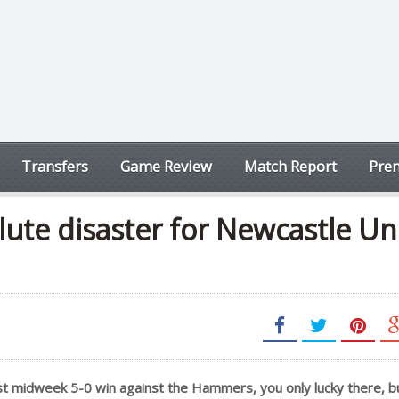
Transfers
Game Review
Match Report
Prem
ute disaster for Newcastle Un
last midweek 5-0 win against the Hammers, you only lucky there, 