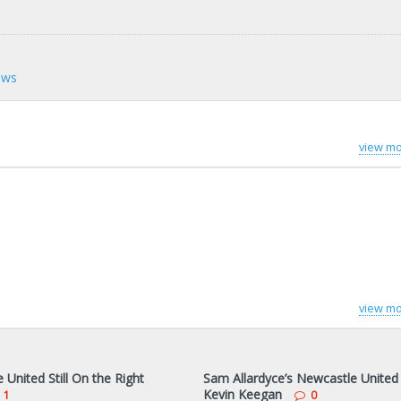
ews
view mo
view mo
United Still On the Right
Sam Allardyce’s Newcastle United
Kevin Keegan
1
0