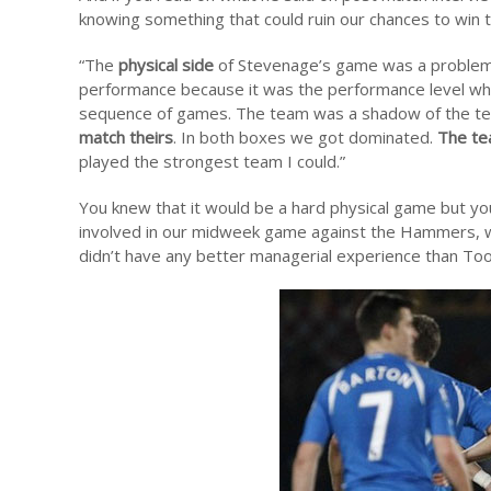
knowing something that could ruin our chances to win t
“The
physical side
of Stevenage’s game was a problem for
performance because it was the performance level wh
sequence of games. The team was a shadow of the t
match theirs
. In both boxes we got dominated.
The te
played the strongest team I could.”
You knew that it would be a hard physical game but yo
involved in our midweek game against the Hammers, wh
didn’t have any better managerial experience than To