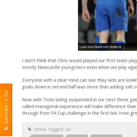
I don’t think that Chris would played our first team pl
mostly Newcastle youngsters even when we play against
Everyone with a clear mind can see they lads are looki
goals down in second half was more than adding salt
Subscribe To RSS
Now with Tiote being suspended in our next three gam
called managerial experience will make difference than 
through from FA Cup challenge in the first bid. How gre
Article "tagged" as: