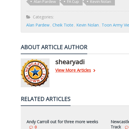
Alan Pardew
FA Cup
Kevin Nolan
Categories:
Alan Pardew
Cheik Tiote
Kevin Nolan
Toon Army Vi
ABOUT ARTICLE AUTHOR
shearyadi
View More Articles
RELATED ARTICLES
Andy Carroll out for three more weeks
Newcastle 
Track
0