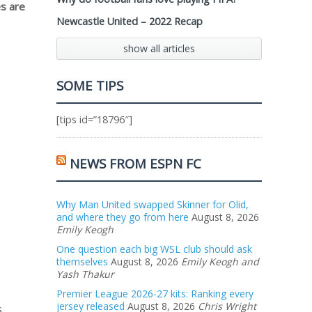
s are
Newcastle United – 2022 Recap
show all articles
SOME TIPS
[tips id=”18796″]
NEWS FROM ESPN FC
Why Man United swapped Skinner for Olid,
and where they go from here
August 8, 2026
Emily Keogh
One question each big WSL club should ask
themselves
August 8, 2026
Emily Keogh and
Yash Thakur
Premier League 2026-27 kits: Ranking every
jersey released
August 8, 2026
Chris Wright
s