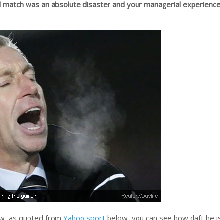
 match was an absolute disaster and your managerial experience
iew, as quoted from
Yahoo sport
below, you can see how daft he i