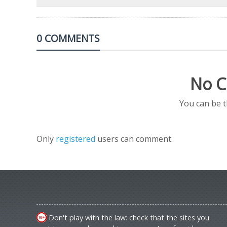
0 COMMENTS
No C
You can be 
Only
registered
users can comment.
Don't play with the law: check that the sites you