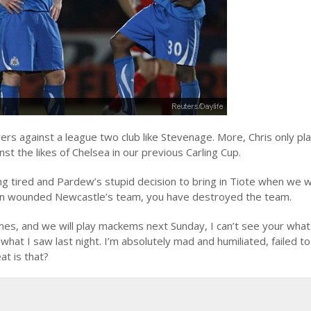
ayers against a league two club like Stevenage. More, Chris only pl
 the likes of Chelsea in our previous Carling Cup.
ng tired and Pardew’s stupid decision to bring in Tiote when we 
 on wounded Newcastle’s team, you have destroyed the team.
es, and we will play mackems next Sunday, I can’t see your what
what I saw last night. I’m absolutely mad and humiliated, failed to
at is that?