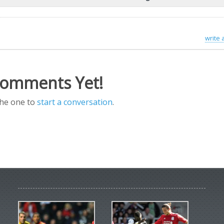
write
omments Yet!
the one to
start a conversation
.