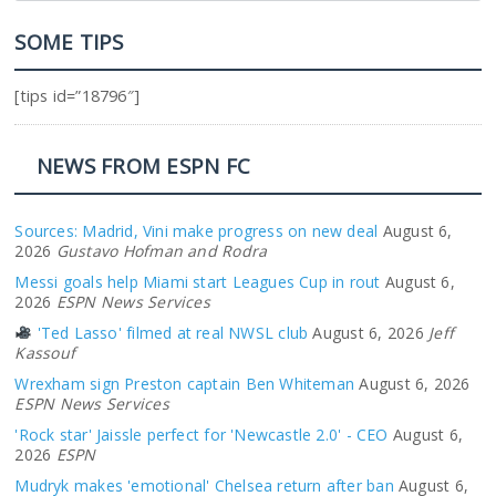
SOME TIPS
[tips id=”18796″]
NEWS FROM ESPN FC
Sources: Madrid, Vini make progress on new deal
August 6,
2026
Gustavo Hofman and Rodra
Messi goals help Miami start Leagues Cup in rout
August 6,
2026
ESPN News Services
'Ted Lasso' filmed at real NWSL club
August 6, 2026
Jeff
Kassouf
Wrexham sign Preston captain Ben Whiteman
August 6, 2026
ESPN News Services
'Rock star' Jaissle perfect for 'Newcastle 2.0' - CEO
August 6,
2026
ESPN
Mudryk makes 'emotional' Chelsea return after ban
August 6,
2026
Adriana Garcia