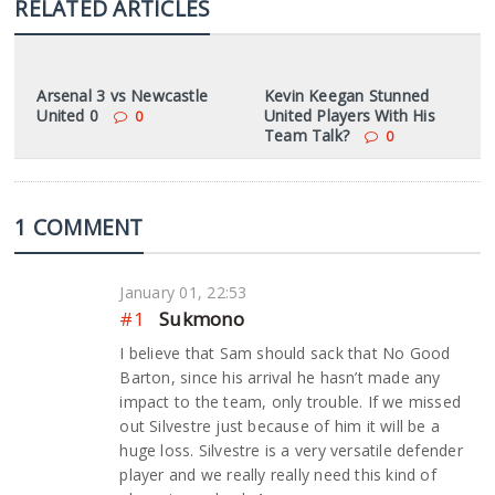
RELATED ARTICLES
Arsenal 3 vs Newcastle
Kevin Keegan Stunned
United 0
United Players With His
0
Team Talk?
0
1 COMMENT
January 01, 22:53
#1
Sukmono
I believe that Sam should sack that No Good
Barton, since his arrival he hasn’t made any
impact to the team, only trouble. If we missed
out Silvestre just because of him it will be a
huge loss. Silvestre is a very versatile defender
player and we really really need this kind of