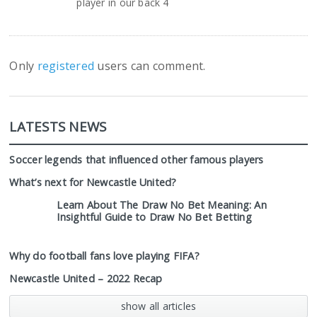
player in our back 4
Only
registered
users can comment.
LATESTS NEWS
Soccer legends that influenced other famous players
What’s next for Newcastle United?
Learn About The Draw No Bet Meaning: An
Insightful Guide to Draw No Bet Betting
Why do football fans love playing FIFA?
Newcastle United – 2022 Recap
show all articles