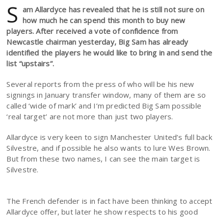
S
am Allardyce has revealed that he is still not sure on
how much he can spend this month to buy new
players. After received a vote of confidence from
Newcastle chairman yesterday, Big Sam has already
identified the players he would like to bring in and send the
list “upstairs”.
Several reports from the press of who will be his new
signings in January transfer window, many of them are so
called ‘wide of mark’ and I’m predicted Big Sam possible
‘real target’ are not more than just two players.
Allardyce is very keen to sign Manchester United’s full back
Silvestre, and if possible he also wants to lure Wes Brown.
But from these two names, I can see the main target is
Silvestre.
The French defender is in fact have been thinking to accept
Allardyce offer, but later he show respects to his good