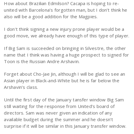
How about Brazilian Edmilson? Cacapa is hoping to re-
united with Barcelona’s forgotten man, but I don’t think he
also will be a good addition for the Magpies.
I don’t think signing a new injury prone player would be a
good move, we already have enough of this type of player.
If Big Sam is succeeded on bringing in Silvestre, the other
name that I think was having a huge prospect to signed for
Toon is the Russian Andre Arshavin.
Forget about Cho-Jae Jin, although I will be glad to see an
Asian player in Black-and-White but he is far below the
Arshavin’s class.
Until the first day of the January tansfer window Big Sam
still waiting for the response from United’s board of
directors. Sam was never given an indication of any
available budget during the summer and he doesn’t
surprise if it will be similar in this January transfer window.