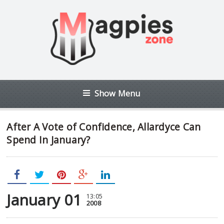
Show Menu
After A Vote of Confidence, Allardyce Can
Spend In January?
January 01
13:05
2008