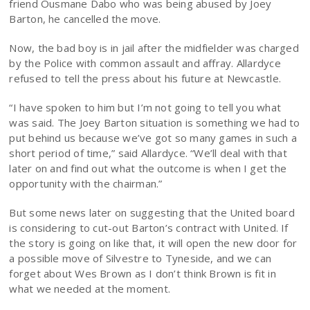
friend Ousmane Dabo who was being abused by Joey
Barton, he cancelled the move.
Now, the bad boy is in jail after the midfielder was charged
by the Police with common assault and affray. Allardyce
refused to tell the press about his future at Newcastle.
“I have spoken to him but I’m not going to tell you what
was said. The Joey Barton situation is something we had to
put behind us because we’ve got so many games in such a
short period of time,” said Allardyce. “We’ll deal with that
later on and find out what the outcome is when I get the
opportunity with the chairman.”
But some news later on suggesting that the United board
is considering to cut-out Barton’s contract with United. If
the story is going on like that, it will open the new door for
a possible move of Silvestre to Tyneside, and we can
forget about Wes Brown as I don’t think Brown is fit in
what we needed at the moment.