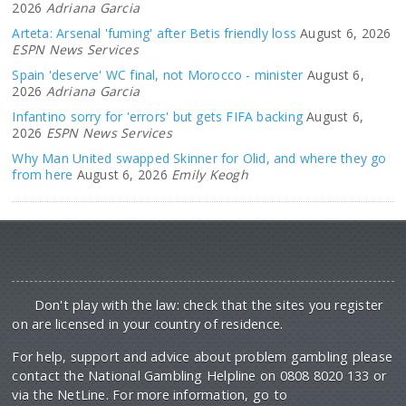
Arteta: Arsenal 'fuming' after Betis friendly loss
August 6, 2026
ESPN News Services
Spain 'deserve' WC final, not Morocco - minister
August 6,
2026
Adriana Garcia
Infantino sorry for 'errors' but gets FIFA backing
August 6,
2026
ESPN News Services
Why Man United swapped Skinner for Olid, and where they go
from here
August 6, 2026
Emily Keogh
Don't play with the law: check that the sites you register
on are licensed in your country of residence.
For help, support and advice about problem gambling please
contact the National Gambling Helpline on 0808 8020 133 or
via the NetLine. For more information, go to
begambleaware.org