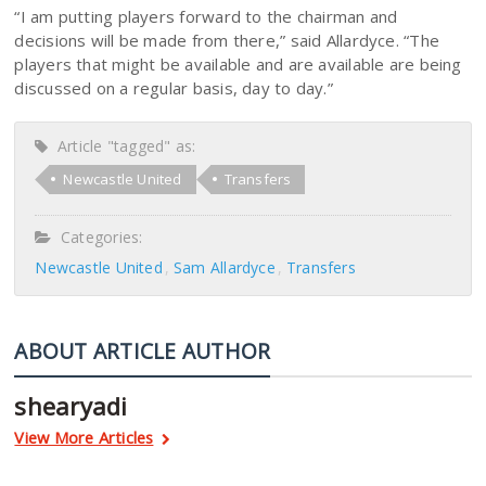
“I am putting players forward to the chairman and
decisions will be made from there,” said Allardyce. “The
players that might be available and are available are being
discussed on a regular basis, day to day.”
Article "tagged" as:
Newcastle United
Transfers
Categories:
Newcastle United
Sam Allardyce
Transfers
ABOUT ARTICLE AUTHOR
shearyadi
View More Articles