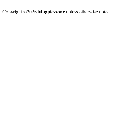
Copyright ©2026
Magpieszone
unless otherwise noted.