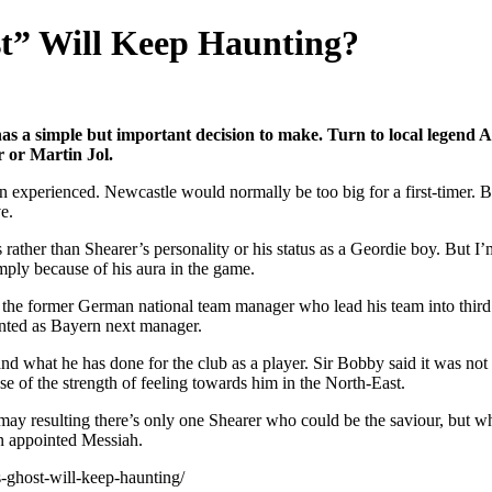
st” Will Keep Haunting?
s a simple but important decision to make. Turn to local legend A
 or Martin Jol.
n experienced. Newcastle would normally be too big for a first-timer. But
e.
mes rather than Shearer’s personality or his status as a Geordie boy. B
ply because of his aura in the game.
 the former German national team manager who lead his team into third pl
nted as Bayern next manager.
nd what he has done for the club as a player. Sir Bobby said it was not 
e of the strength of feeling towards him in the North-East.
may resulting there’s only one Shearer who could be the saviour, but 
wn appointed Messiah.
-ghost-will-keep-haunting/