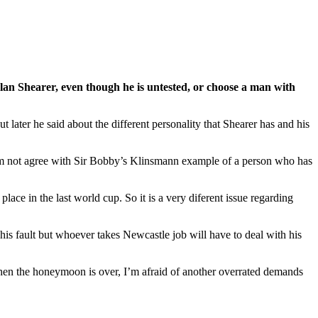
lan Shearer, even though he is untested, or choose a man with
 later he said about the different personality that Shearer has and his
ut I’m not agree with Sir Bobby’s Klinsmann example of a person who has
ace in the last world cup. So it is a very diferent issue regarding
his fault but whoever takes Newcastle job will have to deal with his
when the honeymoon is over, I’m afraid of another overrated demands