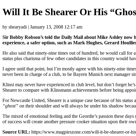
Will It Be Shearer Or His “Gho
by shearyadi | January 13, 2008 12:17 am
Sir Bobby Robson’s told the Daily Mail about Mike Ashley now ha
experience, a safer option, such as Mark Hughes, Gerard Houllier
He also said that ninety-nine times out of hundred, he would call for a
status plus charisma of few other candidates in this country would hav
I agree until that point, but I’m mostly agree with his ninety-nine ti
never been in charge of a club, to be Bayern Munich next manager sim
Klinsi may never have experienced in club level, but don’t forget he’s
Shearer to compare with Klinsmann achievements before being appoi
For Newcastle United, Shearer is a unique case because of his status a
“ghost”
on their shoulder and will always be under his shadow becaus
The mixed of emotional feeling and the Geordie’s passion these days 
of success will create another pressure cooker situation upon their o
Source URL:
https://www.magpieszone.com/will-it-be-shearer-or-his