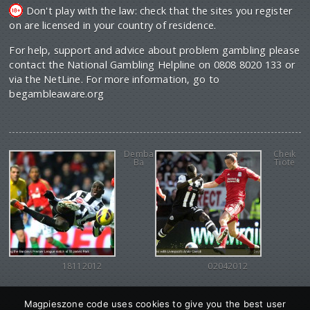
Don't play with the law: check that the sites you register
on are licensed in your country of residence.
For help, support and advice about problem gambling please
contact the National Gambling Helpline on 0808 8020 133 or
via the NetLine. For more information, go to
begambleaware.org
Demba
Cheik
Ba
Tiote
18112012
02042012
Magpieszone code uses cookies to give you the best user