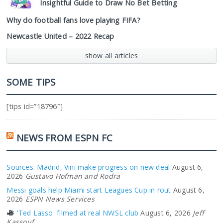
Insightful Guide to Draw No Bet Betting
Why do football fans love playing FIFA?
Newcastle United – 2022 Recap
show all articles
SOME TIPS
[tips id=”18796″]
NEWS FROM ESPN FC
Sources: Madrid, Vini make progress on new deal
August 6,
2026
Gustavo Hofman and Rodra
Messi goals help Miami start Leagues Cup in rout
August 6,
2026
ESPN News Services
'Ted Lasso' filmed at real NWSL club
August 6, 2026
Jeff
Kassouf