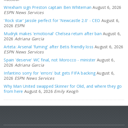
Wrexham sign Preston captain Ben Whiteman
August 6, 2026
ESPN News Services
'Rock star' Jaissle perfect for 'Newcastle 2.0' - CEO
August 6,
2026
ESPN
Mudryk makes 'emotional' Chelsea return after ban
August 6,
2026
Adriana Garcia
Arteta: Arsenal 'fuming' after Betis friendly loss
August 6, 2026
ESPN News Services
Spain 'deserve' WC final, not Morocco - minister
August 6,
2026
Adriana Garcia
Infantino sorry for 'errors' but gets FIFA backing
August 6,
2026
ESPN News Services
Why Man United swapped Skinner for Olid, and where they go
from here
August 6, 2026
Emily Keogh