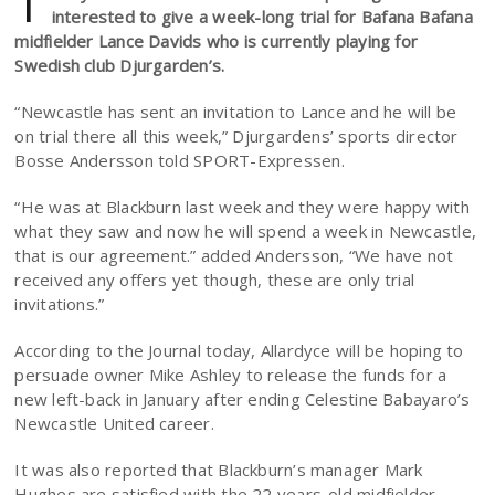
T
interested to give a week-long trial for Bafana Bafana
midfielder Lance Davids who is currently playing for
Swedish club Djurgarden’s.
“Newcastle has sent an invitation to Lance and he will be
on trial there all this week,” Djurgardens’ sports director
Bosse Andersson told SPORT-Expressen.
“He was at Blackburn last week and they were happy with
what they saw and now he will spend a week in Newcastle,
that is our agreement.” added Andersson, “We have not
received any offers yet though, these are only trial
invitations.”
According to the Journal today, Allardyce will be hoping to
persuade owner Mike Ashley to release the funds for a
new left-back in January after ending Celestine Babayaro’s
Newcastle United career.
It was also reported that Blackburn’s manager Mark
Hughes are satisfied with the 22 years-old midfielder