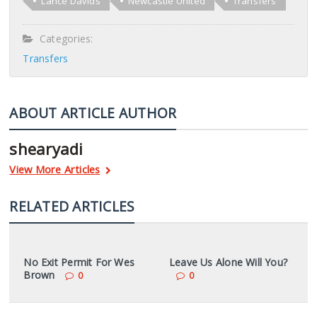
Lance Davids
Newcastle United
Transfers
Categories:
Transfers
ABOUT ARTICLE AUTHOR
shearyadi
View More Articles
RELATED ARTICLES
No Exit Permit For Wes
Leave Us Alone Will You?
Brown
0
0