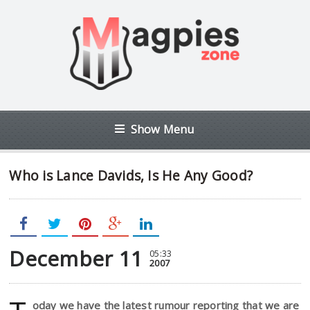
Show Menu
Who is Lance Davids, Is He Any Good?
December 11
05:33
2007
oday we have the latest rumour reporting that we are