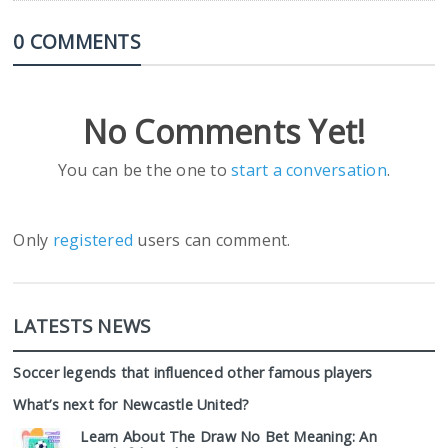
0 COMMENTS
No Comments Yet!
You can be the one to
start a conversation
.
Only
registered
users can comment.
LATESTS NEWS
Soccer legends that influenced other famous players
What’s next for Newcastle United?
Learn About The Draw No Bet Meaning: An