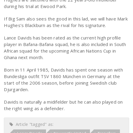
during his trial at Ewood Park.
If Big Sam also sees the good in this lad, we will have Mark
Hughes’s Blackburn as the rival for his signature.
Lance Davids has been rated as the current high profile
player in Bafana-Bafana squad, he is also included in South
African squad for the upcoming African Nations Cup in
Ghana next month.
Born in 11 April 1985, Davids has spent one season with
Bundesliga outfit TSV 1860 München in Germany at the
start of the 2006 season, before joining Swedish club
Djurgarden.
Davids is naturally a midifelder but he can also played on
the right wing as a defender.
Article "tagged" as: