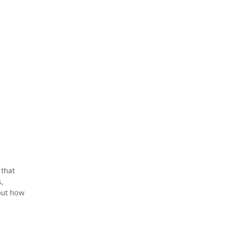
 that
,
out how