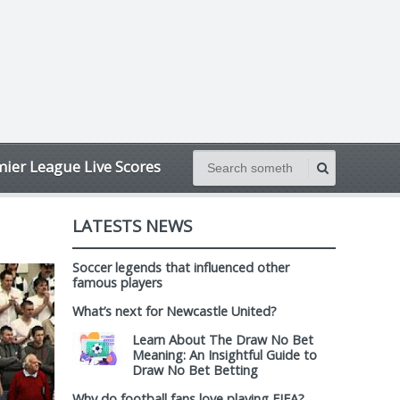
ier League Live Scores
LATESTS NEWS
Soccer legends that influenced other
famous players
What’s next for Newcastle United?
Learn About The Draw No Bet
Meaning: An Insightful Guide to
Draw No Bet Betting
Why do football fans love playing FIFA?