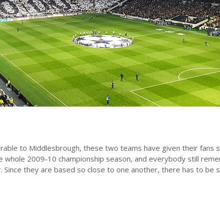
arable to Middlesbrough, these two teams have given their fans 
he whole 2009-10 championship season, and everybody still rem
er. Since they are based so close to one another, there has to be