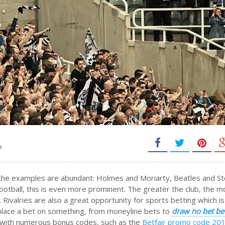
e
nd the examples are abundant: Holmes and Moriarty, Beatles and S
 football, this is even more prominent. The greater the club, the m
s. Rivalries are also a great opportunity for sports betting which i
place a bet on something, from moneyline bets to
draw no bet be
ms with numerous bonus codes, such as the
Betfair promo code 20