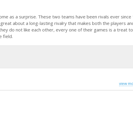
 come as a surprise. These two teams have been rivals ever since
 great about a long-lasting rivalry that makes both the players an
ey do not like each other, every one of their games is a treat t
 field.
view mo