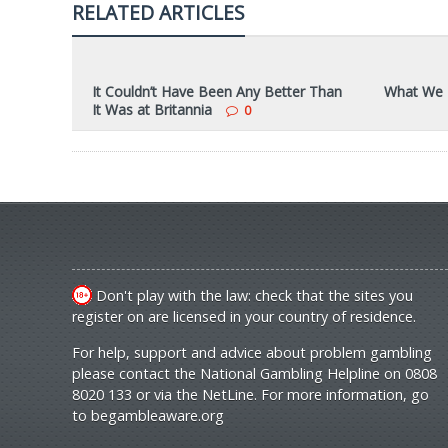
RELATED ARTICLES
It Couldn’t Have Been Any Better Than
What We 
It Was at Britannia
0
Don't play with the law: check that the sites you
register on are licensed in your country of residence.
For help, support and advice about problem gambling
please contact the National Gambling Helpline on 0808
8020 133 or via the NetLine. For more information, go
to
begambleaware.org