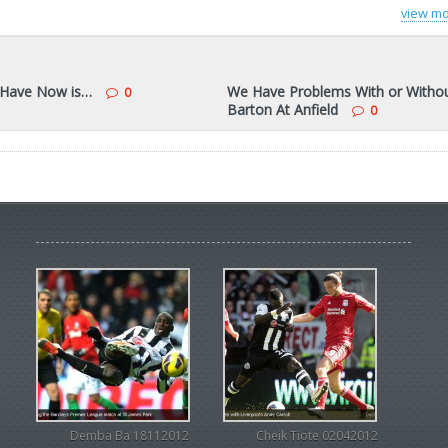
view mo
Have Now is…
We Have Problems With or Witho
0
Barton At Anfield
0
Demba Ba 18112012
Cheik Tiote 02042012