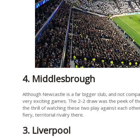
4. Middlesbrough
Although Newcastle is a far bigger club, and not comp
very exciting games. The 2-2 draw was the peek of t
the thrill of watching these two play against each oth
fiery, territorial rivalry there.
3. Liverpool