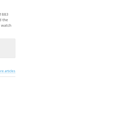
 1883
d the
o watch
re articles