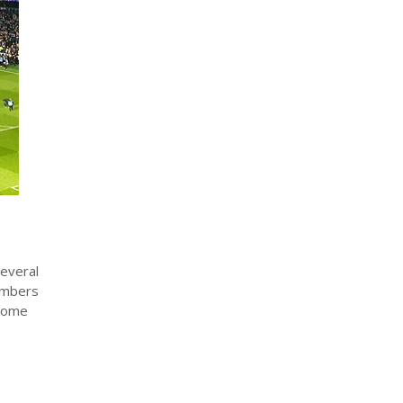
several
embers
 some