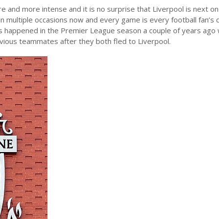
 and more intense and it is no surprise that Liverpool is next on o
 multiple occasions now and every game is every football fan’s 
 happened in the Premier League season a couple of years ago
evious teammates after they both fled to Liverpool.