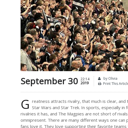
September 30
by Olivia
22:14
2019
Print This Articl
G
reatness attracts rivalry, that much is clear, a
Star Wars and Star Trek. In sports, especially in
rivalries it has, and The Magpies are not short of rival
omnipresent. There are many different ways one can 
fans love it. They love supporting their favorite tea