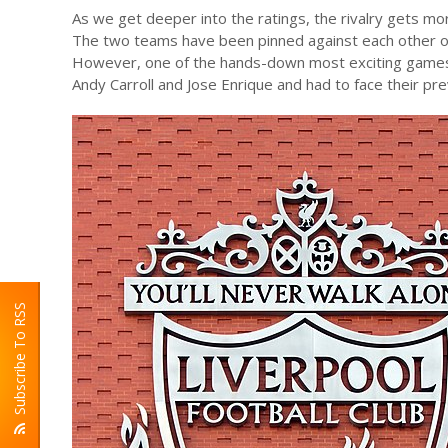
As we get deeper into the ratings, the rivalry gets more
The two teams have been pinned against each other on
However, one of the hands-down most exciting games
Andy Carroll and Jose Enrique and had to face their pr
Subscribe To RSS