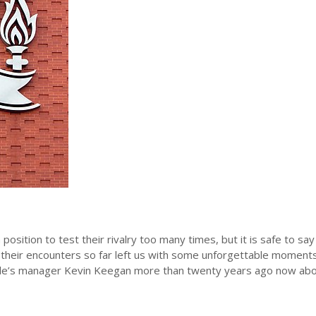
osition to test their rivalry too many times, but it is safe to say
 their encounters so far left us with some unforgettable moments
stle’s manager Kevin Keegan more than twenty years ago now ab