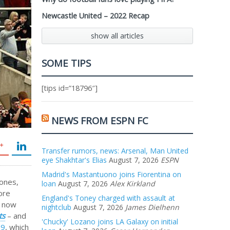
Newcastle United – 2022 Recap
show all articles
SOME TIPS
[tips id=”18796″]
NEWS FROM ESPN FC
Transfer rumors, news: Arsenal, Man United
eye Shakhtar's Elias
August 7, 2026
ESPN
Madrid's Mastantuono joins Fiorentina on
tones,
loan
August 7, 2026
Alex Kirkland
ore
England's Toney charged with assault at
s now
nightclub
August 7, 2026
James Dielhenn
ts
– and
'Chucky' Lozano joins LA Galaxy on initial
19
, which