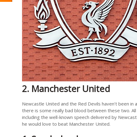
2. Manchester United
Newcastle United and the Red Devils haven’t been in a p
there is some really bad blood between these two. All
including the well-known speech delivered by Newca
he would love to beat Manchester United.