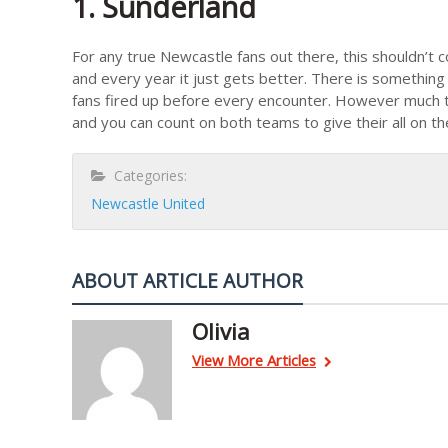
1. Sunderland
For any true Newcastle fans out there, this shouldn’t
and every year it just gets better. There is something
fans fired up before every encounter. However much th
and you can count on both teams to give their all on the
Categories:
Newcastle United
ABOUT ARTICLE AUTHOR
Olivia
View More Articles