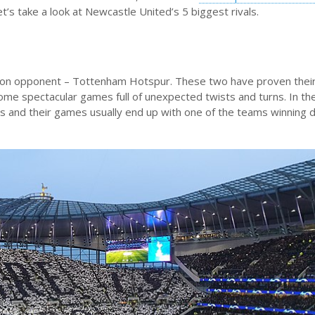
t’s take a look at Newcastle United’s 5 biggest rivals.
ondon opponent – Tottenham Hotspur. These two have proven thei
some spectacular games full of unexpected twists and turns. In th
and their games usually end up with one of the teams winning dr