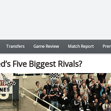
Transfers
Game Review
Match Report
Prem
’s Five Biggest Rivals?