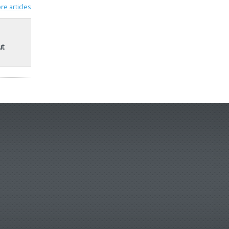
re articles
ut