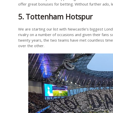
offer great bonuses for betting. Without further ado, le
5. Tottenham Hotspur
We are starting our list with Newcastle’s biggest L
rivalry on a number of occasions and given their fans 
twenty years, the two teams have met countless times 
over the other.