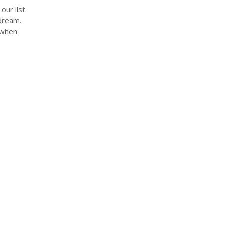
ur list.
dream.
 when