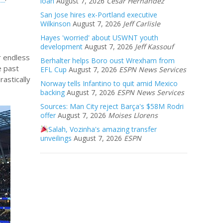
loan
August 7, 2026
Cesar Hernandez
San Jose hires ex-Portland executive
Wilkinson
August 7, 2026
Jeff Carlisle
Hayes 'worried' about USWNT youth
development
August 7, 2026
Jeff Kassouf
r endless
Berhalter helps Boro oust Wrexham from
e past
EFL Cup
August 7, 2026
ESPN News Services
astically
Norway tells Infantino to quit amid Mexico
backing
August 7, 2026
ESPN News Services
Sources: Man City reject Barça's $58M Rodri
offer
August 7, 2026
Moises Llorens
Salah, Vozinha's amazing transfer
unveilings
August 7, 2026
ESPN