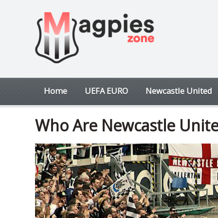
Home
UEFA EURO
Newcastle United
Who Are Newcastle United