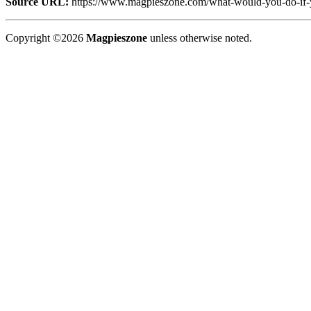
Source URL:
https://www.magpieszone.com/what-would-you-do-if-
Copyright ©2026
Magpieszone
unless otherwise noted.