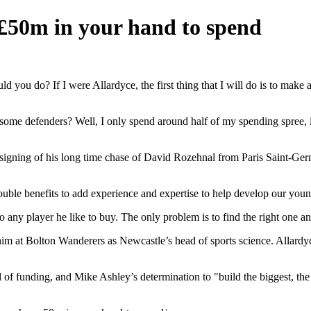
£50m in your hand to spend
you do? If I were Allardyce, the first thing that I will do is to make 
some defenders? Well, I only spend around half of my spending spree, in
on signing of his long time chase of David Rozehnal from Paris Saint-Ger
ouble benefits to add experience and expertise to help develop our youn
y player he like to buy. The only problem is to find the right one and t
t Bolton Wanderers as Newcastle’s head of sports science. Allardyce i
l of funding, and Mike Ashley’s determination to "build the biggest, the