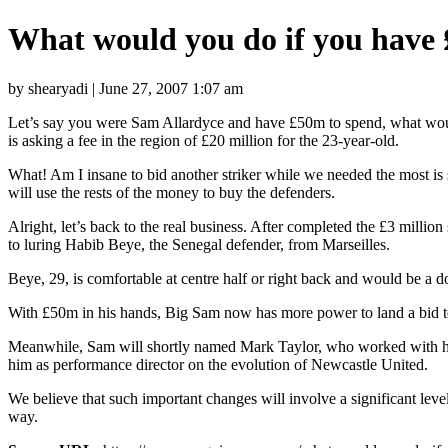
What would you do if you have 
by shearyadi | June 27, 2007 1:07 am
Let’s say you were Sam Allardyce and have £50m to spend, what would 
is asking a fee in the region of £20 million for the 23-year-old.
What! Am I insane to bid another striker while we needed the most is 
will use the rests of the money to buy the defenders.
Alright, let’s back to the real business. After completed the £3 milli
to luring Habib Beye, the Senegal defender, from Marseilles.
Beye, 29, is comfortable at centre half or right back and would be a d
With £50m in his hands, Big Sam now has more power to land a bid to an
Meanwhile, Sam will shortly named Mark Taylor, who worked with him a
him as performance director on the evolution of Newcastle United.
We believe that such important changes will involve a significant leve
way.