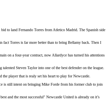
a bid to land Fernando Torres from Atletico Madrid. The Spanish side
 fact Torres is far more better than to bring Bellamy back. Then I
main on a four-year contract, now Allardyce has turned his attentions
g talented Steven Taylor into one of the best defender on the league.
he player that is realy set his heart to play for Newcastle.
s still intent on bringing Mike Forde from his former club to join
 best and the most successful" Newcastle United is already on it’s