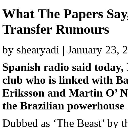
What The Papers Say,
Transfer Rumours
by shearyadi | January 23,
Spanish radio said today, 
club who is linked with B
Eriksson and Martin O’ Nei
the Brazilian powerhouse 
Dubbed as ‘The Beast’ by th