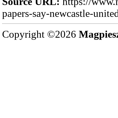
Source URL:
https://www.
papers-say-newcastle-united
Copyright ©2026
Magpies