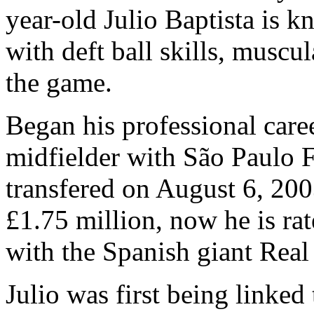
year-old Julio Baptista is k
with deft ball skills, muscu
the game.
Began his professional care
midfielder with São Paulo F
transfered on August 6, 2003
£1.75 million, now he is ra
with the Spanish giant Real
Julio was first being linked