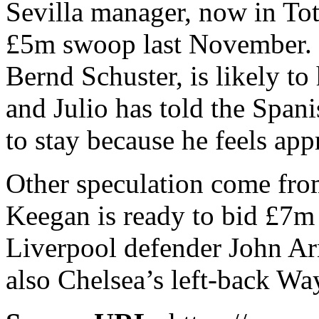
Sevilla manager, now in To
£5m swoop last November.
Bernd Schuster, is likely to
and Julio has told the Span
to stay because he feels app
Other speculation come fro
Keegan is ready to bid £7m
Liverpool defender John Ar
also Chelsea’s left-back Wa